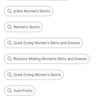
prAna Women's Skorts
Women's Skorts
Quick Drying Women's Skirts and Dresses
Moisture Wicking Women's Skirts and Dresses
Quick Drying Women's Skorts
Vuori Ponto