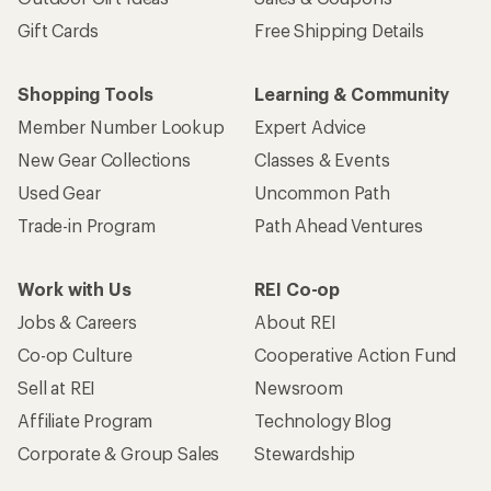
Gift Cards
Free Shipping Details
Shopping Tools
Learning & Community
Member Number Lookup
Expert Advice
New Gear Collections
Classes & Events
Used Gear
Uncommon Path
Trade-in Program
Path Ahead Ventures
Work with Us
REI Co-op
Jobs & Careers
About REI
Co-op Culture
Cooperative Action Fund
Sell at REI
Newsroom
Affiliate Program
Technology Blog
Corporate & Group Sales
Stewardship