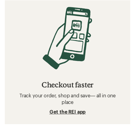
Checkout faster
Track your order, shop and save— all in one
place
Get the REI app