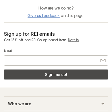
How are we doing?
Give us feedback
on this page.
Sign up for REI emails
Get 15% off one REI Co-op brand item.
Details
Email
Sign me up!
Who we are