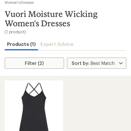
to
Women's Dresses
search
Vuori Moisture Wicking
results
Women's Dresses
(1 product)
Products (1)
Expert Advice
Filter (2)