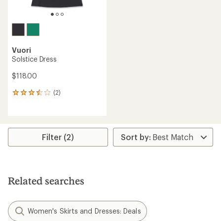
Vuori
Solstice Dress
$118.00
(2)
2
reviews
with
an
average
rating
Filter (2)
of
3.5
out
of
5
Related searches
stars
Women's Skirts and Dresses: Deals