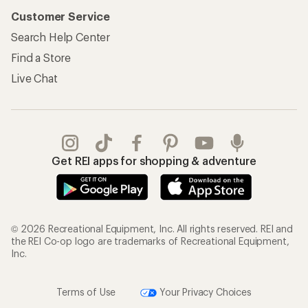
Customer Service
Search Help Center
Find a Store
Live Chat
Get REI apps for shopping & adventure
© 2026 Recreational Equipment, Inc. All rights reserved. REI and
the REI Co-op logo are trademarks of Recreational Equipment,
Inc.
Terms of Use
Your Privacy Choices