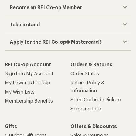
Become an REI Co-op Member
Take a stand
Apply for the REI Co-op® Mastercard®
REI Co-op Account
Orders & Returns
Sign Into My Account
Order Status
My Rewards Lookup
Return Policy &
Information
My Wish Lists
Store Curbside Pickup
Membership Benefits
Shipping Info
Gifts
Offers & Discounts
Outdoor Gift Ideas
Sales & Coupons