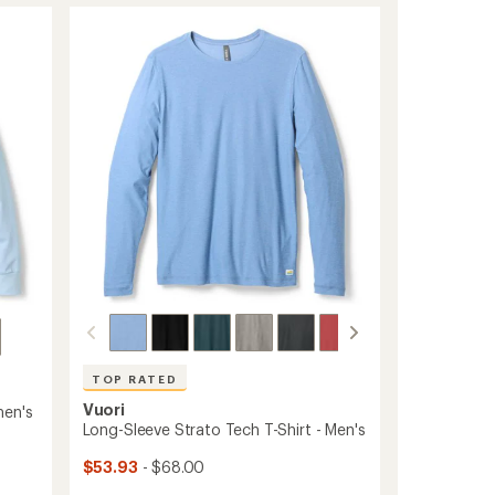
rating
of
-
4.7
Women's
out
to
of
5
stars
TOP RATED
Vuori
men's
Long-Sleeve Strato Tech T-Shirt - Men's
$53.93
- $68.00