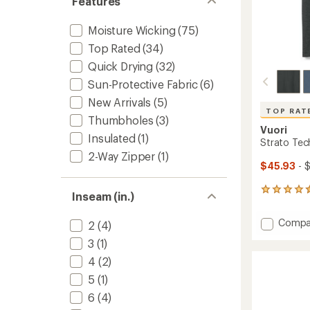
Features
Moisture Wicking
(75)
Top Rated
(34)
Quick Drying
(32)
Sun-Protective Fabric
(6)
New Arrivals
(5)
TOP RAT
Thumbholes
(3)
Vuori
Insulated
(1)
Strato Tech
2-Way Zipper
(1)
$45.93
- 
367
Inseam (in.)
reviews
with
Add
Compa
2
(4)
an
Strato
average
3
(1)
Tech
rating
of
T-
4
(2)
4.5
Shirt
5
(1)
out
-
of
Men's
6
(4)
5
to