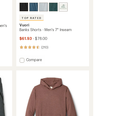
TOP RATED
Vuori
en's
Banks Shorts - Men's 7" Inseam
$61.93
- $78.00
(210)
210
reviews
with
Add
Compare
an
Banks
average
Shorts
rating
of
-
4.5
Men's
out
7"
of
Inseam
5
to
stars