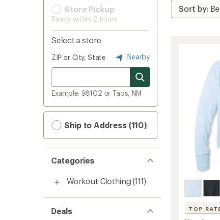
Store Pickup
Ready within 2 hours
Select a store
Nearby
ZIP or City, State
Example: 98102 or Taos, NM
Ship to Address (110)
Categories
Workout Clothing
(111)
TOP RAT
Deals