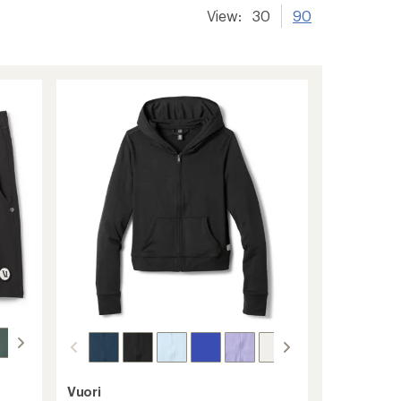
View:
30
90
Vuori