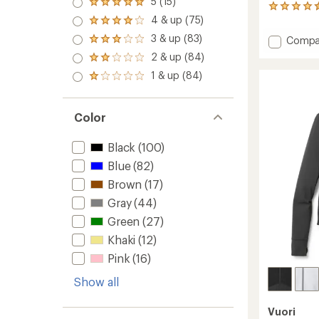
5 (15)
Rated
387
5.0
4 & up (75)
reviews
Rated
out
with
4.0
3 & up (83)
of 5
Add
Compa
Rated
an
out
stars
Kore
3.0
average
2 & up (84)
of 5
Rated
out
Lined
rating
stars
2.0
1 & up (84)
of 5
of
Shorts
Rated
out
stars
4.6
1.0
-
of 5
out
out
Men's
stars
of
of 5
7"
Color
5
stars
Insea
stars
to
Black
(100)
Blue
(82)
Brown
(17)
Gray
(44)
Green
(27)
Khaki
(12)
Pink
(16)
Show all
Vuori