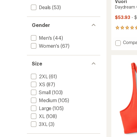
Vuori
Deals
(53)
Daydream 
$53.93
- 
Gender
122
reviews
Men's
(44)
with
Add
Compa
an
Women's
(67)
Daydr
average
Crew
rating
of
Top
Size
4.7
-
out
Women
of
to
2XL
(61)
5
stars
XS
(87)
Small
(103)
Medium
(105)
Large
(105)
XL
(108)
3XL
(3)