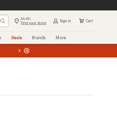
My REI
Search
Sign in
Cart
Find your store
s
Deals
Brands
More
the REI
ard
—