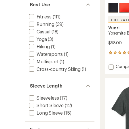
Best Use
Fitness
(111)
TOP RAT
Running
(39)
Vuori
Casual
(18)
Yosemite B
Yoga
(3)
$58.00
Hiking
(1)
Watersports
(1)
33
reviews
Multisport
(1)
with
Add
Compa
an
Cross-country Skiing
(1)
Yosemi
average
Bra
rating
of
to
Sleeve Length
4.5
out
of
Sleeveless
(17)
5
stars
Short Sleeve
(12)
Long Sleeve
(15)