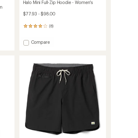
Halo Mini Full-Zip Hoodie - Women's
am
$77.93 - $98.00
(8)
8
reviews
with
Add
Compare
an
average
Halo
rating
Mini
of
Full-
4.1
Zip
out
Hoodie
of
-
5
Women's
stars
to