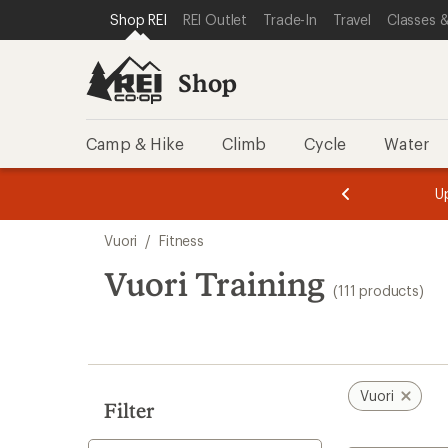
compared
loaded
SKIP TO SHOP REI CATEGORIES
SKIP TO MAIN CONTENT
REI ACCESSIBILITY STATEMENT
Shop REI
REI Outlet
Trade-In
Travel
Classes &
to
111
results
Shop
Camp & Hike
Climb
Cycle
Water
message
message
Members,
Become a
m
U
3
2
1
of
of
Skip
o
3.
3.
Vuori
/
Fitness
3.
to
search
Vuori Training
(111 products)
results
Vuori
Filter