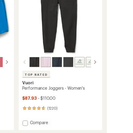
stars
TOP RATED
Vuori
Performance Joggers - Women's
$87.93
- $110.00
(1220)
1220
reviews
with
Add
Compare
an
Performance
average
Joggers