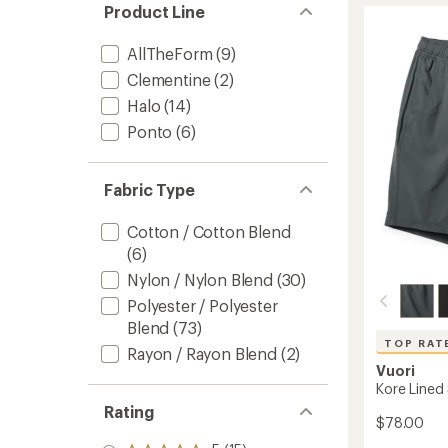
rating
Product Line
of
Jogger
4.6
-
out
AllTheForm
(9)
Men's
of
to
Clementine
(2)
5
stars
Halo
(14)
Ponto
(6)
Fabric Type
Cotton / Cotton Blend
(6)
Nylon / Nylon Blend
(30)
Polyester / Polyester
Blend
(73)
TOP RAT
Rayon / Rayon Blend
(2)
Vuori
Kore Lined
Rating
$78.00