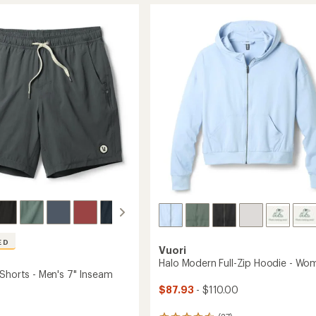
rating
of
s
Shorts
4.5
-
out
Women's
of
to
5
stars
ED
Vuori
Halo Modern Full-Zip Hoodie - Wo
 Shorts - Men's 7" Inseam
$87.93
- $110.00