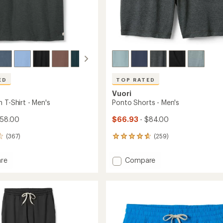
ED
TOP RATED
Vuori
 T-Shirt - Men's
Ponto Shorts - Men's
$58.00
$66.93
- $84.00
(367)
(259)
259
reviews
with
Add
re
Compare
an
Ponto
average
Shorts
rating
of
-
4.7
Men's
out
to
of
5