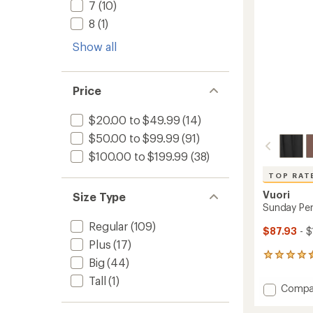
stars
7
(10)
8
(1)
Show all
Price
$20.00 to $49.99
(14)
$50.00 to $99.99
(91)
$100.00 to $199.99
(38)
TOP RAT
Vuori
Size Type
Sunday Per
Regular
(109)
$87.93
- $
Plus
(17)
330
Big
(44)
reviews
Tall
(1)
with
Add
Compa
an
Sunda
average
Perfor