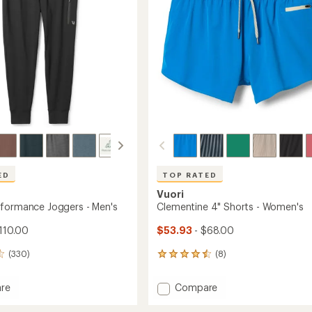
stars
ED
TOP RATED
Vuori
formance Joggers - Men's
Clementine 4" Shorts - Women's
110.00
$53.93
- $68.00
(330)
(8)
8
reviews
with
Add
re
Compare
an
y
Clementine
average
mance
4"