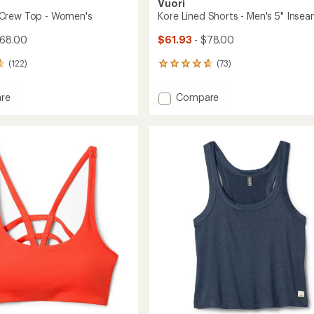
Vuori
Crew Top - Women's
Kore Lined Shorts - Men's 5" Inse
$68.00
$61.93
- $78.00
(122)
(73)
73
reviews
with
Add
re
Compare
an
eam
Kore
average
Lined
rating
of
Shorts
4.8
-
out
's
Men's
of
5"
5
Inseam
stars
to