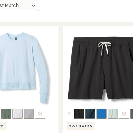
ED
TOP RATED