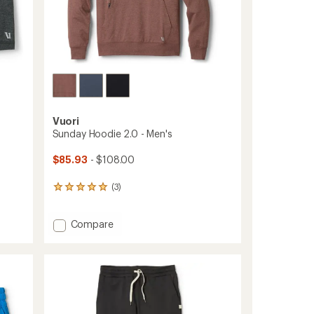
Vuori
Sunday Hoodie 2.0 - Men's
$85.93
- $108.00
(3)
3
reviews
with
Add
Compare
an
average
Sunday
rating
Hoodie
of
2.0
5.0
-
out
Men's
of
to
5