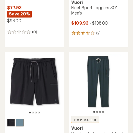
Vuori
$77.93
Fleet Sport Joggers 30" -
Men's
Save 20%
$98.00
$109.93
- $138.00
(0)
0
(2)
2
reviews
reviews
with
an
average
rating
of
3.5
out
of
5
stars
TOP RATED
Vuori