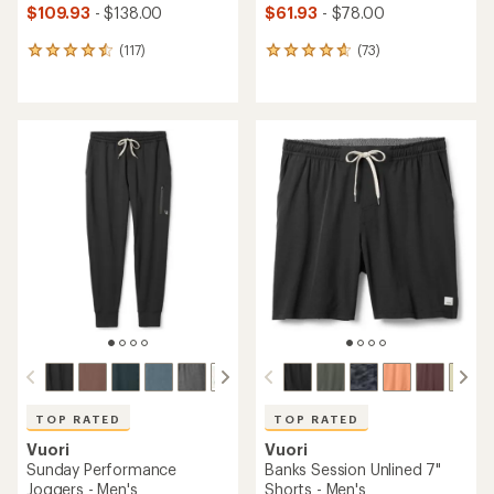
$109.93
- $138.00
$61.93
- $78.00
(117)
(73)
117
73
reviews
reviews
with
with
an
an
average
average
rating
rating
of
of
4.5
4.8
out
out
of
of
5
5
stars
stars
TOP RATED
TOP RATED
Vuori
Vuori
Sunday Performance
Banks Session Unlined 7"
Joggers - Men's
Shorts - Men's