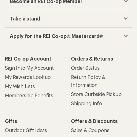
Become an REI Co-op Member
Take a stand
Apply for the REI Co-op® Mastercard®
REI Co-op Account
Orders & Returns
Sign Into My Account
Order Status
My Rewards Lookup
Return Policy &
Information
My Wish Lists
Store Curbside Pickup
Membership Benefits
Shipping Info
Gifts
Offers & Discounts
Outdoor Gift Ideas
Sales & Coupons