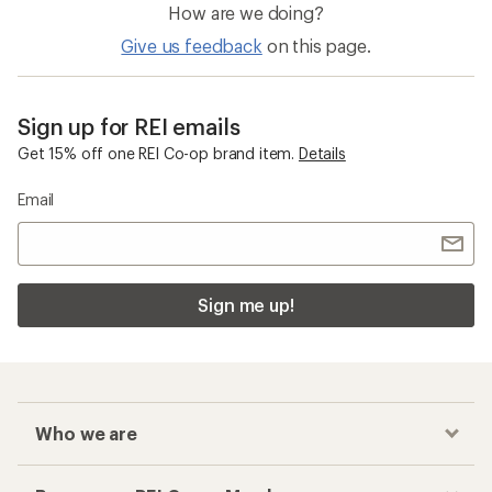
How are we doing?
Give us feedback
on this page.
Sign up for REI emails
Get 15% off one REI Co-op brand item.
Details
Email
Sign me up!
Who we are