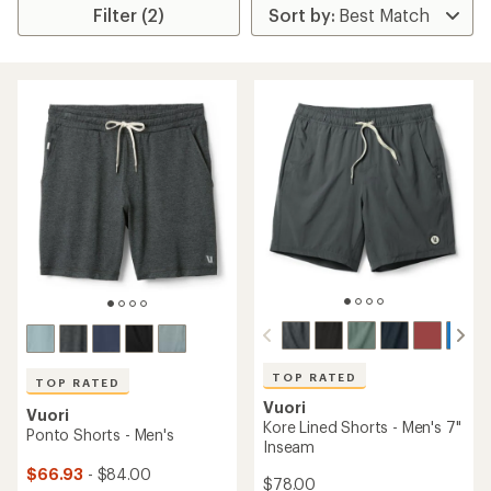
Filter (2)
TOP RATED
TOP RATED
Vuori
Vuori
Kore Lined Shorts - Men's 7"
Ponto Shorts - Men's
Inseam
$66.93
- $84.00
$78.00