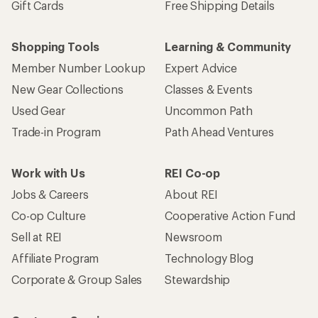
Gift Cards
Free Shipping Details
Shopping Tools
Learning & Community
Member Number Lookup
Expert Advice
New Gear Collections
Classes & Events
Used Gear
Uncommon Path
Trade-in Program
Path Ahead Ventures
Work with Us
REI Co-op
Jobs & Careers
About REI
Co-op Culture
Cooperative Action Fund
Sell at REI
Newsroom
Affiliate Program
Technology Blog
Corporate & Group Sales
Stewardship