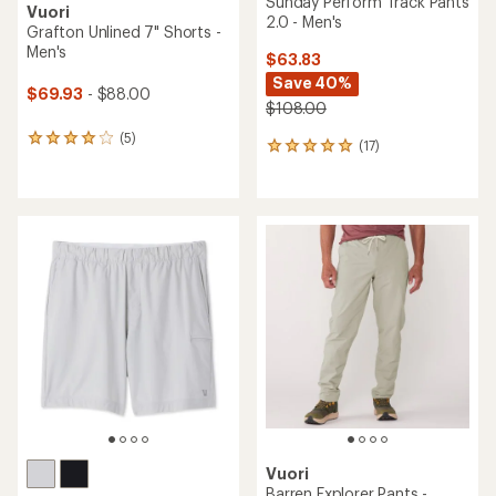
Sunday Perform Track Pants
Vuori
2.0 - Men's
Grafton Unlined 7" Shorts -
Men's
$63.83
Save 40%
$69.93
- $88.00
$108.00
(5)
5
(17)
17
reviews
reviews
with
with
an
an
average
average
rating
rating
of
of
4.0
4.9
out
out
of
of
5
5
stars
stars
Vuori
Barren Explorer Pants -