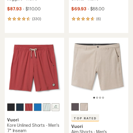
$87.93
- $110.00
$69.93
- $88.00
(330)
(6)
330
6
reviews
reviews
with
with
an
an
average
average
rating
rating
of
of
4.6
4.8
out
out
of
of
5
5
stars
stars
TOP RATED
Vuori
Kore Unlined Shorts - Men's
Vuori
7" Inseam
Aim Shorts - Men's