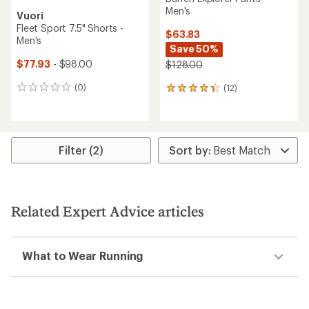
Men's
Vuori
Fleet Sport 7.5" Shorts -
$63.83
Men's
Save 50%
$77.93
- $98.00
$128.00
(0)
(12)
0
12
reviews
reviews
with
an
average
rating
Filter (2)
of
4.2
out
of
5
Related Expert Advice articles
stars
What to Wear Running