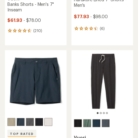
Banks Shorts - Men's 7"
Men's
Inseam
$77.93
- $98.00
$61.93
- $78.00
(6)
6
(210)
210
reviews
reviews
with
with
an
an
average
average
rating
rating
of
of
4.3
4.5
out
out
of
of
5
5
stars
stars
TOP RATED
Vuori