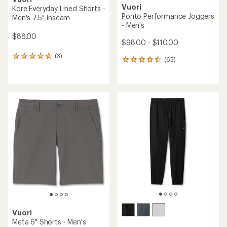
Vuori
Kore Everyday Lined Shorts -
Ponto Performance Joggers
Men's 7.5" Inseam
- Men's
$88.00
$98.00 - $110.00
(3)
3
(65)
65
reviews
reviews
with
with
an
an
average
average
rating
rating
of
of
4.7
4.6
out
out
of
of
5
5
stars
stars
Vuori
Meta 6" Shorts - Men's