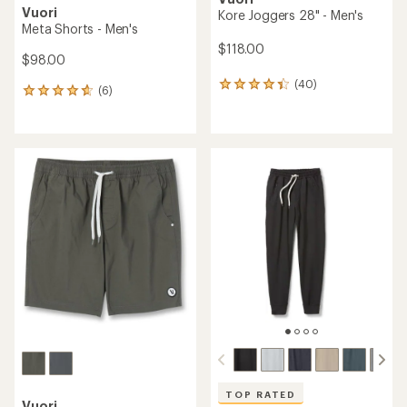
Vuori
Kore Joggers 28" - Men's
Meta Shorts - Men's
$118.00
$98.00
(40)
40
(6)
6
reviews
reviews
with
with
an
an
average
average
rating
rating
of
of
4.3
4.7
out
out
of
of
5
5
stars
stars
TOP RATED
Vuori