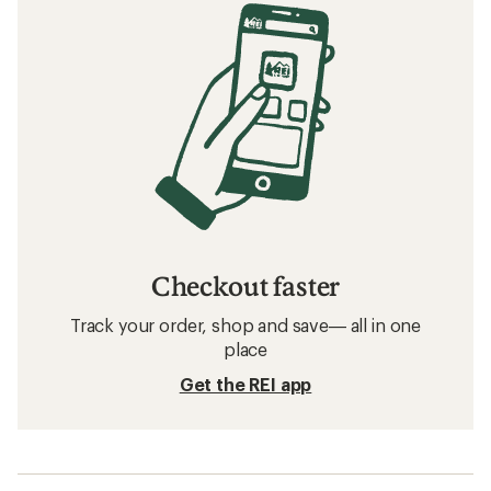
Checkout faster
Track your order, shop and save— all in one
place
Get the REI app