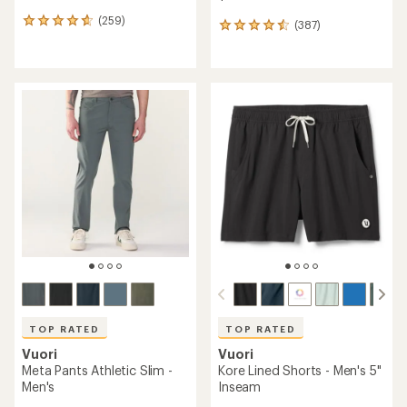
(259)
259
(387)
387
reviews
reviews
with
with
an
an
average
average
rating
rating
of
of
4.7
4.6
out
out
of
of
5
5
stars
stars
TOP RATED
TOP RATED
Vuori
Vuori
Meta Pants Athletic Slim -
Kore Lined Shorts - Men's 5"
Men's
Inseam