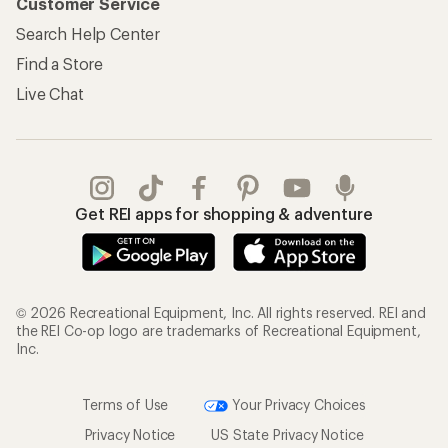
Customer Service
Search Help Center
Find a Store
Live Chat
Get REI apps for shopping & adventure
© 2026 Recreational Equipment, Inc. All rights reserved. REI and
the REI Co-op logo are trademarks of Recreational Equipment,
Inc.
Terms of Use
Your Privacy Choices
Privacy Notice
US State Privacy Notice