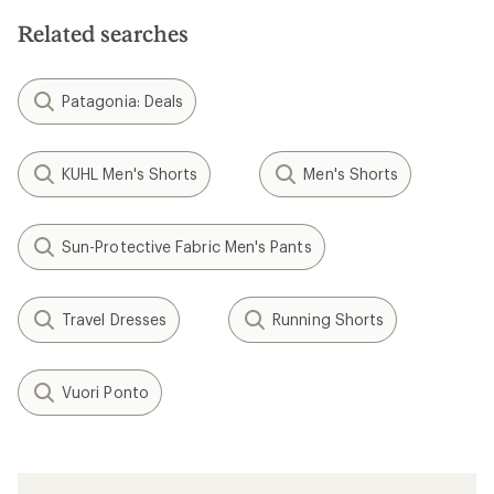
Related searches
Patagonia: Deals
KUHL Men's Shorts
Men's Shorts
Sun-Protective Fabric Men's Pants
Travel Dresses
Running Shorts
Vuori Ponto