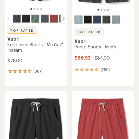
TOP RATED
TOP RATED
Vuori
Vuori
Kore Lined Shorts - Men's 7"
Ponto Shorts - Men's
Inseam
$66.93
- $84.00
$78.00
(259)
259
(387)
387
reviews
reviews
with
with
an
an
average
average
rating
rating
of
of
4.7
4.6
out
out
of
of
5
5
stars
stars