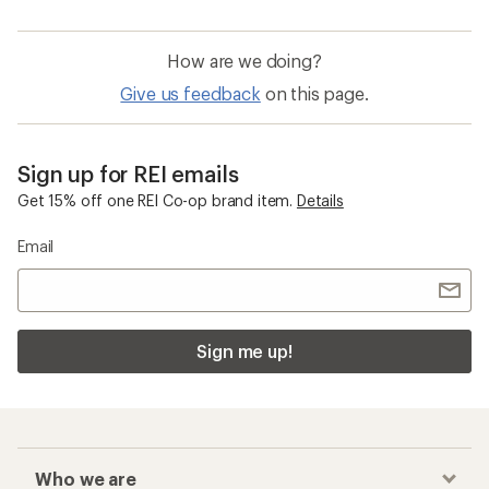
How are we doing?
Give us feedback
on this page.
Sign up for REI emails
Get 15% off one REI Co-op brand item.
Details
Email
Sign me up!
Who we are