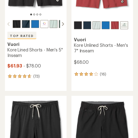
TOP RATED
Vuori
Vuori
Kore Unlined Shorts - Men's
Kore Lined Shorts - Men's 5"
7" Inseam
Inseam
$68.00
$61.93
- $78.00
(16)
16
(73)
73
reviews
reviews
with
with
an
an
average
average
rating
rating
of
of
3.9
4.8
out
out
of
of
5
5
stars
stars