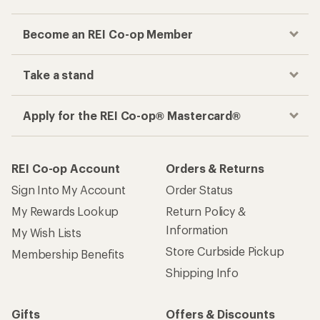
Become an REI Co-op Member
Take a stand
Apply for the REI Co-op® Mastercard®
REI Co-op Account
Orders & Returns
Sign Into My Account
Order Status
My Rewards Lookup
Return Policy &
Information
My Wish Lists
Store Curbside Pickup
Membership Benefits
Shipping Info
Gifts
Offers & Discounts