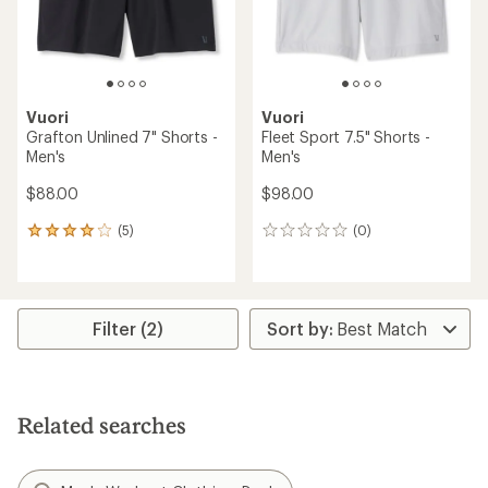
Vuori
Vuori
Grafton Unlined 7" Shorts -
Fleet Sport 7.5" Shorts -
Men's
Men's
$88.00
$98.00
(5)
(0)
5
0
reviews
reviews
with
an
average
rating
Filter (2)
of
4.0
out
of
5
Related searches
stars