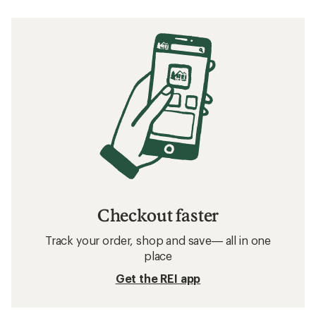
Checkout faster
Track your order, shop and save— all in one
place
Get the REI app