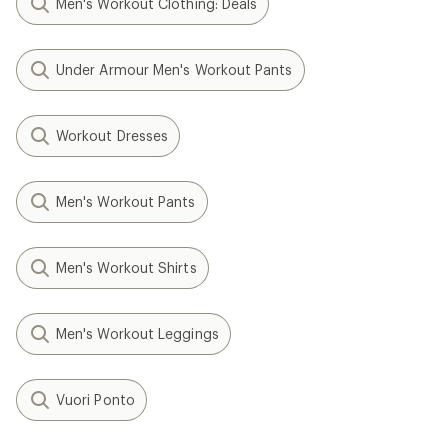
Men's Workout Clothing: Deals
Under Armour Men's Workout Pants
Workout Dresses
Men's Workout Pants
Men's Workout Shirts
Men's Workout Leggings
Vuori Ponto