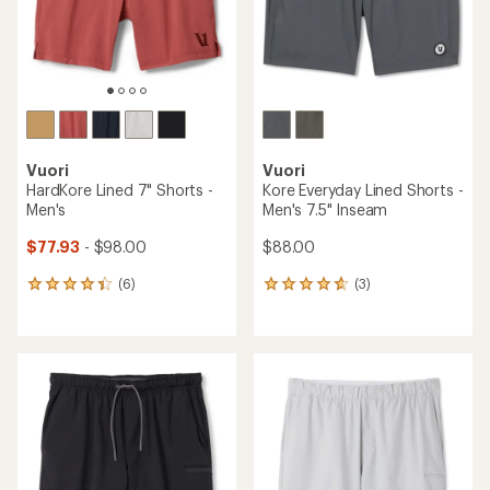
Vuori
Vuori
HardKore Lined 7" Shorts -
Kore Everyday Lined Shorts -
Men's
Men's 7.5" Inseam
$77.93
- $98.00
$88.00
(6)
(3)
6
3
reviews
reviews
with
with
an
an
average
average
rating
rating
of
of
4.3
4.7
out
out
of
of
5
5
stars
stars