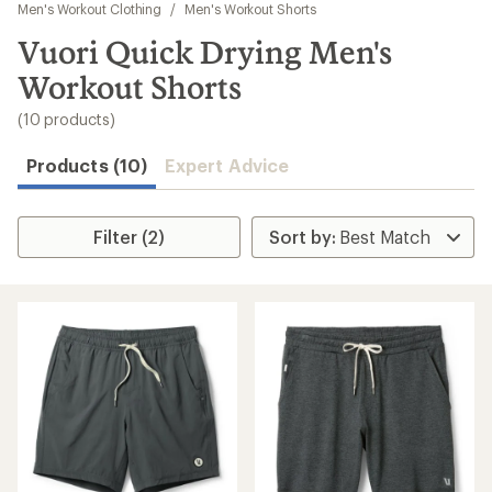
to
Men's Workout Clothing
/
Men's Workout Shorts
search
Vuori Quick Drying Men's
results
Workout Shorts
(10 products)
Products (10)
Expert Advice
Filter (2)