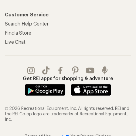
Customer Service
Search Help Center
Find a Store
Live Chat
Get REI apps for shopping & adventure
© 2026 Recreational Equipment, Inc. All rights reserved. REI and
the REI Co-op logo are trademarks of Recreational Equipment,
Inc.