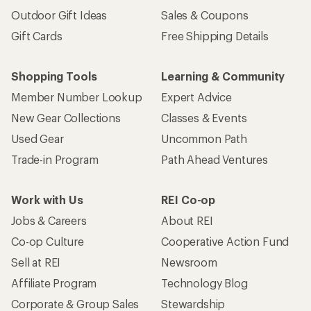
Outdoor Gift Ideas
Sales & Coupons
Gift Cards
Free Shipping Details
Shopping Tools
Learning & Community
Member Number Lookup
Expert Advice
New Gear Collections
Classes & Events
Used Gear
Uncommon Path
Trade-in Program
Path Ahead Ventures
Work with Us
REI Co-op
Jobs & Careers
About REI
Co-op Culture
Cooperative Action Fund
Sell at REI
Newsroom
Affiliate Program
Technology Blog
Corporate & Group Sales
Stewardship