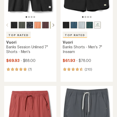
TOP RATED
TOP RATED
Vuori
Vuori
Banks Session Unlined 7"
Banks Shorts - Men's 7"
Shorts - Men's
Inseam
$69.93
- $88.00
$61.93
- $78.00
(7)
(210)
7
210
reviews
reviews
with
with
an
an
average
average
rating
rating
of
of
4.9
4.5
out
out
of
of
5
5
stars
stars