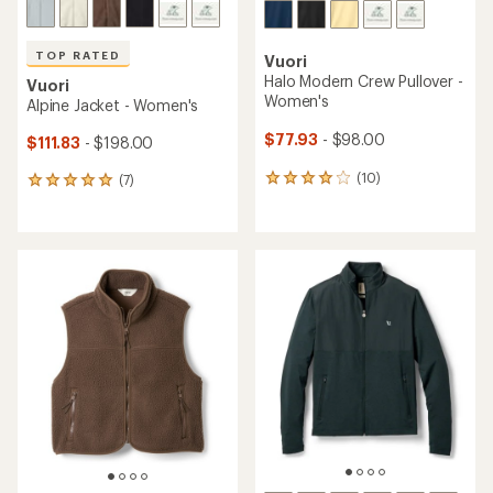
TOP RATED
Vuori
Halo Modern Crew Pullover -
Vuori
Women's
Alpine Jacket - Women's
$77.93
- $98.00
$111.83
- $198.00
(10)
(7)
10
7
reviews
reviews
with
with
an
an
average
average
rating
rating
of
of
4.1
4.9
out
out
of
of
5
5
stars
stars