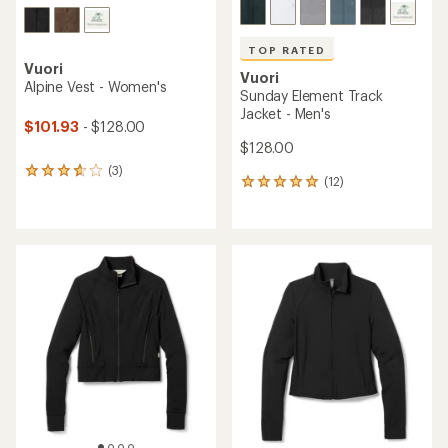
TOP RATED
Vuori
Vuori
Alpine Vest - Women's
Sunday Element Track
Jacket - Men's
$101.93
- $128.00
$128.00
(3)
3
(12)
12
reviews
reviews
with
with
an
an
average
average
rating
rating
of
of
3.7
5.0
out
out
of
of
5
5
stars
stars