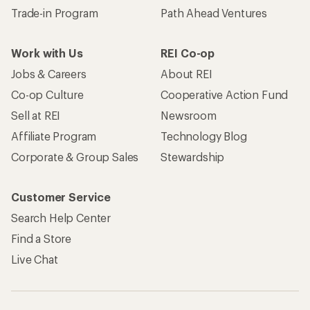
Trade-in Program
Path Ahead Ventures
Work with Us
REI Co-op
Jobs & Careers
About REI
Co-op Culture
Cooperative Action Fund
Sell at REI
Newsroom
Affiliate Program
Technology Blog
Corporate & Group Sales
Stewardship
Customer Service
Search Help Center
Find a Store
Live Chat