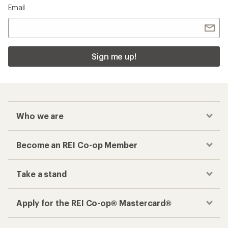
Email
Sign me up!
Who we are
Become an REI Co-op Member
Take a stand
Apply for the REI Co-op® Mastercard®