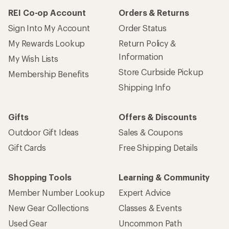
REI Co-op Account
Orders & Returns
Sign Into My Account
Order Status
My Rewards Lookup
Return Policy &
Information
My Wish Lists
Store Curbside Pickup
Membership Benefits
Shipping Info
Gifts
Offers & Discounts
Outdoor Gift Ideas
Sales & Coupons
Gift Cards
Free Shipping Details
Shopping Tools
Learning & Community
Member Number Lookup
Expert Advice
New Gear Collections
Classes & Events
Used Gear
Uncommon Path