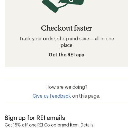
Checkout faster
Track your order, shop and save— all in one
place
Get the REI app
How are we doing?
Give us feedback
on this page.
Sign up for REI emails
Get 15% off one REI Co-op brand item.
Details