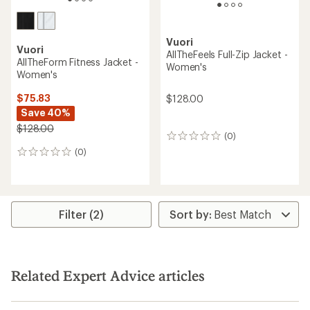
Vuori
Vuori
AllTheFeels Full-Zip Jacket -
AllTheForm Fitness Jacket -
Women's
Women's
$75.83
$128.00
Save 40%
$128.00
(0)
0
reviews
(0)
0
reviews
Filter (2)
Related Expert Advice articles