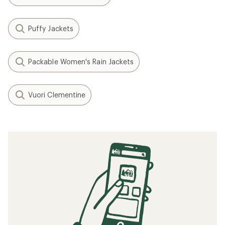
Puffy Jackets
Packable Women's Rain Jackets
Vuori Clementine