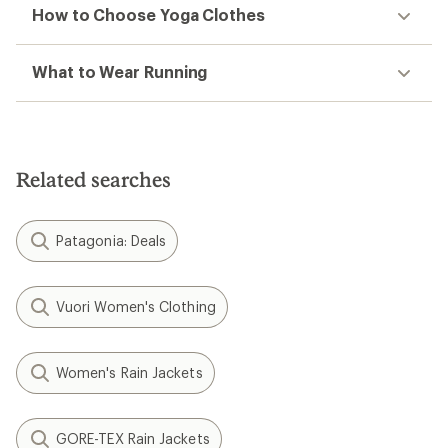
How to Choose Yoga Clothes
What to Wear Running
Related searches
Patagonia: Deals
Vuori Women's Clothing
Women's Rain Jackets
GORE-TEX Rain Jackets