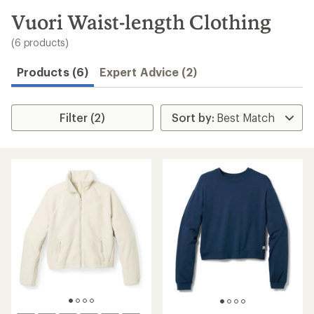
to
search
Vuori Waist-length Clothing
results
(6 products)
Products (6)
Expert Advice (2)
Filter (2)