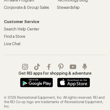
Corporate & Group Sales
Stewardship
Customer Service
Search Help Center
Find a Store
Live Chat
Get REI apps for shopping & adventure
© 2026 Recreational Equipment, Inc. All rights reserved. REI and
the REI Co-op logo are trademarks of Recreational Equipment,
Inc.