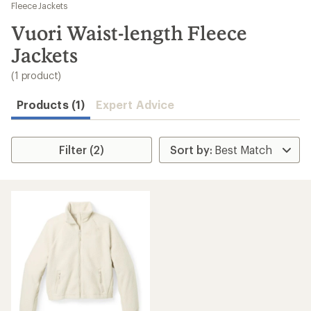
to
Fleece Jackets
search
Vuori Waist-length Fleece
results
Jackets
(1 product)
Products (1)
Expert Advice
Filter (2)