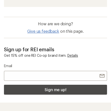
How are we doing?
Give us feedback
on this page.
Sign up for REI emails
Get 15% off one REI Co-op brand item.
Details
Email
Sign me up!