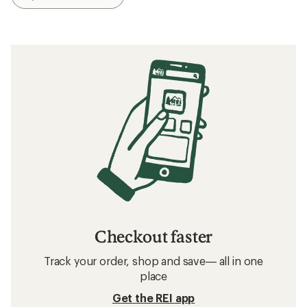
Checkout faster
Track your order, shop and save— all in one
place
Get the REI app