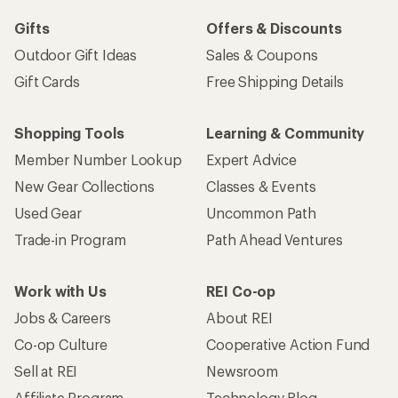
Gifts
Offers & Discounts
Outdoor Gift Ideas
Sales & Coupons
Gift Cards
Free Shipping Details
Shopping Tools
Learning & Community
Member Number Lookup
Expert Advice
New Gear Collections
Classes & Events
Used Gear
Uncommon Path
Trade-in Program
Path Ahead Ventures
Work with Us
REI Co-op
Jobs & Careers
About REI
Co-op Culture
Cooperative Action Fund
Sell at REI
Newsroom
Affiliate Program
Technology Blog