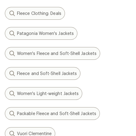
Fleece Clothing: Deals
Patagonia Women's Jackets
Women's Fleece and Soft-Shell Jackets
Fleece and Soft-Shell Jackets
Women's Light-weight Jackets
Packable Fleece and Soft-Shell Jackets
Vuori Clementine