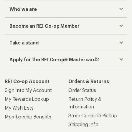
Who we are
Become an REI Co-op Member
Take a stand
Apply for the REI Co-op® Mastercard®
REI Co-op Account
Orders & Returns
Sign Into My Account
Order Status
My Rewards Lookup
Return Policy &
Information
My Wish Lists
Store Curbside Pickup
Membership Benefits
Shipping Info