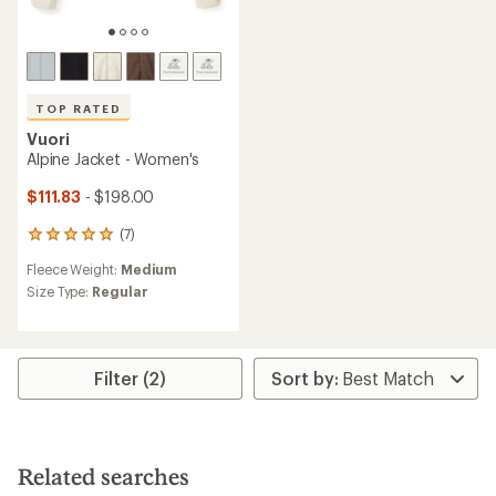
TOP RATED
Vuori
Alpine Jacket - Women's
$111.83
- $198.00
(7)
7
reviews
Fleece Weight:
Medium
with
an
Size Type:
Regular
average
rating
of
4.9
Filter (2)
out
of
5
stars
Related searches