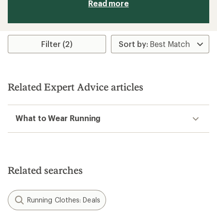
Read more
Filter (2)
Related Expert Advice articles
What to Wear Running
Related searches
Running Clothes: Deals