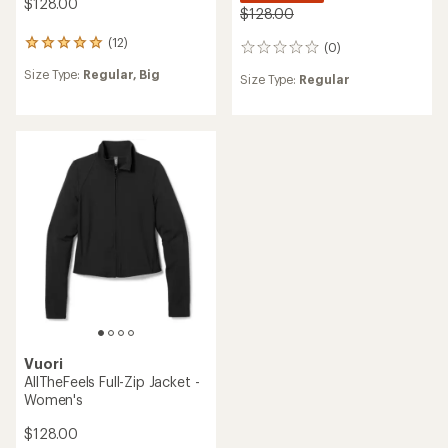
$128.00
$128.00
(12)
12
(0)
0
reviews
reviews
Size Type:
Regular,
Big
with
Size Type:
Regular
an
average
rating
of
5.0
out
of
5
stars
Vuori
AllTheFeels Full-Zip Jacket -
Women's
$128.00