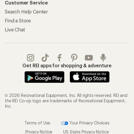
Customer Service
Search Help Center
Find a Store
Live Chat
Get REI apps for shopping & adventure
© 2026 Recreational Equipment, Inc. All rights reserved. REI and
the REI Co-op logo are trademarks of Recreational Equipment,
Inc.
Terms of Use
Your Privacy Choices
Privacy Notice
US State Privacy Notice