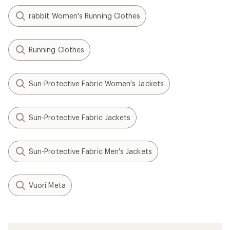
rabbit Women's Running Clothes
Running Clothes
Sun-Protective Fabric Women's Jackets
Sun-Protective Fabric Jackets
Sun-Protective Fabric Men's Jackets
Vuori Meta