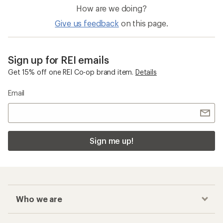
How are we doing?
Give us feedback
on this page.
Sign up for REI emails
Get 15% off one REI Co-op brand item.
Details
Email
Sign me up!
Who we are