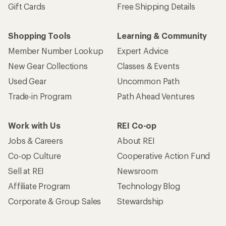
Gift Cards
Free Shipping Details
Shopping Tools
Learning & Community
Member Number Lookup
Expert Advice
New Gear Collections
Classes & Events
Used Gear
Uncommon Path
Trade-in Program
Path Ahead Ventures
Work with Us
REI Co-op
Jobs & Careers
About REI
Co-op Culture
Cooperative Action Fund
Sell at REI
Newsroom
Affiliate Program
Technology Blog
Corporate & Group Sales
Stewardship