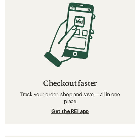
Checkout faster
Track your order, shop and save— all in one
place
Get the REI app