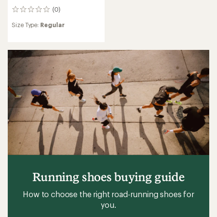
(0)
0
reviews
Size Type:
Regular
Running shoes buying guide
How to choose the right road-running shoes for
you.