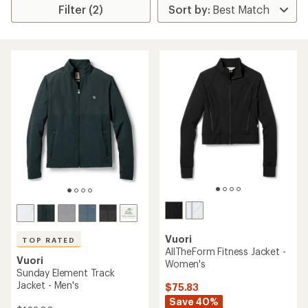
Filter (2)
Vuori
TOP RATED
AllTheForm Fitness Jacket -
Vuori
Women's
Sunday Element Track
Jacket - Men's
$75.83
Save 40%