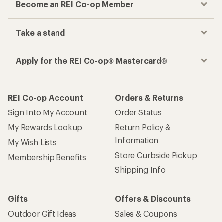
Become an REI Co-op Member
Take a stand
Apply for the REI Co-op® Mastercard®
REI Co-op Account
Orders & Returns
Sign Into My Account
Order Status
My Rewards Lookup
Return Policy &
Information
My Wish Lists
Store Curbside Pickup
Membership Benefits
Shipping Info
Gifts
Offers & Discounts
Outdoor Gift Ideas
Sales & Coupons