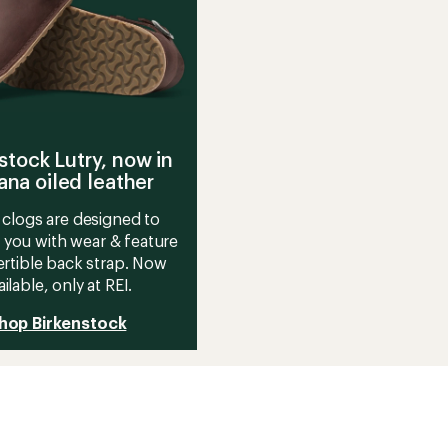
stock Lutry, now in
na oiled leather
clogs are designed to
 you with wear & feature
rtible back strap. Now
ailable, only at REI.
hop Birkenstock