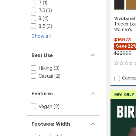
7
(1)
7.5
(3)
8
(4)
Vivobare
Tracker Le
8.5
(3)
Women's
Show all
$169.73
Save 22
$220.00
Best Use
0
Hiking
(3)
reviews
Casual
(2)
Add
Compa
Tracke
Leathe
Features
AT
Low
Hiking
Vegan
(2)
Shoes
-
Women
Footwear Width
to