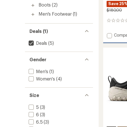
Save 25
Boots
(2)
$180.00
Men's Footwear
(1)
0
reviews
Deals (1)
Add
Compa
Gobi
Deals
(5)
Sneake
Canva
Shoes
Gender
-
Women
to
Men's
(1)
Women's
(4)
Size
5
(3)
6
(3)
6.5
(3)