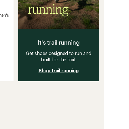
men's
It's trail running
Get shoes designed to run and
built for the trail.
Shop trail running