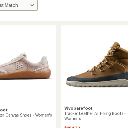
Vivobarefoot
foot
Tracker Leather AT Hiking Boots -
ker Canvas Shoes - Women's
Women's