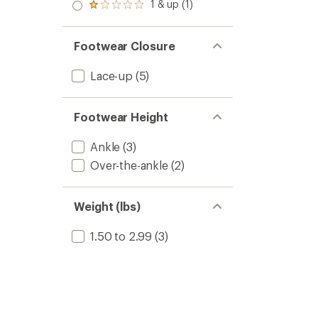
2.0
1 & up (1)
of 5
Rated
out
stars
1.0
of 5
out
stars
of 5
Footwear Closure
stars
Lace-up
(5)
Footwear Height
Ankle
(3)
Over-the-ankle
(2)
Weight (lbs)
1.50 to 2.99
(3)