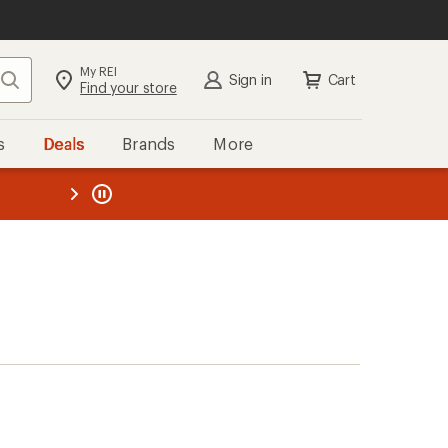
My REI
Search
Sign in
Cart
Find your store
s
Deals
Brands
More
the REI
ard
—