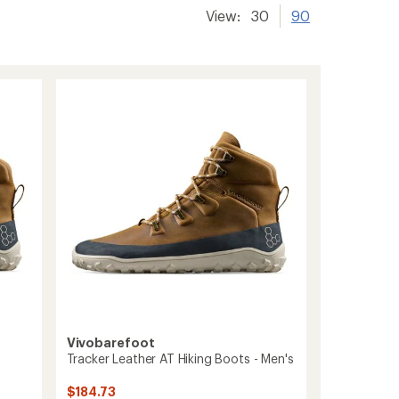
View:
30
90
Vivobarefoot
Tracker Leather AT Hiking Boots - Men's
$184.73