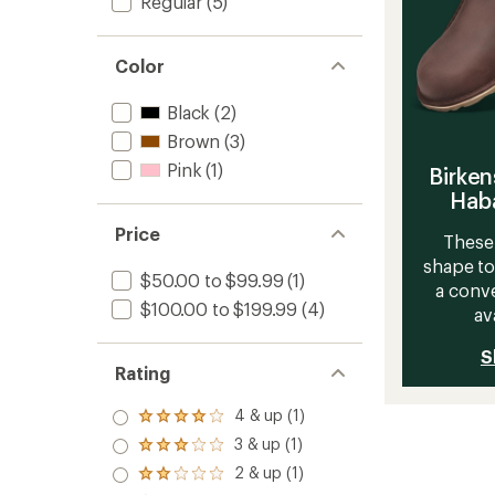
Regular
(5)
Color
Black
(2)
Brown
(3)
Pink
(1)
Birken
Haba
Price
These 
shape to
$50.00 to $99.99
(1)
a conve
$100.00 to $199.99
(4)
av
S
Rating
4 & up (1)
Rated
4.0
3 & up (1)
Rated
out
3.0
2 & up (1)
of 5
Rated
out
stars