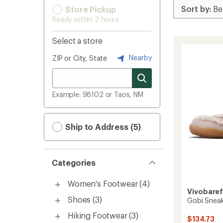
Store Pickup
Ready within 2 hours
Select a store
Nearby
ZIP or City, State
Example: 98102 or Taos, NM
Ship to Address (5)
Categories
Women's Footwear
(4)
Vivobare
Shoes
(3)
Gobi Snea
Hiking Footwear
(3)
$134.73