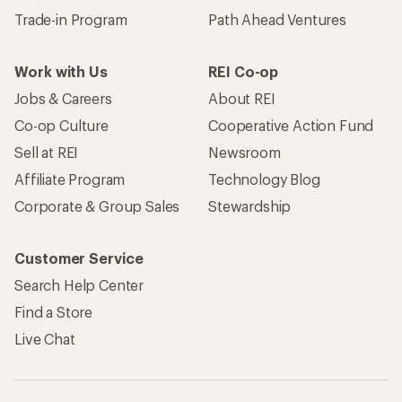
Trade-in Program
Path Ahead Ventures
Work with Us
REI Co-op
Jobs & Careers
About REI
Co-op Culture
Cooperative Action Fund
Sell at REI
Newsroom
Affiliate Program
Technology Blog
Corporate & Group Sales
Stewardship
Customer Service
Search Help Center
Find a Store
Live Chat