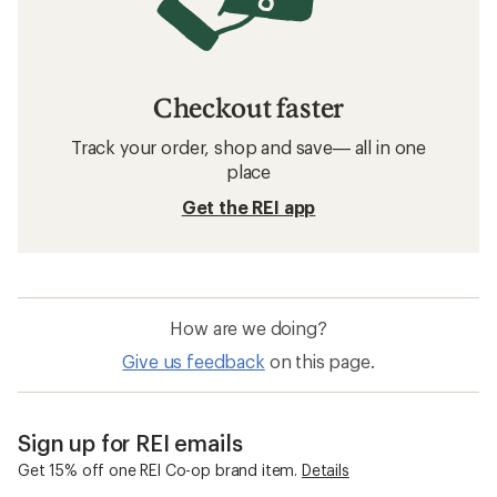
Checkout faster
Track your order, shop and save— all in one
place
Get the REI app
How are we doing?
Give us feedback
on this page.
Sign up for REI emails
Get 15% off one REI Co-op brand item.
Details