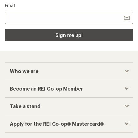
Email
Sign me up!
Who we are
Become an REI Co-op Member
Take a stand
Apply for the REI Co-op® Mastercard®