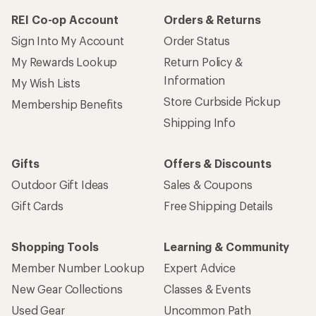
REI Co-op Account
Orders & Returns
Sign Into My Account
Order Status
My Rewards Lookup
Return Policy &
Information
My Wish Lists
Store Curbside Pickup
Membership Benefits
Shipping Info
Gifts
Offers & Discounts
Outdoor Gift Ideas
Sales & Coupons
Gift Cards
Free Shipping Details
Shopping Tools
Learning & Community
Member Number Lookup
Expert Advice
New Gear Collections
Classes & Events
Used Gear
Uncommon Path