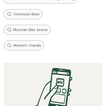
Commuter Bikes
Mountain Bike Jerseys
Women's Overalls