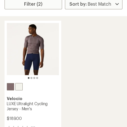
Filter (2)
Velocio
LUXE Ultralight Cycling
Jersey - Men's
$189.00