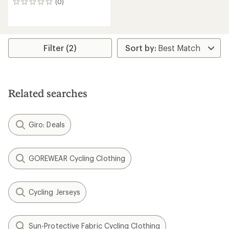
(0)
0
reviews
Filter (2)
Related searches
Giro: Deals
GOREWEAR Cycling Clothing
Cycling Jerseys
Sun-Protective Fabric Cycling Clothing