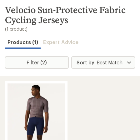
to
search
Velocio Sun-Protective Fabric
results
Cycling Jerseys
(1 product)
Products (1)
Expert Advice
Filter (2)