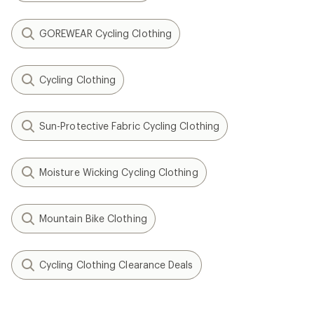
GOREWEAR Cycling Clothing
Cycling Clothing
Sun-Protective Fabric Cycling Clothing
Moisture Wicking Cycling Clothing
Mountain Bike Clothing
Cycling Clothing Clearance Deals