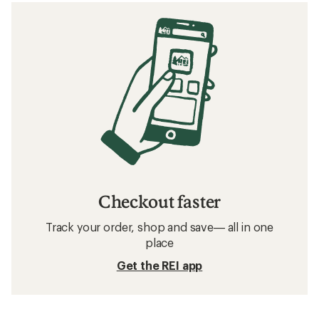
Checkout faster
Track your order, shop and save— all in one
place
Get the REI app