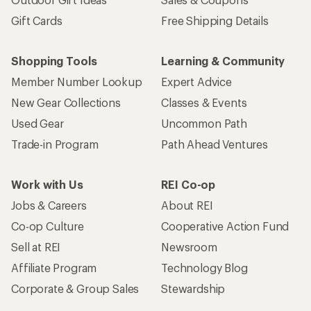
Gift Cards
Free Shipping Details
Shopping Tools
Learning & Community
Member Number Lookup
Expert Advice
New Gear Collections
Classes & Events
Used Gear
Uncommon Path
Trade-in Program
Path Ahead Ventures
Work with Us
REI Co-op
Jobs & Careers
About REI
Co-op Culture
Cooperative Action Fund
Sell at REI
Newsroom
Affiliate Program
Technology Blog
Corporate & Group Sales
Stewardship