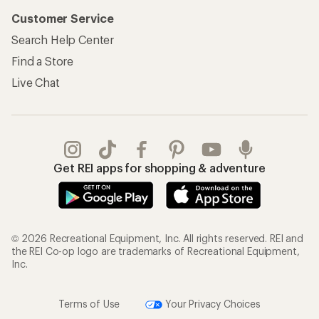
Customer Service
Search Help Center
Find a Store
Live Chat
Get REI apps for shopping & adventure
© 2026 Recreational Equipment, Inc. All rights reserved. REI and
the REI Co-op logo are trademarks of Recreational Equipment,
Inc.
Terms of Use
Your Privacy Choices