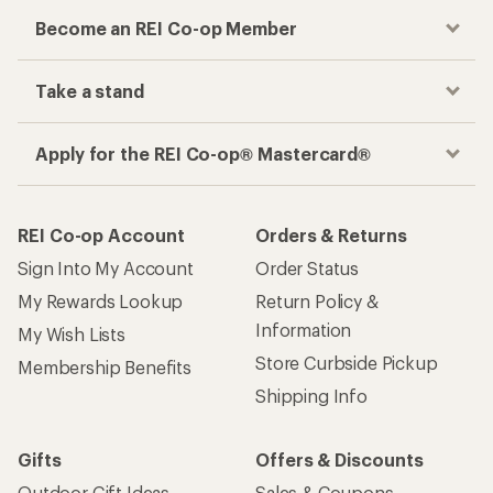
Become an REI Co-op Member
Take a stand
Apply for the REI Co-op® Mastercard®
REI Co-op Account
Orders & Returns
Sign Into My Account
Order Status
My Rewards Lookup
Return Policy &
Information
My Wish Lists
Store Curbside Pickup
Membership Benefits
Shipping Info
Gifts
Offers & Discounts
Outdoor Gift Ideas
Sales & Coupons