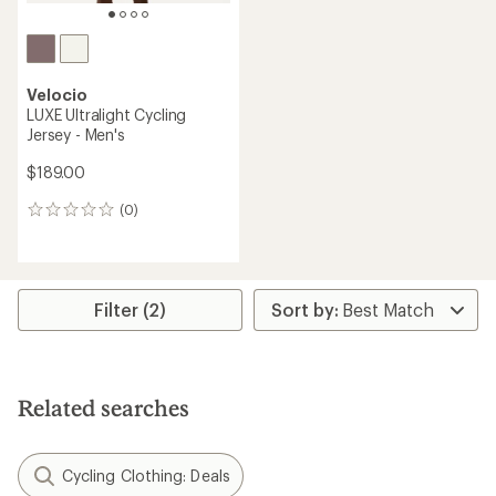
Velocio
LUXE Ultralight Cycling
Jersey - Men's
$189.00
(0)
0
reviews
Filter (2)
Related searches
Cycling Clothing: Deals