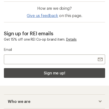
How are we doing?
Give us feedback
on this page.
Sign up for REI emails
Get 15% off one REI Co-op brand item.
Details
Email
Sign me up!
Who we are