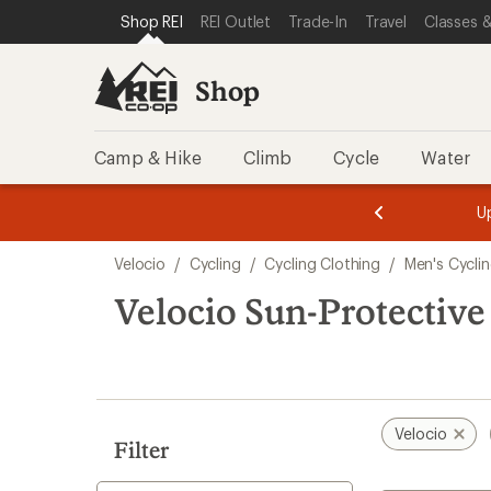
loaded
SKIP TO SHOP REI CATEGORIES
SKIP TO MAIN CONTENT
REI ACCESSIBILITY STATEMENT
Shop REI
REI Outlet
Trade-In
Travel
Classes &
1
results
Shop
Camp & Hike
Climb
Cycle
Water
message
message
Members,
Become a
m
U
3
2
1
of
of
Skip
o
3.
3.
Velocio
/
Cycling
/
Cycling Clothing
/
Men's Cycli
3.
to
search
Velocio Sun-Protective
results
Velocio
Filter