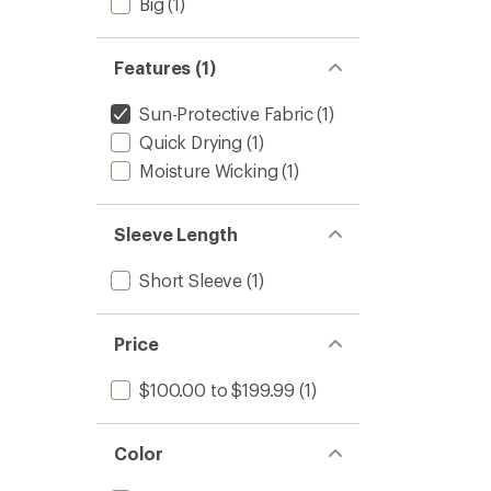
Big
(1)
Features (1)
Sun-Protective Fabric
(1)
Quick Drying
(1)
Moisture Wicking
(1)
Sleeve Length
Short Sleeve
(1)
Price
$100.00 to $199.99
(1)
Color