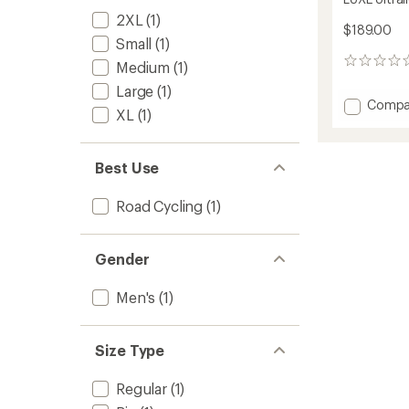
2XL
(1)
$189.00
Small
(1)
0
Medium
(1)
reviews
Large
(1)
Add
Compa
XL
(1)
LUXE
Ultralig
Cycling
Best Use
Jersey
-
Men's
Road Cycling
(1)
to
Gender
Men's
(1)
Size Type
Regular
(1)