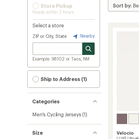
Store Pickup
Ready within 2 hours
Select a store
Nearby
ZIP or City, State
Example: 98102 or Taos, NM
Ship to Address (1)
Categories
Men's Cycling Jerseys
(1)
Size
Velocio
LUXE Ultral