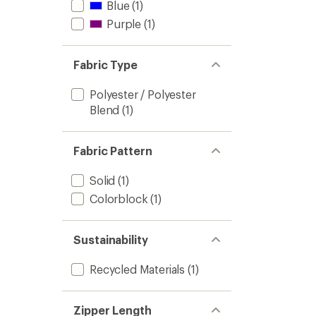
Blue
(1)
Purple
(1)
Fabric Type
Polyester / Polyester
Blend
(1)
Fabric Pattern
Solid
(1)
Colorblock
(1)
Sustainability
Recycled Materials
(1)
Zipper Length