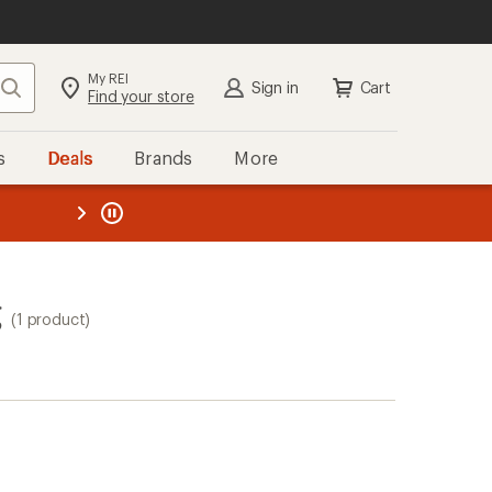
My REI
Search
Sign in
Cart
Find your store
s
Deals
Brands
More
the REI
ard
—
g
(1 product)