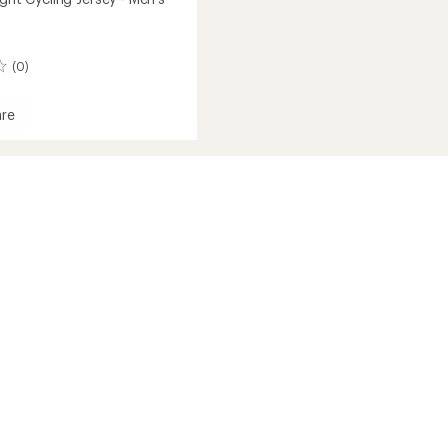
(0)
re
ht