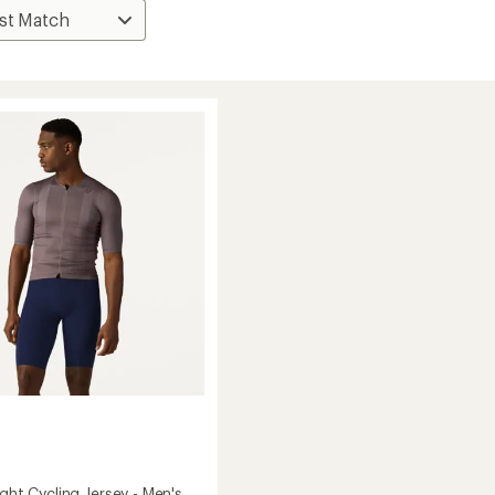
ight Cycling Jersey - Men's