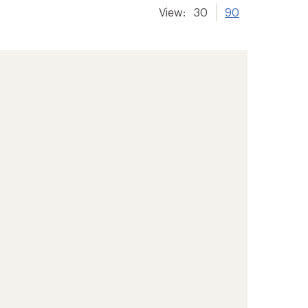
View:
30
90