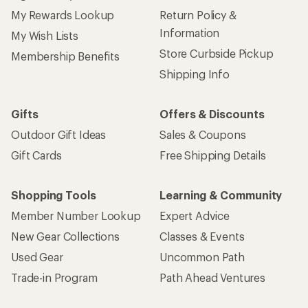
My Rewards Lookup
Return Policy &
Information
My Wish Lists
Store Curbside Pickup
Membership Benefits
Shipping Info
Gifts
Offers & Discounts
Outdoor Gift Ideas
Sales & Coupons
Gift Cards
Free Shipping Details
Shopping Tools
Learning & Community
Member Number Lookup
Expert Advice
New Gear Collections
Classes & Events
Used Gear
Uncommon Path
Trade-in Program
Path Ahead Ventures