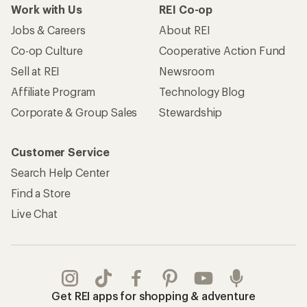
Work with Us
REI Co-op
Jobs & Careers
About REI
Co-op Culture
Cooperative Action Fund
Sell at REI
Newsroom
Affiliate Program
Technology Blog
Corporate & Group Sales
Stewardship
Customer Service
Search Help Center
Find a Store
Live Chat
Get REI apps for shopping & adventure