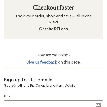
Checkout faster
Track your order, shop and save— all in one
place
Get the REI app
How are we doing?
Give us feedback
on this page.
Sign up for REI emails
Get 15% off one REI Co-op brand item.
Details
Email