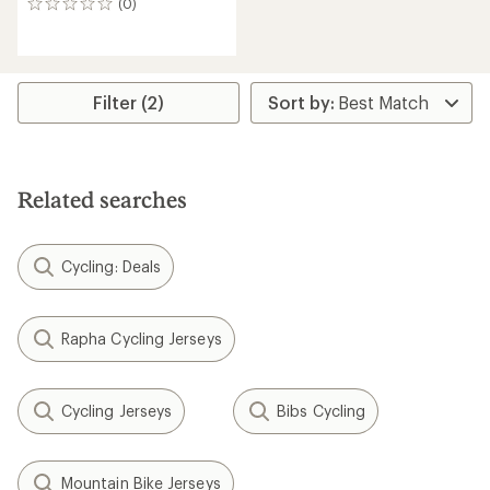
(0)
0
reviews
Filter (2)
Related searches
Cycling: Deals
Rapha Cycling Jerseys
Cycling Jerseys
Bibs Cycling
Mountain Bike Jerseys