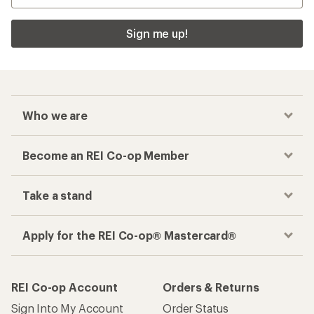
Sign me up!
Who we are
Become an REI Co-op Member
Take a stand
Apply for the REI Co-op® Mastercard®
REI Co-op Account
Orders & Returns
Sign Into My Account
Order Status