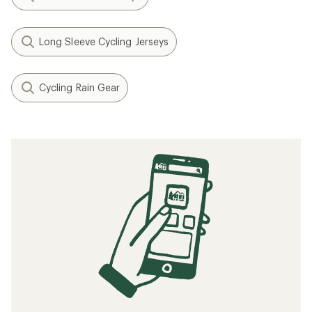
Long Sleeve Cycling Jerseys
Cycling Rain Gear