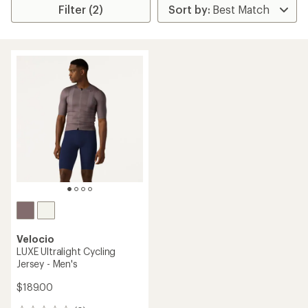
Filter (2)
Velocio
LUXE Ultralight Cycling
Jersey - Men's
$189.00