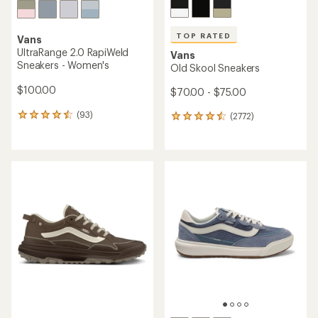
TOP RATED
Vans
UltraRange 2.0 RapiWeld
Vans
Sneakers - Women's
Old Skool Sneakers
$100.00
$70.00 - $75.00
(93)
(2772)
93
2772
reviews
reviews
with
with
an
an
average
average
rating
rating
of
of
4.4
4.5
out
out
of
of
5
5
stars
stars