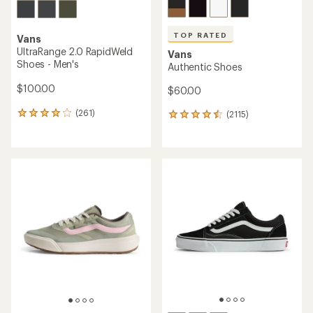
TOP RATED
Vans
UltraRange 2.0 RapidWeld
Vans
Shoes - Men's
Authentic Shoes
$100.00
$60.00
(261)
(2115)
261
2115
reviews
reviews
with
with
an
an
average
average
rating
rating
of
of
4.1
4.5
out
out
of
of
5
5
stars
stars