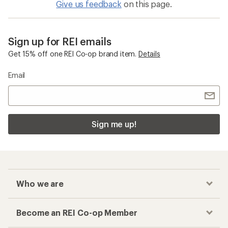
Give us feedback
on this page.
Sign up for REI emails
Get 15% off one REI Co-op brand item.
Details
Email
Sign me up!
Who we are
Become an REI Co-op Member