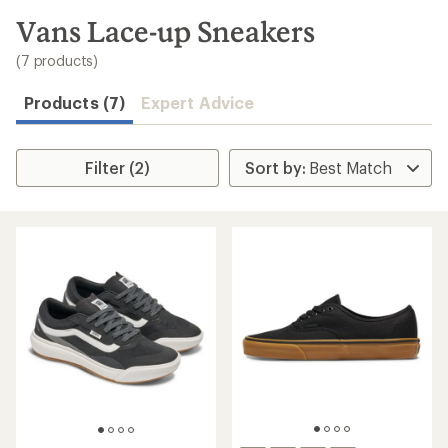
to
search
Vans Lace-up Sneakers
results
(7 products)
Products (7)
Expert Advice
Filter (2)