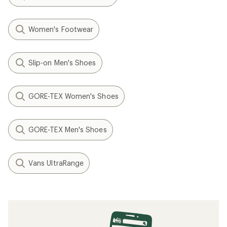
Women's Footwear
Slip-on Men's Shoes
GORE-TEX Women's Shoes
GORE-TEX Men's Shoes
Vans UltraRange