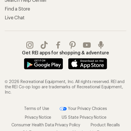
Find a Store
Live Chat
Get REI apps for shopping & adventure
© 2026 Recreational Equipment, Inc. All rights reserved. REI and
the REI Co-op logo are trademarks of Recreational Equipment,
Inc.
Terms of Use
Your Privacy Choices
Privacy Notice
US State Privacy Notice
Consumer Health Data Privacy Policy
Product Recalls