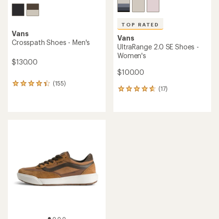
TOP RATED
Vans
Vans
Crosspath Shoes - Men's
UltraRange 2.0 SE Shoes -
Women's
$130.00
$100.00
(155)
155
(17)
17
reviews
reviews
with
with
an
an
average
average
rating
rating
of
of
4.2
4.8
out
out
of
of
5
5
stars
stars