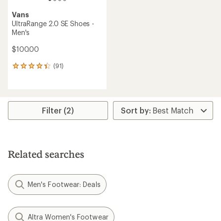
Vans
UltraRange 2.0 SE Shoes -
Men's
$100.00
(91)
91
reviews
with
an
average
rating
Filter (2)
of
4.3
out
of
5
Related searches
stars
Men's Footwear: Deals
Altra Women's Footwear