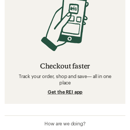
Checkout faster
Track your order, shop and save— all in one
place
Get the REI app
How are we doing?