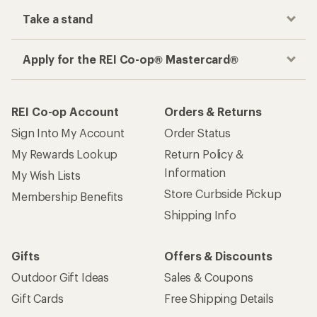
Take a stand
Apply for the REI Co-op® Mastercard®
REI Co-op Account
Orders & Returns
Sign Into My Account
Order Status
My Rewards Lookup
Return Policy &
Information
My Wish Lists
Store Curbside Pickup
Membership Benefits
Shipping Info
Gifts
Offers & Discounts
Outdoor Gift Ideas
Sales & Coupons
Gift Cards
Free Shipping Details