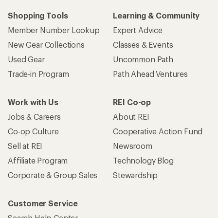
Shopping Tools
Learning & Community
Member Number Lookup
Expert Advice
New Gear Collections
Classes & Events
Used Gear
Uncommon Path
Trade-in Program
Path Ahead Ventures
Work with Us
REI Co-op
Jobs & Careers
About REI
Co-op Culture
Cooperative Action Fund
Sell at REI
Newsroom
Affiliate Program
Technology Blog
Corporate & Group Sales
Stewardship
Customer Service
Search Help Center