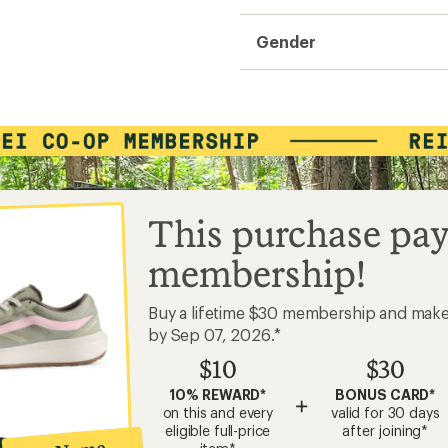
Gender
This purchase pay
membership!
Buy a lifetime $30 membership and mak
by Sep 07, 2026.*
$10
$30
10% REWARD*
BONUS CARD*
+
on this and every
valid for 30 days
eligible full-price
after joining*