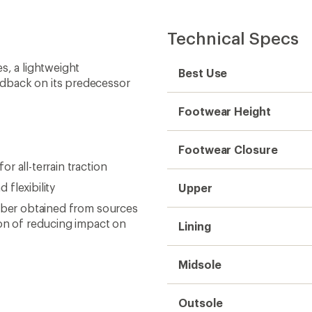
Technical Specs
s, a lightweight
Best Use
edback on its predecessor
Footwear Height
Footwear Closure
 all-terrain traction
flexibility
Upper
ubber obtained from sources
ion of reducing impact on
Lining
Midsole
Outsole