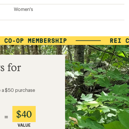
Women's
s for
e a $50 purchase
$40
=
VALUE