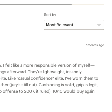
Sort by
7 months ago
 I felt like a more responsible version of myself—
gs afterward. They're lightweight, insanely
e. Like "casual confidence" elite. I've worn them to
 (jury's still out). Cushioning is solid, grip is legit,
o offense to 2007, it ruled). 10/10 would buy again.