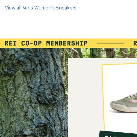
View all Vans Women's Sneakers
10%
member
reward: