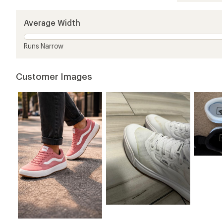
out
of
5
Average Width
stars
Runs Narrow
Customer Images