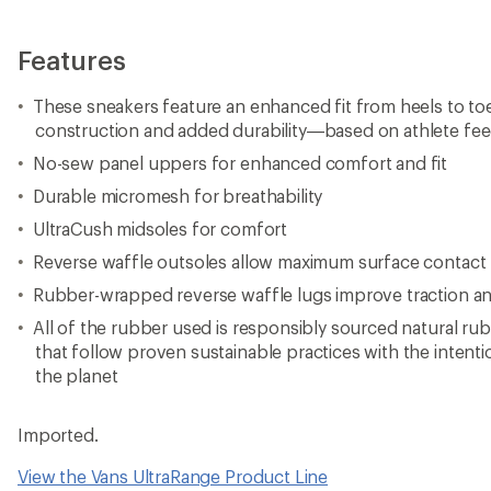
Features
These sneakers feature an enhanced fit from heels to toe
construction and added durability—based on athlete fe
No-sew panel uppers for enhanced comfort and fit
Durable micromesh for breathability
UltraCush midsoles for comfort
Reverse waffle outsoles allow maximum surface contact for
Rubber-wrapped reverse waffle lugs improve traction and 
All of the rubber used is responsibly sourced natural r
that follow proven sustainable practices with the intent
the planet
Imported.
View the Vans UltraRange Product Line