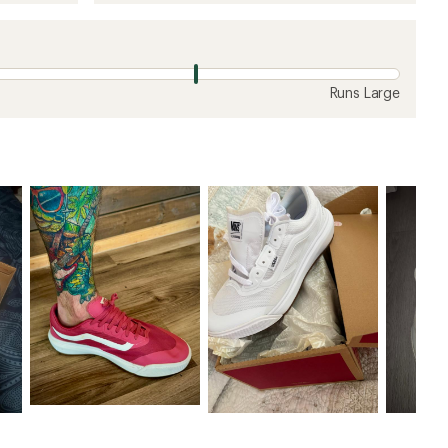
Runs Large