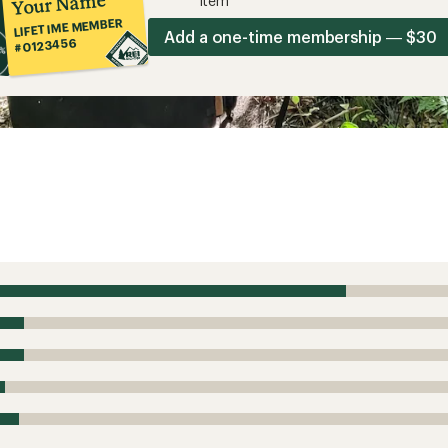
Your Name
item*
LIFETIME MEMBER
Add a one-time membership — $30
#0123456