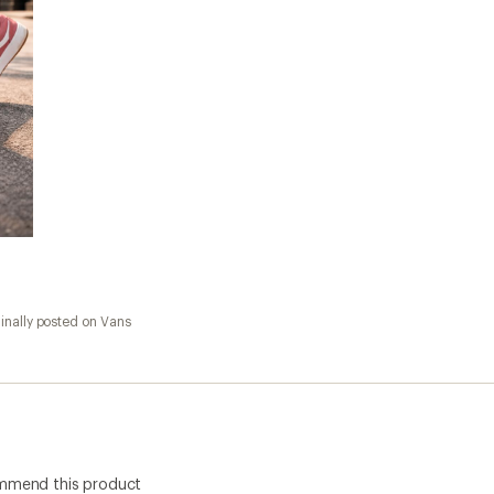
inally posted on Vans
ommend this product