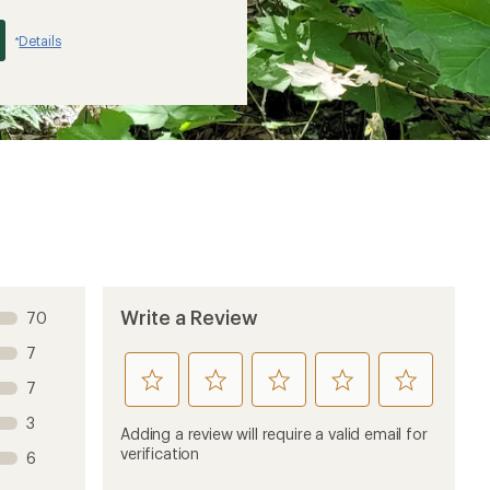
Details
*
Write a Review
70
7
rate
rate
rate
rate
rate
7
this
this
this
this
this
3
product
product
product
product
product
Adding a review will require a valid email for
1
2
3
4
5
verification
6
stars
stars
stars
stars
stars