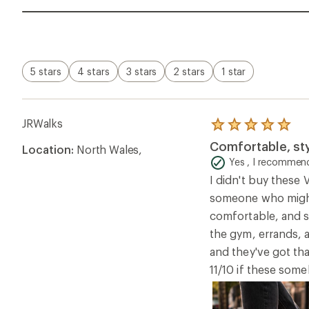
5 stars
4 stars
3 stars
2 stars
1 star
JRWalks
Rated
5.0
Comfortable, sty
Location:
North Wales,
out
of
Yes , I recommend
5
I didn't buy these
stars
someone who might 
comfortable, and s
the gym, errands, an
and they've got tha
11/10 if these so