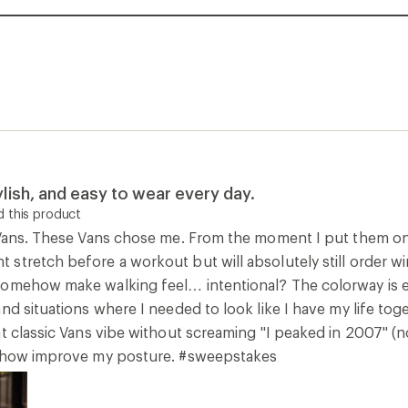
lish, and easy to wear every day.
 this product
 Vans. These Vans chose me. From the moment I put them on,
stretch before a workout but will absolutely still order win
omehow make walking feel… intentional? The colorway is elit
d situations where I needed to look like I have my life together
t classic Vans vibe without screaming "I peaked in 2007" (n
mehow improve my posture. #sweepstakes