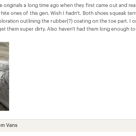
e originals a long time ago when they first came out and real
white ones of this gen. Wish I hadn't. Both shoes squeak te
oloration outlining the rubber(?) coating on the toe part. I o
get them super dirty. Also haven't had them long enough to
om Vans