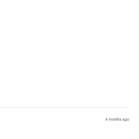
4 months ago