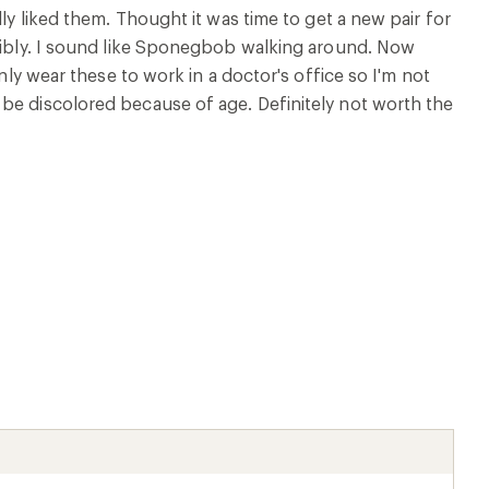
ly liked them. Thought it was time to get a new pair for
rribly. I sound like Sponegbob walking around. Now
nly wear these to work in a doctor's office so I'm not
 be discolored because of age. Definitely not worth the