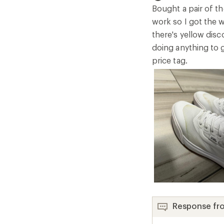
5
Bought a pair of th
stars
work so I got the 
there's yellow disc
doing anything to 
price tag.
Response fr