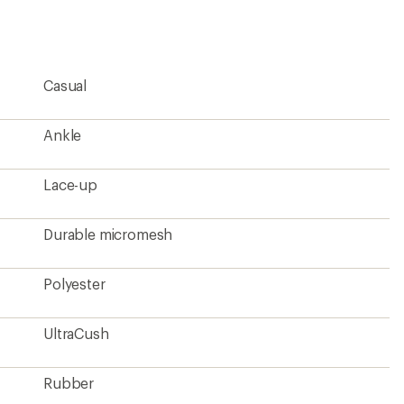
an
average
rating
of
4.4
Casual
out
of
5
stars
Ankle
Lace-up
Durable micromesh
Polyester
UltraCush
Rubber