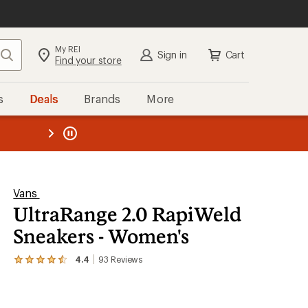
My REI
Search
Sign in
Cart
Find your store
s
Deals
Brands
More
the REI
ard
—
Vans
UltraRange 2.0 RapiWeld
Sneakers - Women's
4.4
93
Reviews
View
the
93
reviews
with