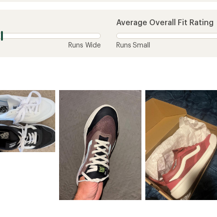
Average Overall Fit Rating
Runs Wide
Runs Small