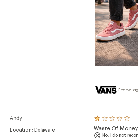
Review orig
Andy
Rated
1.0
Waste Of Money
Location:
Delaware
out
of
No, I do not rec