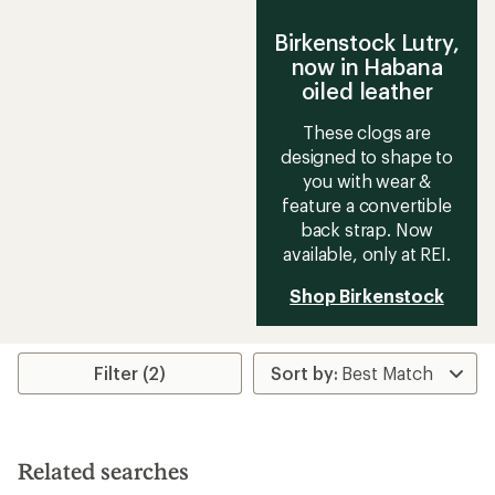
Birkenstock Lutry,
now in Habana
oiled leather
These clogs are
designed to shape to
you with wear &
feature a convertible
back strap. Now
available, only at REI.
Shop Birkenstock
Filter (2)
Related searches