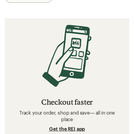
Checkout faster
Track your order, shop and save— all in one
place
Get the REI app