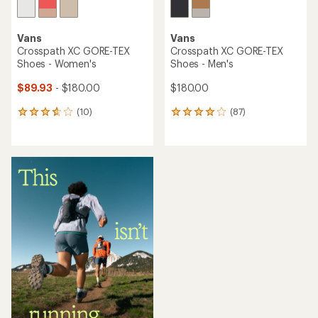
Vans
Vans
Crosspath XC GORE-TEX
Crosspath XC GORE-TEX
Shoes - Women's
Shoes - Men's
$89.93
- $180.00
$180.00
(10)
(87)
10
87
reviews
reviews
with
with
an
an
average
average
rating
rating
of
of
3.8
3.9
out
out
of
of
5
5
stars
stars