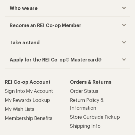
Who we are
Become an REI Co-op Member
Take a stand
Apply for the REI Co-op® Mastercard®
REI Co-op Account
Orders & Returns
Sign Into My Account
Order Status
My Rewards Lookup
Return Policy &
Information
My Wish Lists
Store Curbside Pickup
Membership Benefits
Shipping Info