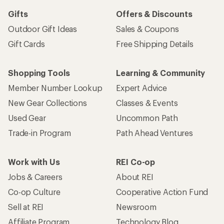
Gifts
Offers & Discounts
Outdoor Gift Ideas
Sales & Coupons
Gift Cards
Free Shipping Details
Shopping Tools
Learning & Community
Member Number Lookup
Expert Advice
New Gear Collections
Classes & Events
Used Gear
Uncommon Path
Trade-in Program
Path Ahead Ventures
Work with Us
REI Co-op
Jobs & Careers
About REI
Co-op Culture
Cooperative Action Fund
Sell at REI
Newsroom
Affiliate Program
Technology Blog