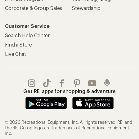
Corporate & Group Sales
Stewardship
Customer Service
Search Help Center
Find a Store
Live Chat
Get REI apps for shopping & adventure
© 2026 Recreational Equipment, Inc. All rights reserved. REI and
the REI Co-op logo are trademarks of Recreational Equipment,
Inc.