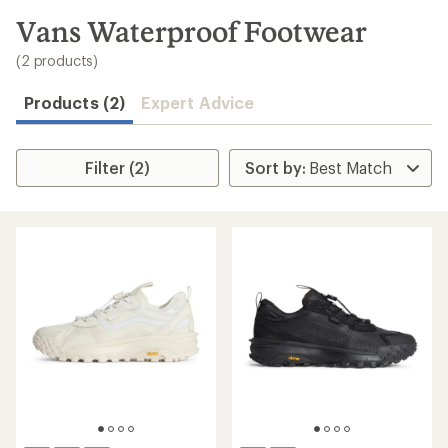
to
search
Vans Waterproof Footwear
results
(2 products)
Products (2)
Expert Advice
Filter (2)