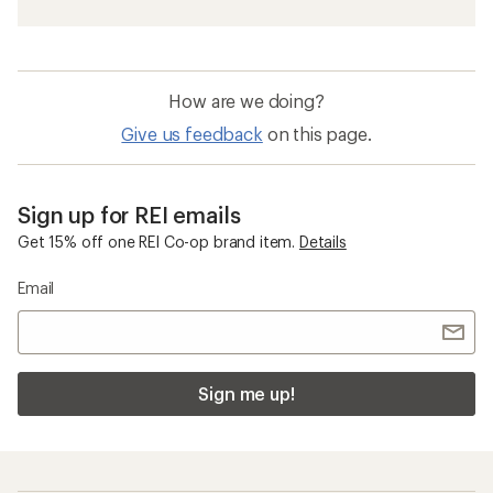
How are we doing?
Give us feedback
on this page.
Sign up for REI emails
Get 15% off one REI Co-op brand item.
Details
Email
Sign me up!