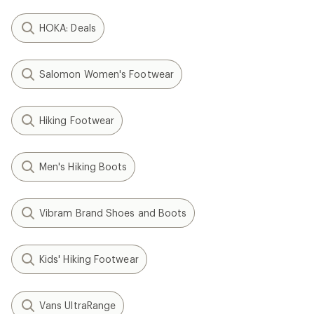
HOKA: Deals
Salomon Women's Footwear
Hiking Footwear
Men's Hiking Boots
Vibram Brand Shoes and Boots
Kids' Hiking Footwear
Vans UltraRange