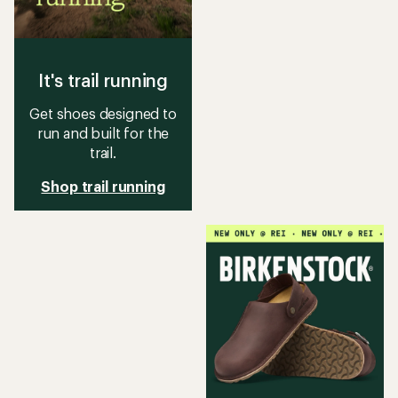
It's trail running
Get shoes designed to
run and built for the
trail.
Shop trail running