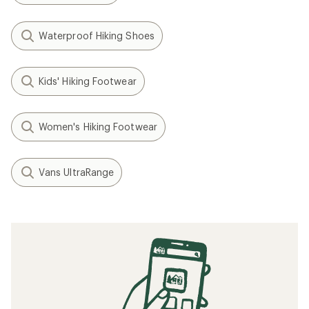
Waterproof Hiking Shoes
Kids' Hiking Footwear
Women's Hiking Footwear
Vans UltraRange