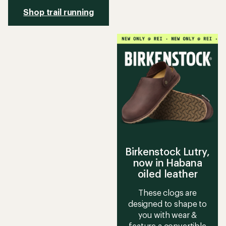
Shop trail running
Birkenstock Lutry,
now in Habana
oiled leather
These clogs are
designed to shape to
you with wear &
feature a convertible