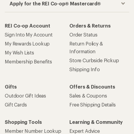
Apply for the REI Co-op® Mastercard®
REI Co-op Account
Orders & Returns
Sign Into My Account
Order Status
My Rewards Lookup
Return Policy &
Information
My Wish Lists
Store Curbside Pickup
Membership Benefits
Shipping Info
Gifts
Offers & Discounts
Outdoor Gift Ideas
Sales & Coupons
Gift Cards
Free Shipping Details
Shopping Tools
Learning & Community
Member Number Lookup
Expert Advice