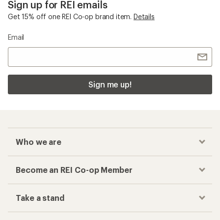
Sign up for REI emails
Get 15% off one REI Co-op brand item.
Details
Email
Sign me up!
Who we are
Become an REI Co-op Member
Take a stand