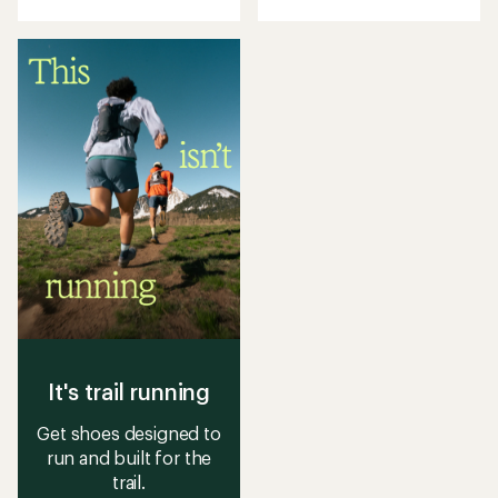
with
with
an
an
average
average
rating
rating
of
of
3.8
3.9
out
out
of
of
5
5
stars
stars
It's trail running
Get shoes designed to
run and built for the
trail.