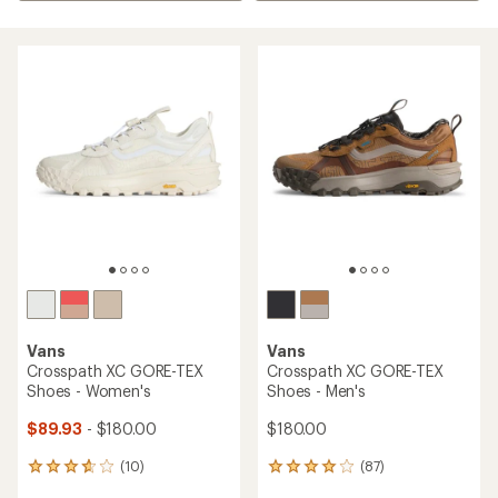
Vans
Vans
Crosspath XC GORE-TEX
Crosspath XC GORE-TEX
Shoes - Women's
Shoes - Men's
$89.93
- $180.00
$180.00
(10)
(87)
10
87
reviews
reviews