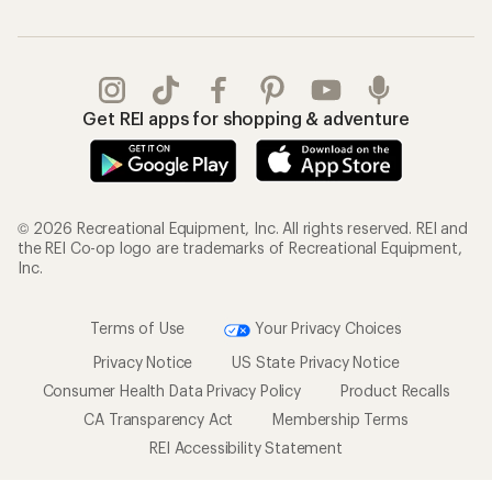
Get REI apps for shopping & adventure
© 2026 Recreational Equipment, Inc. All rights reserved. REI and
the REI Co-op logo are trademarks of Recreational Equipment,
Inc.
Terms of Use
Your Privacy Choices
Privacy Notice
US State Privacy Notice
Consumer Health Data Privacy Policy
Product Recalls
CA Transparency Act
Membership Terms
REI Accessibility Statement