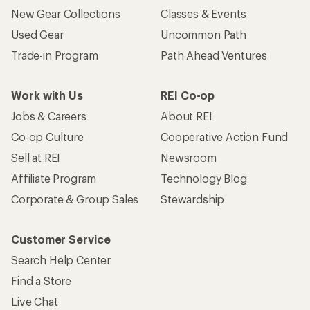
New Gear Collections
Classes & Events
Used Gear
Uncommon Path
Trade-in Program
Path Ahead Ventures
Work with Us
REI Co-op
Jobs & Careers
About REI
Co-op Culture
Cooperative Action Fund
Sell at REI
Newsroom
Affiliate Program
Technology Blog
Corporate & Group Sales
Stewardship
Customer Service
Search Help Center
Find a Store
Live Chat