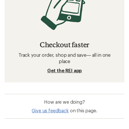
Checkout faster
Track your order, shop and save— all in one
place
Get the REI app
How are we doing?
Give us feedback
on this page.