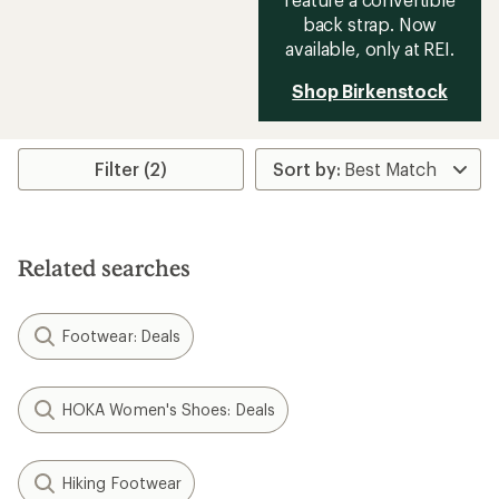
back strap. Now
available, only at REI.
Shop Birkenstock
Filter (2)
Related searches
Footwear: Deals
HOKA Women's Shoes: Deals
Hiking Footwear