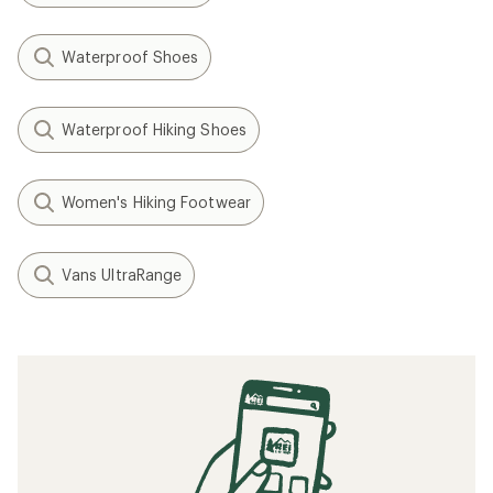
Waterproof Shoes
Waterproof Hiking Shoes
Women's Hiking Footwear
Vans UltraRange