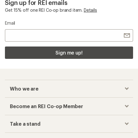
Sign up for REI emails
Get 15% off one REI Co-op brand item.
Details
Email
Sign me up!
Who we are
Become an REI Co-op Member
Take a stand