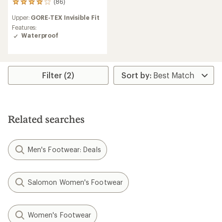
(86)
86
reviews
Upper:
GORE-TEX Invisible Fit
with
an
Features:
average
Waterproof
rating
of
4.0
out
Filter (2)
of
5
stars
Related searches
Men's Footwear: Deals
Salomon Women's Footwear
Women's Footwear