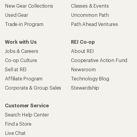
New Gear Collections
Classes & Events
Used Gear
Uncommon Path
Trade-in Program
Path Ahead Ventures
Work with Us
REI Co-op
Jobs & Careers
About REI
Co-op Culture
Cooperative Action Fund
Sell at REI
Newsroom
Affiliate Program
Technology Blog
Corporate & Group Sales
Stewardship
Customer Service
Search Help Center
Find a Store
Live Chat