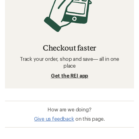
Checkout faster
Track your order, shop and save— all in one
place
Get the REI app
How are we doing?
Give us feedback
on this page.