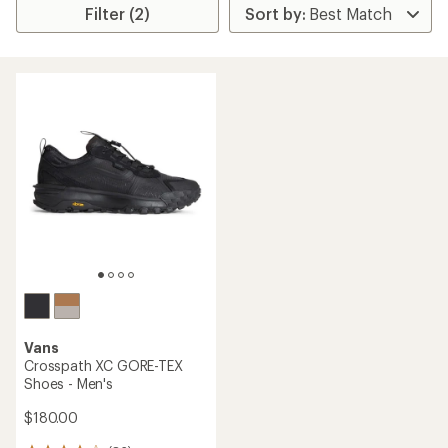
Filter (2)
Vans
Crosspath XC GORE-TEX
Shoes - Men's
$180.00