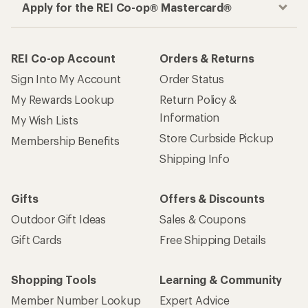
Apply for the REI Co-op® Mastercard®
REI Co-op Account
Orders & Returns
Sign Into My Account
Order Status
My Rewards Lookup
Return Policy &
Information
My Wish Lists
Store Curbside Pickup
Membership Benefits
Shipping Info
Gifts
Offers & Discounts
Outdoor Gift Ideas
Sales & Coupons
Gift Cards
Free Shipping Details
Shopping Tools
Learning & Community
Member Number Lookup
Expert Advice