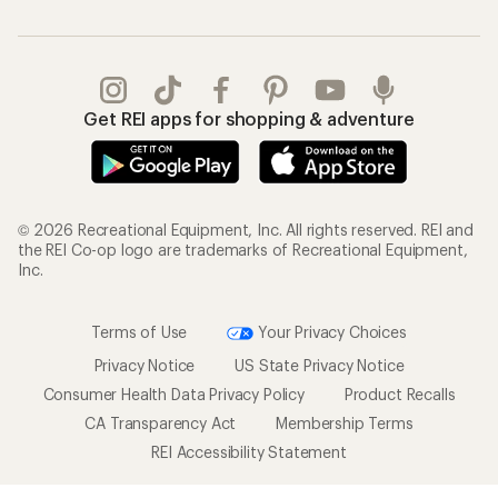
Get REI apps for shopping & adventure
© 2026 Recreational Equipment, Inc. All rights reserved. REI and
the REI Co-op logo are trademarks of Recreational Equipment,
Inc.
Terms of Use
Your Privacy Choices
Privacy Notice
US State Privacy Notice
Consumer Health Data Privacy Policy
Product Recalls
CA Transparency Act
Membership Terms
REI Accessibility Statement