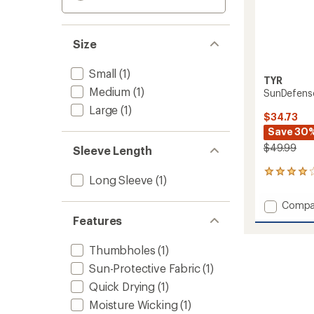
Size
Small
(1)
TYR
Medium
(1)
SunDefens
Large
(1)
$34.73
Save 30
$49.99
Sleeve Length
3
Long Sleeve
(1)
reviews
with
Add
Compa
an
SunDef
average
Features
Hoode
rating
of
Shirt
Thumbholes
(1)
4.0
-
out
Sun-Protective Fabric
(1)
Women
of
to
Quick Drying
(1)
5
stars
Moisture Wicking
(1)