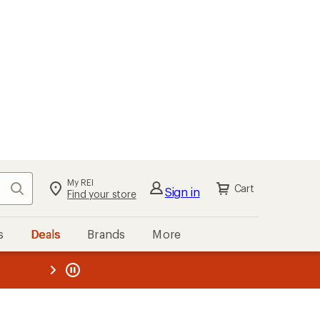
My REI
Search
Cart
Sign in
Find your store
s
Deals
Brands
More
the REI
ard
—