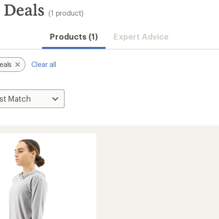
 Deals
(1 product)
Products (1)
Expert Advice
eals
Clear all