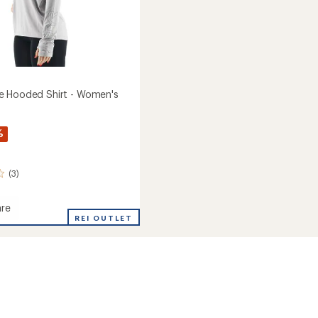
e Hooded Shirt - Women's
%
(3)
re
ense
REI OUTLET
d
's