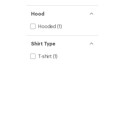
stars
1.0
of 5
out
stars
of 5
Hood
stars
Hooded
(1)
Shirt Type
T-shirt
(1)