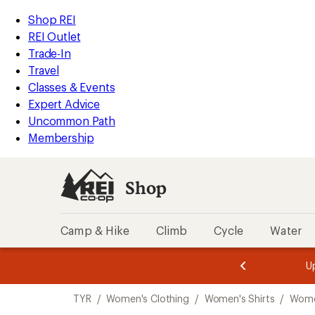
compared
loaded
to
REI
Skip
Skip
Shop REI
1
Accessibility
to
to
REI Outlet
results
Statement
main
Shop
Trade-In
content
REI
Travel
categories
Classes & Events
Expert Advice
Uncommon Path
Membership
Shop
Camp & Hike
Climb
Cycle
Water
message
message
Members,
Become a
m
U
3
2
1
of
of
Skip
o
3.
3.
TYR
/
Women's Clothing
/
Women's Shirts
/
Women
3.
to