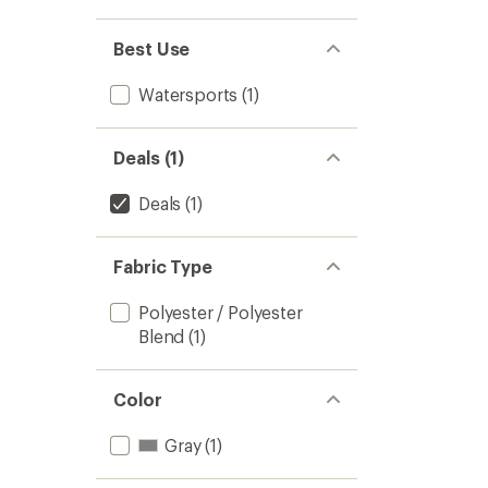
Best Use
Watersports
(1)
Deals (1)
Deals
(1)
Fabric Type
Polyester / Polyester
Blend
(1)
Color
Gray
(1)