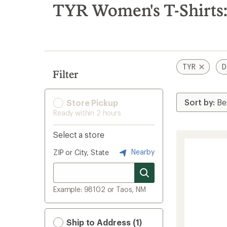
search
TYR Women's T-Shirts:
results
TYR
D
Filter
Store Pickup
Ready within 2 hours
Select a store
Nearby
ZIP or City, State
Example: 98102 or Taos, NM
Ship to Address (1)