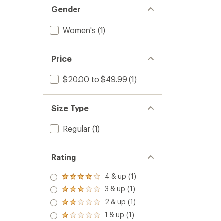
Gender
Women's
(1)
Price
$20.00 to $49.99
(1)
Size Type
Regular
(1)
Rating
4 & up (1)
Rated
4.0
3 & up (1)
Rated
out
3.0
2 & up (1)
of 5
Rated
out
stars
2.0
1 & up (1)
of 5
Rated
out