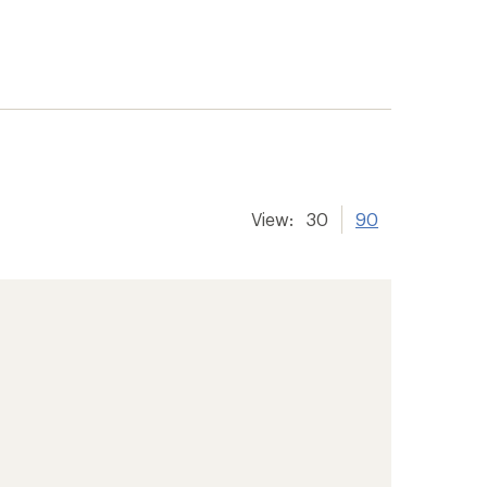
View:
30
90