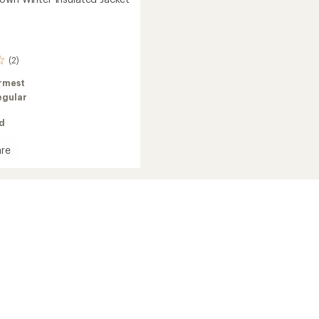
(2)
rmest
egular
ed
re
in
ed