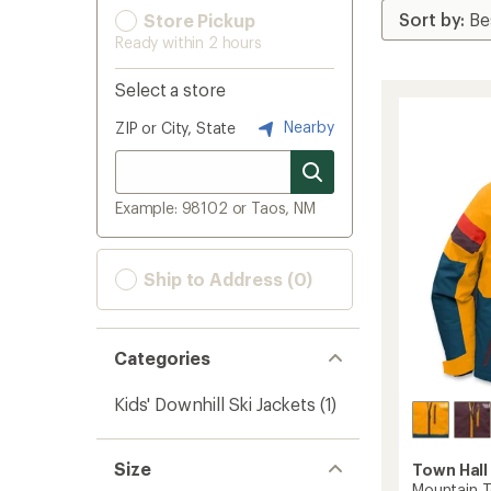
Store Pickup
Ready within 2 hours
Select a store
Nearby
ZIP or City, State
Example: 98102 or Taos, NM
Ship to Address (0)
Categories
Kids' Downhill Ski Jackets
(1)
Size
Town Hall
Mountain T