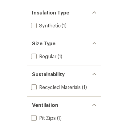
Insulation Type
Synthetic
(1)
Size Type
Regular
(1)
Sustainability
Recycled Materials
(1)
Ventilation
Pit Zips
(1)