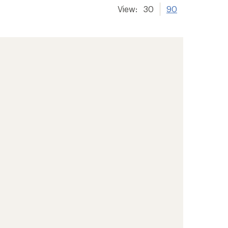
View:
30
90