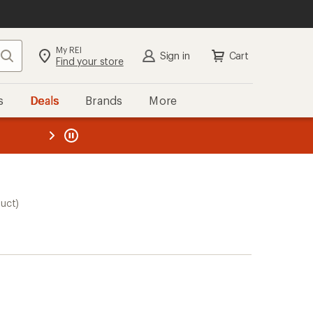
My REI
Search
Sign in
Cart
Find your store
s
Deals
Brands
More
the REI
ard
—
duct)