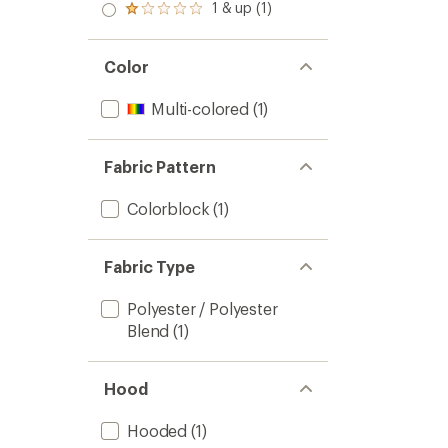
2.0
1 & up (1)
of 5
Rated
out
stars
1.0
of 5
out
stars
of 5
Color
stars
Multi-colored
(1)
Fabric Pattern
Colorblock
(1)
Fabric Type
Polyester / Polyester
Blend
(1)
Hood
Hooded
(1)