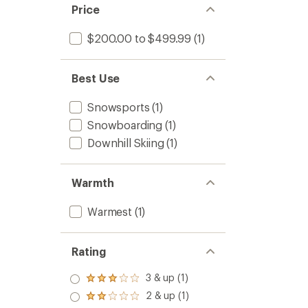
Price
$200.00 to $499.99
(1)
Best Use
Snowsports
(1)
Snowboarding
(1)
Downhill Skiing
(1)
Warmth
Warmest
(1)
Rating
3 & up (1)
Rated
3.0
2 & up (1)
Rated
out