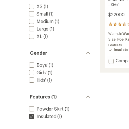
- Kids'
XS
(1)
Small
(1)
$220.00
Medium
(1)
2
Large
(1)
reviews
Warmth:
Wa
with
XL
(1)
an
Size Type:
R
average
Features:
rating
Insulat
Gender
of
3.5
Add
Compa
out
Boys'
(1)
Mounta
of
Town
5
Girls'
(1)
Winter
stars
Kids'
(1)
Insulat
Jacket
-
Features (1)
Kids'
to
Powder Skirt
(1)
Insulated
(1)