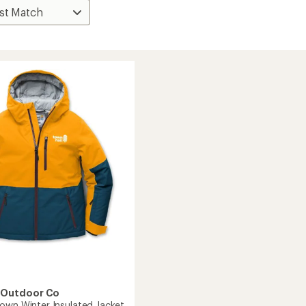
 Outdoor Co
own Winter Insulated Jacket