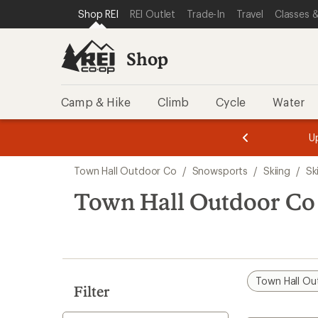
loaded
SKIP TO SHOP REI CATEGORIES
SKIP TO MAIN CONTENT
REI ACCESSIBILITY STATEMENT
Shop REI
REI Outlet
Trade-In
Travel
Classes &
1
results
Shop
Camp & Hike
Climb
Cycle
Water
message
message
Members,
Become a
m
U
3
2
1
of
of
Skip
o
3.
3.
Town Hall Outdoor Co
/
Snowsports
/
Skiing
/
Sk
3.
to
search
Town Hall Outdoor Co I
results
Town Hall Ou
Filter