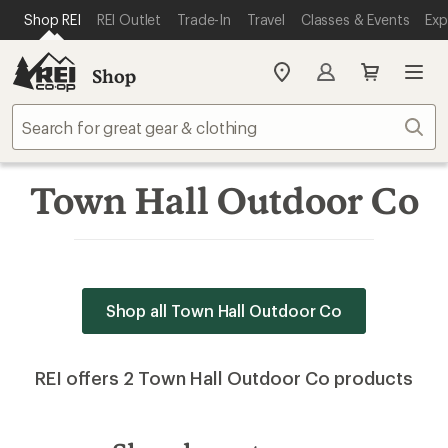
SKIP TO MAIN CONTENT
REI ACCESSIBILITY STATEMENT
Shop REI
REI Outlet
Trade-In
Travel
Classes & Events
Exp
Shop
My
REI
Find
Sear
your
store
Town Hall Outdoor Co
Shop all Town Hall Outdoor Co
REI offers 2 Town Hall Outdoor Co products