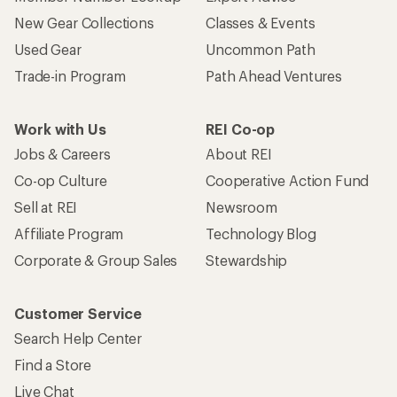
New Gear Collections
Classes & Events
Used Gear
Uncommon Path
Trade-in Program
Path Ahead Ventures
Work with Us
REI Co-op
Jobs & Careers
About REI
Co-op Culture
Cooperative Action Fund
Sell at REI
Newsroom
Affiliate Program
Technology Blog
Corporate & Group Sales
Stewardship
Customer Service
Search Help Center
Find a Store
Live Chat