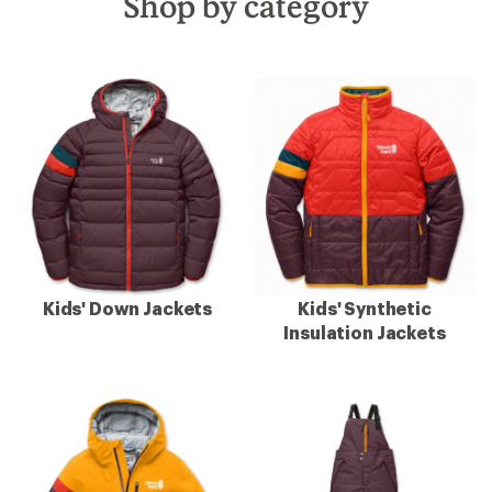
Shop by category
Kids' Down Jackets
Kids' Synthetic
Insulation Jackets