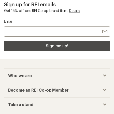
Sign up for REI emails
Get 15% off one REI Co-op brand item.
Details
Email
Sign me up!
Who we are
Become an REI Co-op Member
Take a stand