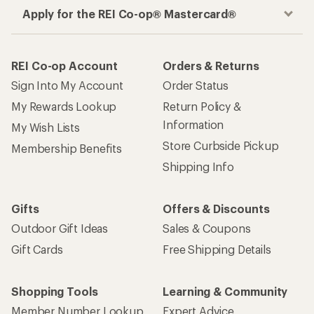
Apply for the REI Co-op® Mastercard®
REI Co-op Account
Orders & Returns
Sign Into My Account
Order Status
My Rewards Lookup
Return Policy &
Information
My Wish Lists
Store Curbside Pickup
Membership Benefits
Shipping Info
Gifts
Offers & Discounts
Outdoor Gift Ideas
Sales & Coupons
Gift Cards
Free Shipping Details
Shopping Tools
Learning & Community
Member Number Lookup
Expert Advice