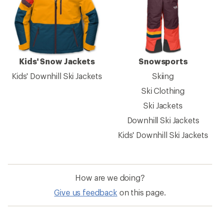
Kids' Snow Jackets
Snowsports
Kids' Downhill Ski Jackets
Skiing
Ski Clothing
Ski Jackets
Downhill Ski Jackets
Kids' Downhill Ski Jackets
How are we doing?
Give us feedback
on this page.