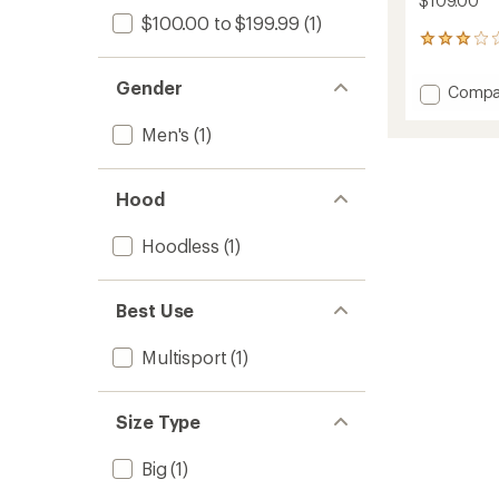
$109.00
$100.00 to $199.99
(1)
16
reviews
with
Gender
Add
Compa
an
Vista
average
Quarte
rating
Men's
(1)
of
Zip
2.9
Lightw
out
Fleece
Hood
of
Pullove
5
-
stars
Hoodless
(1)
Men's
to
Best Use
Multisport
(1)
Size Type
Big
(1)