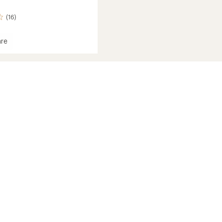
(16)
re
r-
eight
r