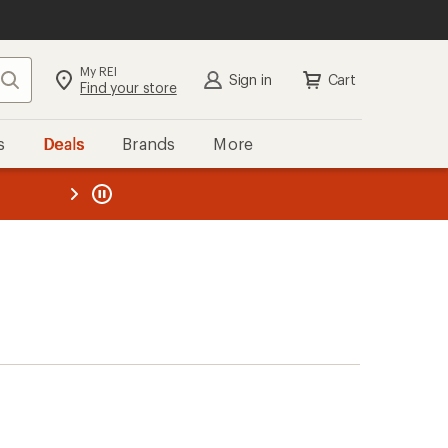
My REI
Search
Sign in
Cart
Find your store
s
Deals
Brands
More
the REI
ard
—