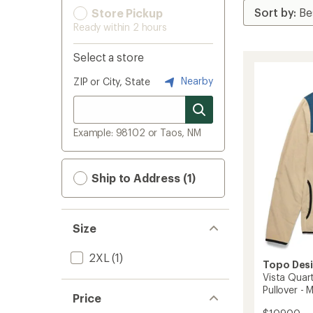
Store Pickup
Ready within 2 hours
Select a store
Nearby
ZIP or City, State
Example: 98102 or Taos, NM
Ship to Address (1)
Size
2XL
(1)
Topo Des
Vista Quar
Pullover - 
Price