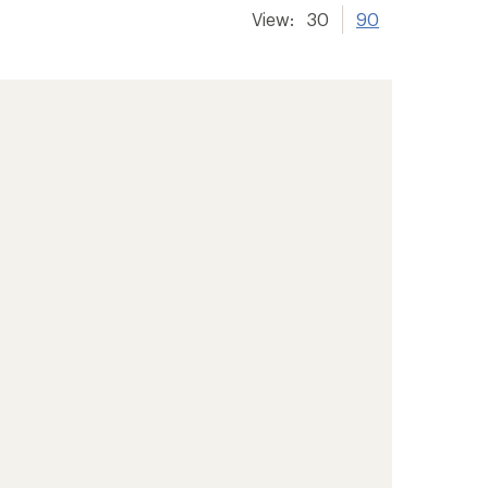
View:
30
90