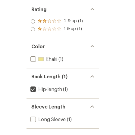
Rating
2 & up (1)
Rated
2.0
1 & up (1)
Rated
out
1.0
of 5
out
stars
of 5
Color
stars
Khaki
(1)
Back Length (1)
Hip-length
(1)
Sleeve Length
Long Sleeve
(1)