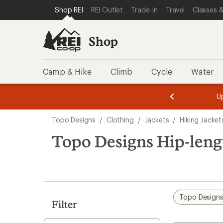
loaded
SKIP TO SHOP REI CATEGORIES
SKIP TO MAIN CONTENT
REI ACCESSIBILITY STATEMENT
Shop REI
REI Outlet
Trade-In
Travel
Classes &
1
results
Shop
Camp & Hike
Climb
Cycle
Water
message
message
Members,
Become a
m
U
3
2
1
of
of
Skip
o
3.
3.
Topo Designs
/
Clothing
/
Jackets
/
Hiking Jacket
3.
to
search
Topo Designs Hip-leng
results
Topo Design
Filter