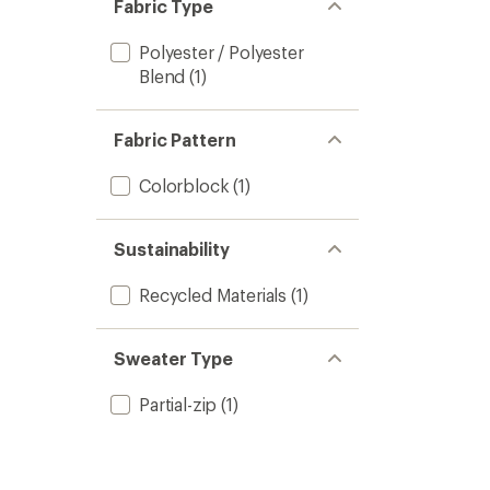
Fabric Type
Polyester / Polyester
Blend
(1)
Fabric Pattern
Colorblock
(1)
Sustainability
Recycled Materials
(1)
Sweater Type
Partial-zip
(1)