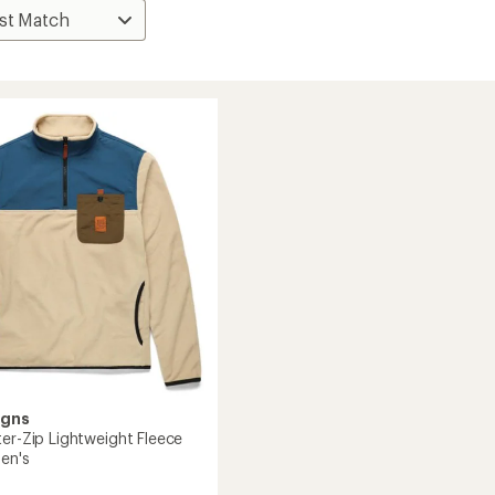
igns
ter-Zip Lightweight Fleece
Men's