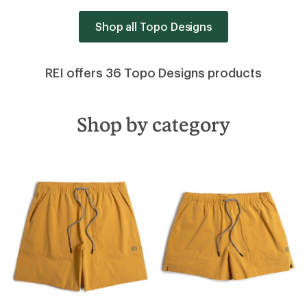
Shop all Topo Designs
REI offers 36 Topo Designs products
Shop by category