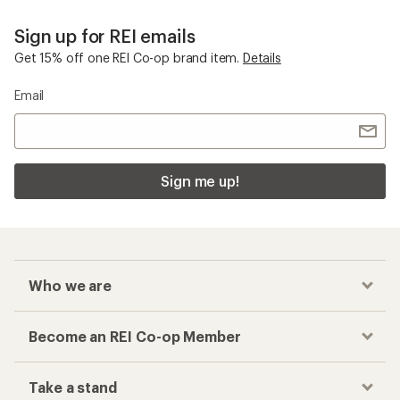
Sign up for REI emails
Get 15% off one REI Co-op brand item.
Details
Email
Sign me up!
Who we are
Become an REI Co-op Member
Take a stand