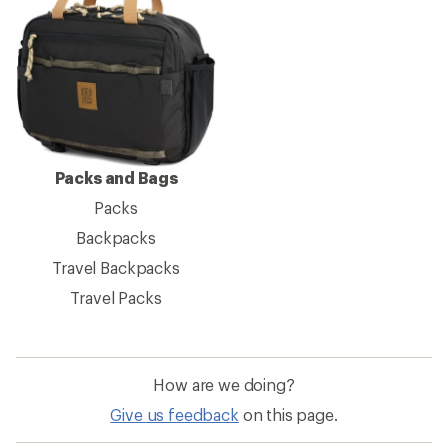
Packs and Bags
Packs
Backpacks
Travel Backpacks
Travel Packs
How are we doing?
Give us feedback
on this page.