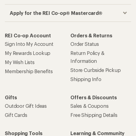
Apply for the REI Co-op® Mastercard®
REI Co-op Account
Orders & Returns
Sign Into My Account
Order Status
My Rewards Lookup
Return Policy &
Information
My Wish Lists
Store Curbside Pickup
Membership Benefits
Shipping Info
Gifts
Offers & Discounts
Outdoor Gift Ideas
Sales & Coupons
Gift Cards
Free Shipping Details
Shopping Tools
Learning & Community