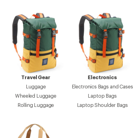
Travel Gear
Electronics
Luggage
Electronics Bags and Cases
Wheeled Luggage
Laptop Bags
Rolling Luggage
Laptop Shoulder Bags