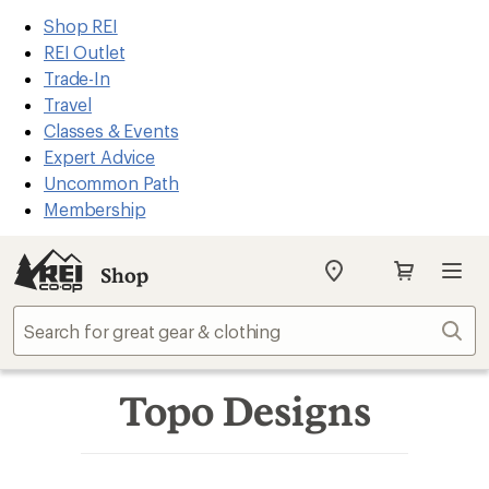
REI
Skip
Skip
Shop REI
Accessibility
to
to
REI Outlet
Statement
main
Shop
Trade-In
content
REI
Travel
categories
Classes & Events
Expert Advice
Uncommon Path
Membership
Shop
My
SIGN IN
REI
Find
Sear
your
store
Topo Designs