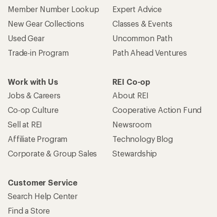
Member Number Lookup
Expert Advice
New Gear Collections
Classes & Events
Used Gear
Uncommon Path
Trade-in Program
Path Ahead Ventures
Work with Us
REI Co-op
Jobs & Careers
About REI
Co-op Culture
Cooperative Action Fund
Sell at REI
Newsroom
Affiliate Program
Technology Blog
Corporate & Group Sales
Stewardship
Customer Service
Search Help Center
Find a Store