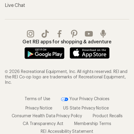
Live Chat
Get REI apps for shopping & adventure
© 2026 Recreational Equipment, Inc. All rights reserved. REI and
the REI Co-op logo are trademarks of Recreational Equipment,
Inc.
Terms of Use
Your Privacy Choices
Privacy Notice
US State Privacy Notice
Consumer Health Data Privacy Policy
Product Recalls
CA Transparency Act
Membership Terms
REI Accessibility Statement