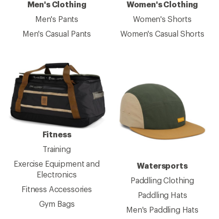
Men's Clothing
Women's Clothing
Men's Pants
Women's Shorts
Men's Casual Pants
Women's Casual Shorts
Fitness
Training
Exercise Equipment and
Watersports
Electronics
Paddling Clothing
Fitness Accessories
Paddling Hats
Gym Bags
Men's Paddling Hats