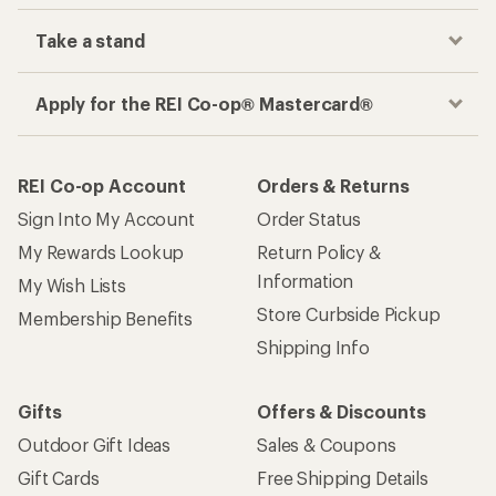
Take a stand
Apply for the REI Co-op® Mastercard®
REI Co-op Account
Orders & Returns
Sign Into My Account
Order Status
My Rewards Lookup
Return Policy &
Information
My Wish Lists
Store Curbside Pickup
Membership Benefits
Shipping Info
Gifts
Offers & Discounts
Outdoor Gift Ideas
Sales & Coupons
Gift Cards
Free Shipping Details