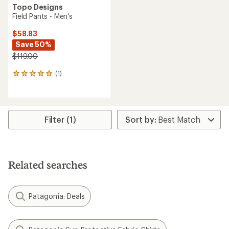
Topo Designs
Field Pants - Men's
$58.83
Save 50%
$119.00
(1)
1
reviews
with
an
average
rating
Filter (1)
of
5.0
out
of
5
Related searches
stars
Patagonia: Deals