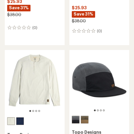
$25.93
Save 31%
$25.93
Save 31%
$38.00
$38.00
(0)
0
(0)
0
reviews
reviews
Topo Designs