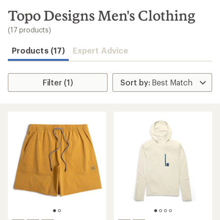
to
search
Topo Designs Men's Clothing
results
(17 products)
Products (17)
Expert Advice
Filter (1)