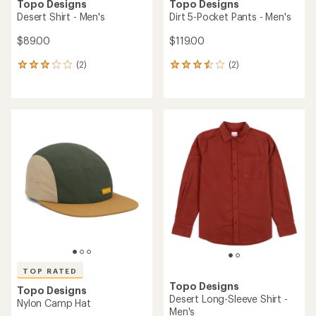
Topo Designs
Topo Designs
Desert Shirt - Men's
Dirt 5-Pocket Pants - Men's
$89.00
$119.00
(2)
(2)
2
2
reviews
reviews
with
with
an
an
average
average
rating
rating
of
of
3.0
3.5
out
out
of
of
5
5
stars
stars
TOP RATED
Topo Designs
Topo Designs
Desert Long-Sleeve Shirt -
Nylon Camp Hat
Men's