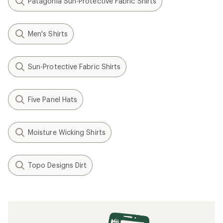
Patagonia Sun-Protective Fabric Shirts
Men's Shirts
Sun-Protective Fabric Shirts
Five Panel Hats
Moisture Wicking Shirts
Topo Designs Dirt