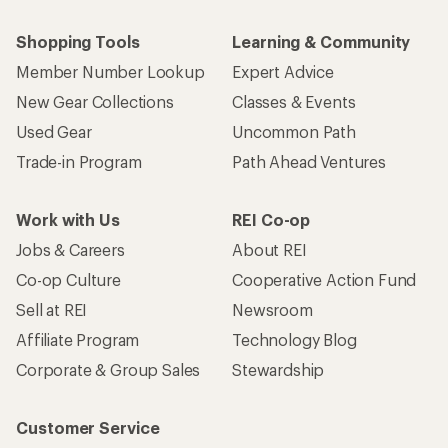
Shopping Tools
Learning & Community
Member Number Lookup
Expert Advice
New Gear Collections
Classes & Events
Used Gear
Uncommon Path
Trade-in Program
Path Ahead Ventures
Work with Us
REI Co-op
Jobs & Careers
About REI
Co-op Culture
Cooperative Action Fund
Sell at REI
Newsroom
Affiliate Program
Technology Blog
Corporate & Group Sales
Stewardship
Customer Service