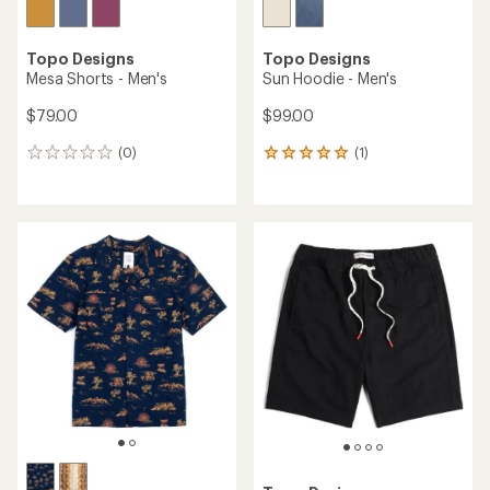
Topo Designs
Topo Designs
Mesa Shorts - Men's
Sun Hoodie - Men's
$79.00
$99.00
(0)
(1)
0
1
reviews
reviews
with
an
average
rating
of
5.0
out
of
5
stars