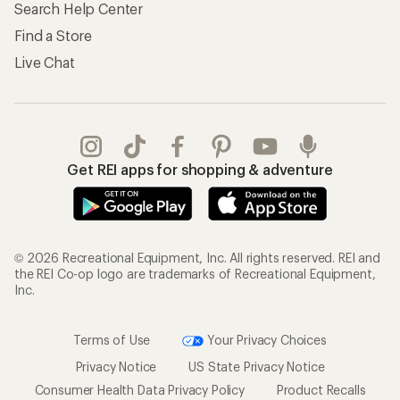
Search Help Center
Find a Store
Live Chat
Get REI apps for shopping & adventure
© 2026 Recreational Equipment, Inc. All rights reserved. REI and
the REI Co-op logo are trademarks of Recreational Equipment,
Inc.
Terms of Use
Your Privacy Choices
Privacy Notice
US State Privacy Notice
Consumer Health Data Privacy Policy
Product Recalls