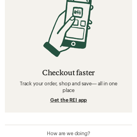
Checkout faster
Track your order, shop and save— all in one
place
Get the REI app
How are we doing?