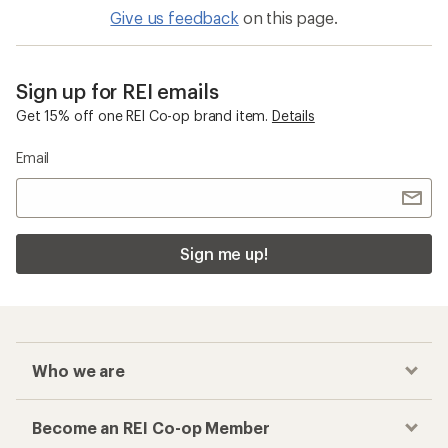
Give us feedback
on this page.
Sign up for REI emails
Get 15% off one REI Co-op brand item.
Details
Email
Sign me up!
Who we are
Become an REI Co-op Member