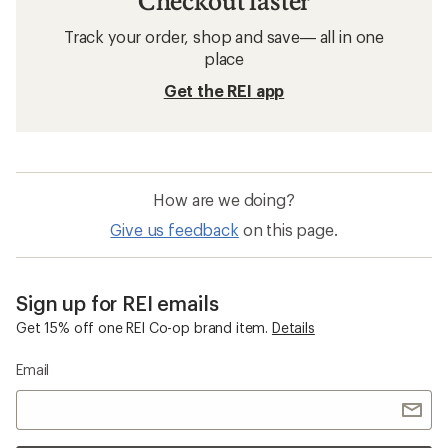
Checkout faster
Track your order, shop and save— all in one
place
Get the REI app
How are we doing?
Give us feedback
on this page.
Sign up for REI emails
Get 15% off one REI Co-op brand item.
Details
Email