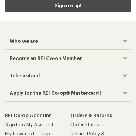
Sign me up!
Who we are
Become an REI Co-op Member
Take a stand
Apply for the REI Co-op® Mastercard®
REI Co-op Account
Orders & Returns
Sign Into My Account
Order Status
My Rewards Lookup
Return Policy &