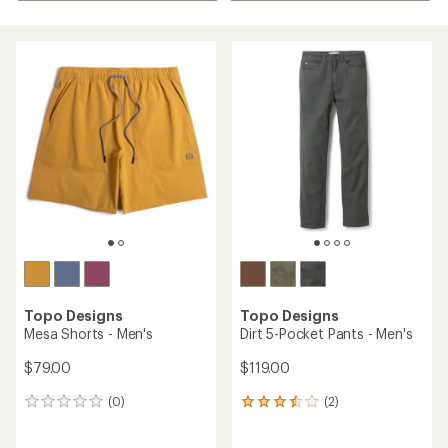
Topo Designs
Topo Designs
Mesa Shorts - Men's
Dirt 5-Pocket Pants - Men's
$79.00
$119.00
(0)
(2)
0
2
reviews
reviews
with