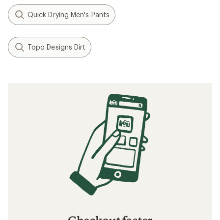
Quick Drying Men's Pants
Topo Designs Dirt