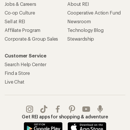
Jobs & Careers
About REI
Co-op Culture
Cooperative Action Fund
Sell at REI
Newsroom
Affiliate Program
Technology Blog
Corporate & Group Sales
Stewardship
Customer Service
Search Help Center
Find a Store
Live Chat
Get REI apps for shopping & adventure