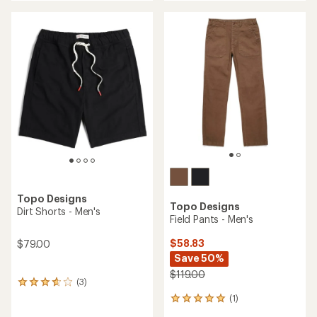
an
average
rating
of
3.5
out
of
5
stars
Topo Designs
Topo Designs
Dirt Shorts - Men's
Field Pants - Men's
$58.83
$79.00
Save 50%
$119.00
(3)
3
reviews
(1)
1
with
reviews