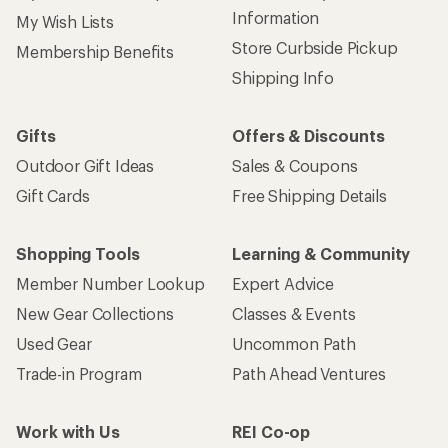
Information
My Wish Lists
Store Curbside Pickup
Membership Benefits
Shipping Info
Gifts
Offers & Discounts
Outdoor Gift Ideas
Sales & Coupons
Gift Cards
Free Shipping Details
Shopping Tools
Learning & Community
Member Number Lookup
Expert Advice
New Gear Collections
Classes & Events
Used Gear
Uncommon Path
Trade-in Program
Path Ahead Ventures
Work with Us
REI Co-op