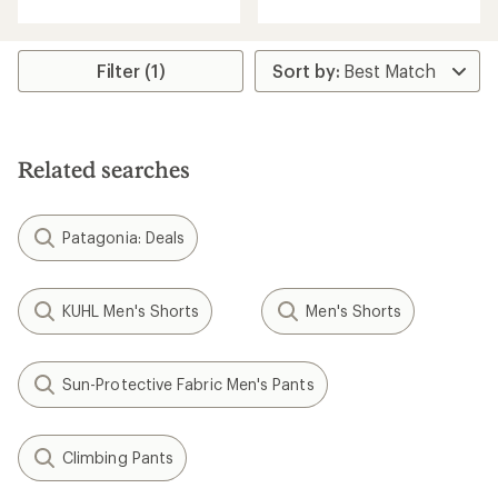
an
with
average
an
rating
average
of
rating
Filter (1)
3.7
of
out
5.0
of
out
5
of
stars
5
Related searches
stars
Patagonia: Deals
KUHL Men's Shorts
Men's Shorts
Sun-Protective Fabric Men's Pants
Climbing Pants