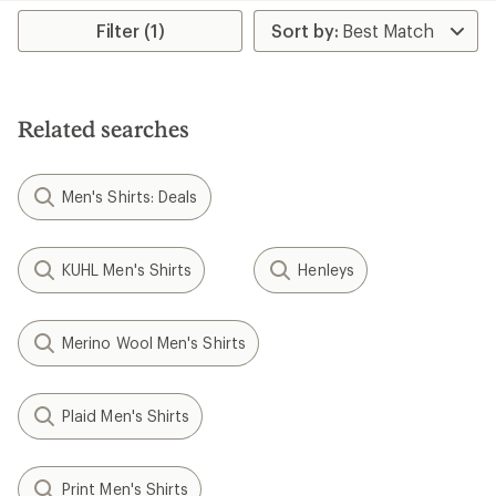
Filter (1)
Related searches
Men's Shirts: Deals
KUHL Men's Shirts
Henleys
Merino Wool Men's Shirts
Plaid Men's Shirts
Print Men's Shirts