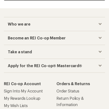
Who we are
Become an REI Co-op Member
Take a stand
Apply for the REI Co-op® Mastercard®
REI Co-op Account
Orders & Returns
Sign Into My Account
Order Status
My Rewards Lookup
Return Policy &
Information
My Wish Lists