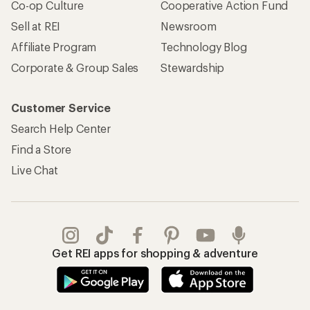
Co-op Culture
Cooperative Action Fund
Sell at REI
Newsroom
Affiliate Program
Technology Blog
Corporate & Group Sales
Stewardship
Customer Service
Search Help Center
Find a Store
Live Chat
Get REI apps for shopping & adventure