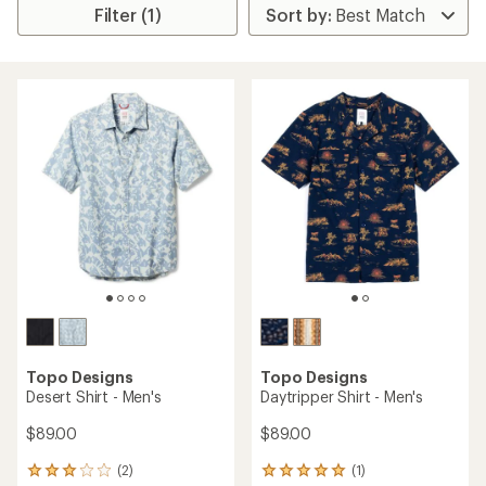
Filter (1)
Topo Designs
Topo Designs
Desert Shirt - Men's
Daytripper Shirt - Men's
$89.00
$89.00
(2)
(1)
2
1