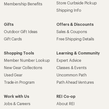
Store Curbside Pickup
Membership Benefits
Shipping Info
Gifts
Offers & Discounts
Outdoor Gift Ideas
Sales & Coupons
Gift Cards
Free Shipping Details
Shopping Tools
Learning & Community
Member Number Lookup
Expert Advice
New Gear Collections
Classes & Events
Used Gear
Uncommon Path
Trade-in Program
Path Ahead Ventures
Work with Us
REI Co-op
Jobs & Careers
About REI