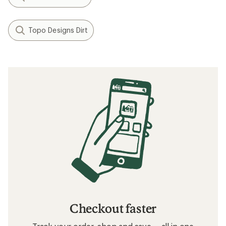
Topo Designs Dirt
Checkout faster