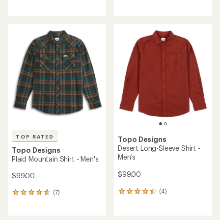
reviews
reviews
with
with
an
an
average
average
rating
rating
of
of
3.0
5.0
out
out
of
of
5
5
stars
stars
TOP RATED
Topo Designs
Desert Long-Sleeve Shirt -
Topo Designs
Men's
Plaid Mountain Shirt - Men's
$99.00
$99.00
(4)
(7)
4
7
reviews
reviews
with
with
an
an