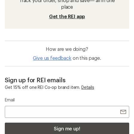
Track your order, shop and save— all in one
place
Get the REI app
How are we doing?
Give us feedback
on this page.
Sign up for REI emails
Get 15% off one REI Co-op brand item.
Details
Email
Sign me up!