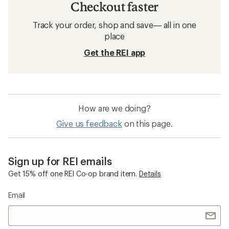
Checkout faster
Track your order, shop and save— all in one
place
Get the REI app
How are we doing?
Give us feedback
on this page.
Sign up for REI emails
Get 15% off one REI Co-op brand item.
Details
Email