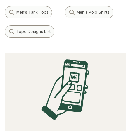
Men's Tank Tops
Men's Polo Shirts
Topo Designs Dirt