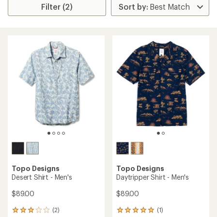
Filter (2)
Topo Designs
Topo Designs
Desert Shirt - Men's
Daytripper Shirt - Men's
$89.00
$89.00
(2)
(1)
2
1