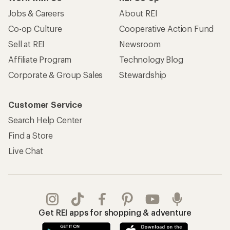
Jobs & Careers
About REI
Co-op Culture
Cooperative Action Fund
Sell at REI
Newsroom
Affiliate Program
Technology Blog
Corporate & Group Sales
Stewardship
Customer Service
Search Help Center
Find a Store
Live Chat
Get REI apps for shopping & adventure