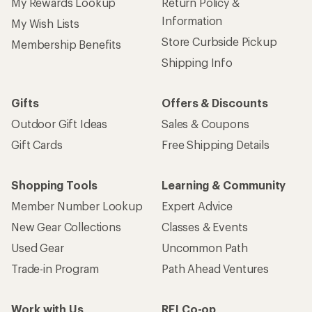
My Rewards Lookup
Return Policy &
Information
My Wish Lists
Store Curbside Pickup
Membership Benefits
Shipping Info
Gifts
Offers & Discounts
Outdoor Gift Ideas
Sales & Coupons
Gift Cards
Free Shipping Details
Shopping Tools
Learning & Community
Member Number Lookup
Expert Advice
New Gear Collections
Classes & Events
Used Gear
Uncommon Path
Trade-in Program
Path Ahead Ventures
Work with Us
REI Co-op