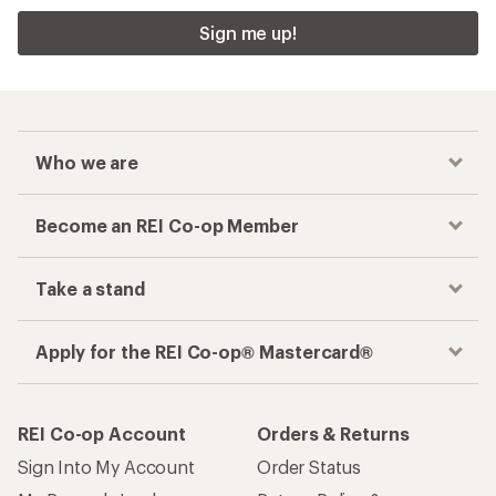
Sign me up!
Who we are
Become an REI Co-op Member
Take a stand
Apply for the REI Co-op® Mastercard®
REI Co-op Account
Orders & Returns
Sign Into My Account
Order Status