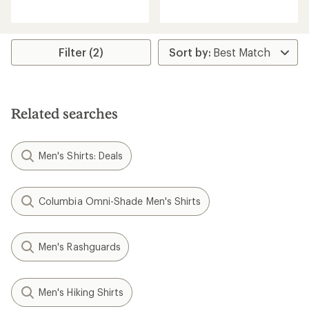
reviews
reviews
with
with
an
an
average
average
rating
rating
Filter (2)
of
of
3.0
5.0
out
out
of
of
5
5
Related searches
stars
stars
Men's Shirts: Deals
Columbia Omni-Shade Men's Shirts
Men's Rashguards
Men's Hiking Shirts