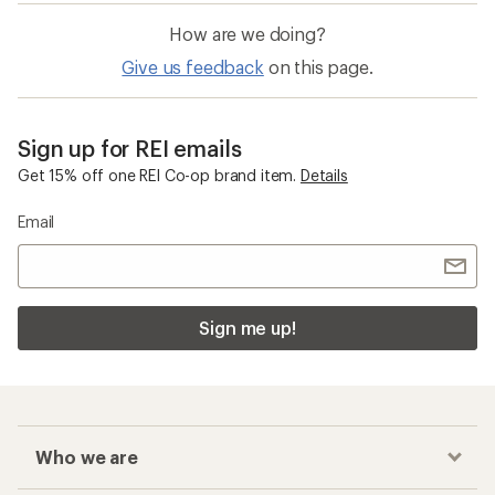
How are we doing?
Give us feedback
on this page.
Sign up for REI emails
Get 15% off one REI Co-op brand item.
Details
Email
Sign me up!
Who we are