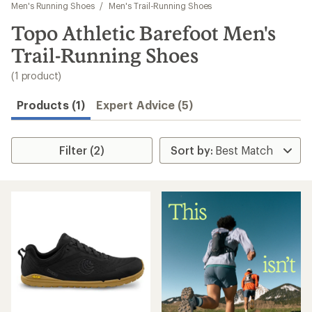
to
Men's Running Shoes
/
Men's Trail-Running Shoes
search
Topo Athletic Barefoot Men's
results
Trail-Running Shoes
(1 product)
Products (1)
Expert Advice (5)
Filter (2)