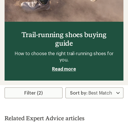
Trail-running shoes buying
guide
How to choose the right trail-running shoes for
you.
Read more
Filter (2)
Related Expert Advice articles