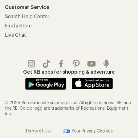
Customer Service
Search Help Center
Find a Store
Live Chat
Get REI apps for shopping & adventure
© 2026 Recreational Equipment, Inc. All rights reserved. REI and
the REI Co-op logo are trademarks of Recreational Equipment,
Inc.
Terms of Use
Your Privacy Choices