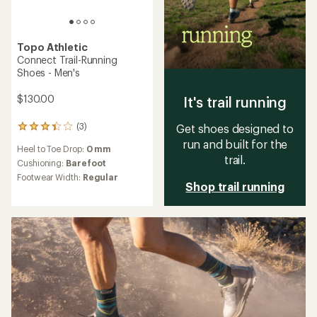
Topo Athletic
Connect Trail-Running
Shoes - Men's
$130.00
It's trail running
(3)
Get shoes designed to
3
reviews
run and built for the
Heel to Toe Drop:
0 mm
with
trail.
an
Cushioning:
Barefoot
average
Footwear Width:
Regular
rating
Shop trail running
of
3.3
out
of
5
stars