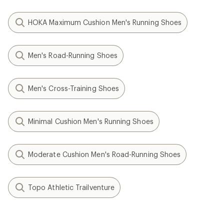
HOKA Maximum Cushion Men's Running Shoes
Men's Road-Running Shoes
Men's Cross-Training Shoes
Minimal Cushion Men's Running Shoes
Moderate Cushion Men's Road-Running Shoes
Topo Athletic Trailventure