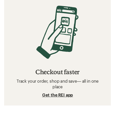
Checkout faster
Track your order, shop and save— all in one
place
Get the REI app