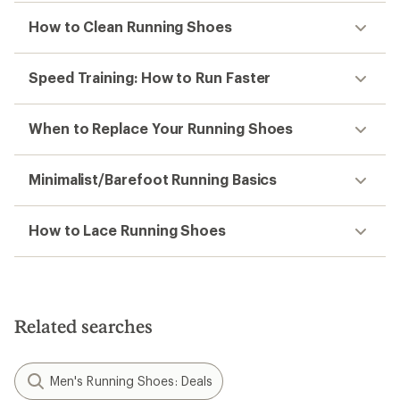
How to Clean Running Shoes
Speed Training: How to Run Faster
When to Replace Your Running Shoes
Minimalist/Barefoot Running Basics
How to Lace Running Shoes
Related searches
Men's Running Shoes: Deals