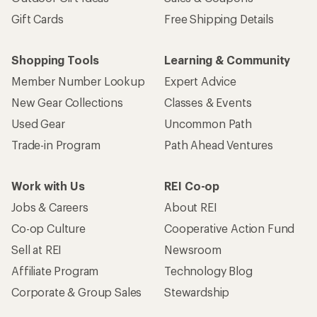
Gift Cards
Free Shipping Details
Shopping Tools
Learning & Community
Member Number Lookup
Expert Advice
New Gear Collections
Classes & Events
Used Gear
Uncommon Path
Trade-in Program
Path Ahead Ventures
Work with Us
REI Co-op
Jobs & Careers
About REI
Co-op Culture
Cooperative Action Fund
Sell at REI
Newsroom
Affiliate Program
Technology Blog
Corporate & Group Sales
Stewardship