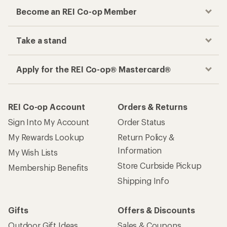
Become an REI Co-op Member
Take a stand
Apply for the REI Co-op® Mastercard®
REI Co-op Account
Orders & Returns
Sign Into My Account
Order Status
My Rewards Lookup
Return Policy &
Information
My Wish Lists
Store Curbside Pickup
Membership Benefits
Shipping Info
Gifts
Offers & Discounts
Outdoor Gift Ideas
Sales & Coupons