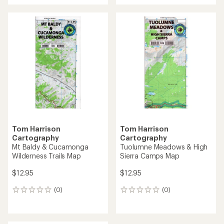
Tom Harrison
Tom Harrison
Cartography
Cartography
Mt Baldy & Cucamonga
Tuolumne Meadows & High
Wilderness Trails Map
Sierra Camps Map
$12.95
$12.95
(0)
(0)
0
0
reviews
reviews