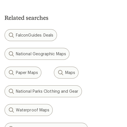
Related searches
FalconGuides: Deals
National Geographic Maps
Paper Maps
Maps
National Parks Clothing and Gear
Waterproof Maps