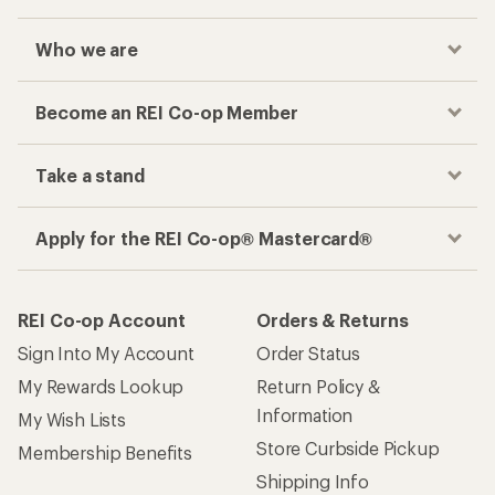
Who we are
Become an REI Co-op Member
Take a stand
Apply for the REI Co-op® Mastercard®
REI Co-op Account
Orders & Returns
Sign Into My Account
Order Status
My Rewards Lookup
Return Policy &
Information
My Wish Lists
Store Curbside Pickup
Membership Benefits
Shipping Info