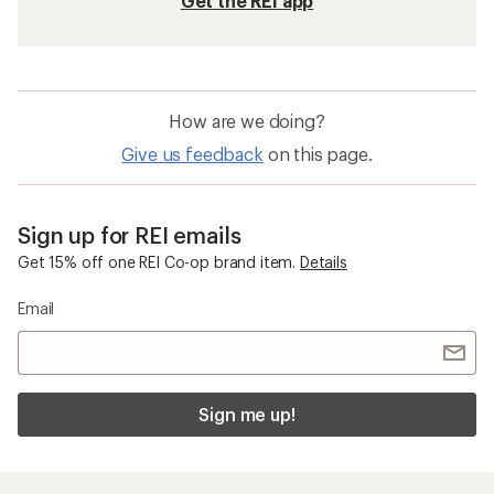
Get the REI app
How are we doing?
Give us feedback
on this page.
Sign up for REI emails
Get 15% off one REI Co-op brand item.
Details
Email
Sign me up!