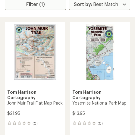
Filter (1)
Tom Harrison
Tom Harrison
Cartography
Cartography
John Muir Trail Flat Map Pack
Yosemite National Park Map
$21.95
$13.95
(0)
(0)
0
0
reviews
reviews