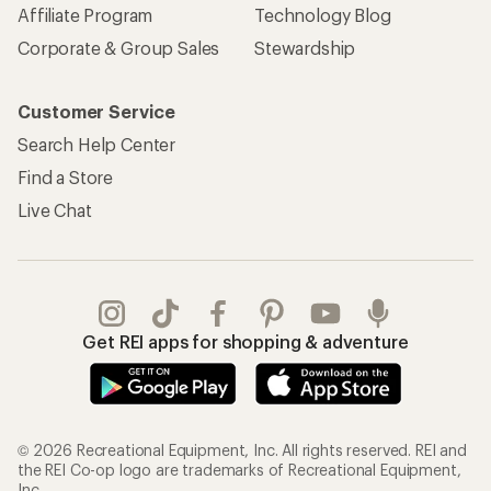
Affiliate Program
Technology Blog
Corporate & Group Sales
Stewardship
Customer Service
Search Help Center
Find a Store
Live Chat
Get REI apps for shopping & adventure
© 2026 Recreational Equipment, Inc. All rights reserved. REI and
the REI Co-op logo are trademarks of Recreational Equipment,
Inc.