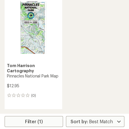
Tom Harrison
Cartography
Pinnacles National Park Map
$12.95
(0)
0
reviews
Filter (1)