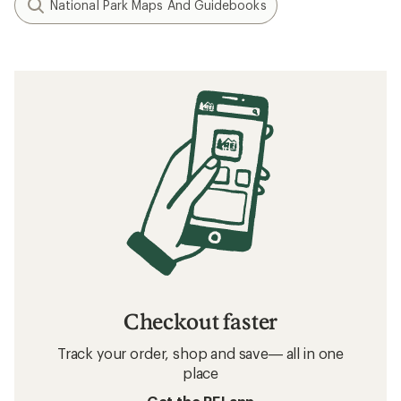
National Park Maps And Guidebooks
Checkout faster
Track your order, shop and save— all in one
place