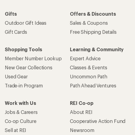
Gifts
Offers & Discounts
Outdoor Gift Ideas
Sales & Coupons
Gift Cards
Free Shipping Details
Shopping Tools
Learning & Community
Member Number Lookup
Expert Advice
New Gear Collections
Classes & Events
Used Gear
Uncommon Path
Trade-in Program
Path Ahead Ventures
Work with Us
REI Co-op
Jobs & Careers
About REI
Co-op Culture
Cooperative Action Fund
Sell at REI
Newsroom