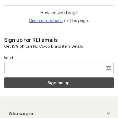
How are we doing?
Give us feedback
on this page.
Sign up for REI emails
Get 15% off one REI Co-op brand item.
Details
Email
Sign me up!
Who we are