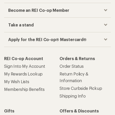
Become an REI Co-op Member
Take a stand
Apply for the REI Co-op® Mastercard®
REI Co-op Account
Orders & Returns
Sign Into My Account
Order Status
My Rewards Lookup
Return Policy &
Information
My Wish Lists
Store Curbside Pickup
Membership Benefits
Shipping Info
Gifts
Offers & Discounts