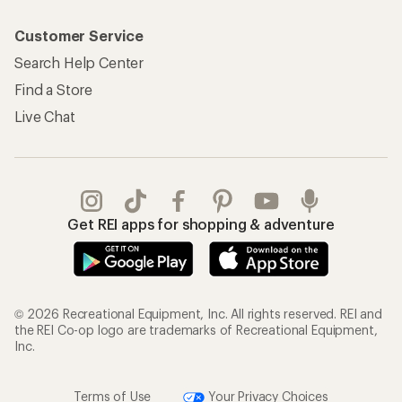
Customer Service
Search Help Center
Find a Store
Live Chat
Get REI apps for shopping & adventure
© 2026 Recreational Equipment, Inc. All rights reserved. REI and
the REI Co-op logo are trademarks of Recreational Equipment,
Inc.
Terms of Use
Your Privacy Choices