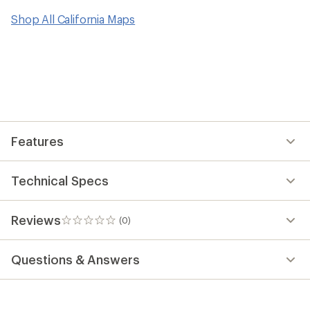
Shop All California Maps
Features
Technical Specs
Reviews
(0)
0
reviews
Questions & Answers