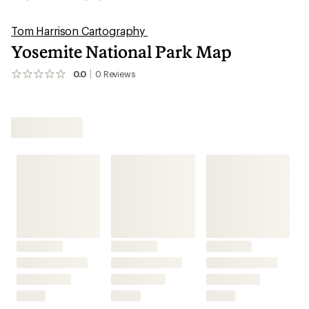
Tom Harrison Cartography
Yosemite National Park Map
0.0
0
Reviews
No
reviews
yet;
be
the
first!