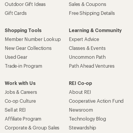
Outdoor Gift Ideas
Sales & Coupons
Gift Cards
Free Shipping Details
Shopping Tools
Learning & Community
Member Number Lookup
Expert Advice
New Gear Collections
Classes & Events
Used Gear
Uncommon Path
Trade-in Program
Path Ahead Ventures
Work with Us
REI Co-op
Jobs & Careers
About REI
Co-op Culture
Cooperative Action Fund
Sell at REI
Newsroom
Affiliate Program
Technology Blog
Corporate & Group Sales
Stewardship