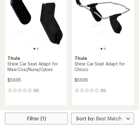
2.0
out
of
5
stars
Thule
Thule
Shine Car Seat Adapt for
Shine Car Seat Adapt for
Maxi-Cosi/Nuna/Cybex
Chicco
$59.95
$59.95
(0)
(0)
0
0
reviews
reviews
Filter (1)