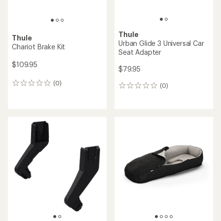
Thule
Thule
Urban Glide 3 Universal Car
Chariot Brake Kit
Seat Adapter
$109.95
$79.95
(0)
0
(0)
0
reviews
reviews