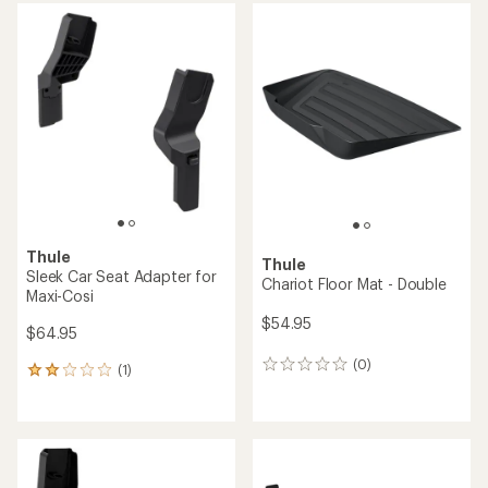
Thule
Thule
Sleek Car Seat Adapter for
Chariot Floor Mat - Double
Maxi-Cosi
$54.95
$64.95
(0)
0
(1)
1
reviews
reviews
with
an
average
rating
of