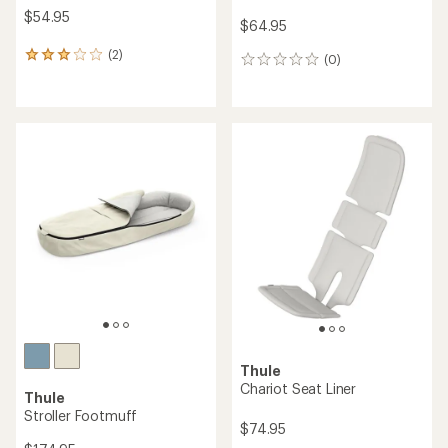
$54.95
$64.95
(2)
2
(0)
0
reviews
reviews
with
an
average
rating
of
3.0
out
of
5
stars
Thule
Chariot Seat Liner
Thule
Stroller Footmuff
$74.95