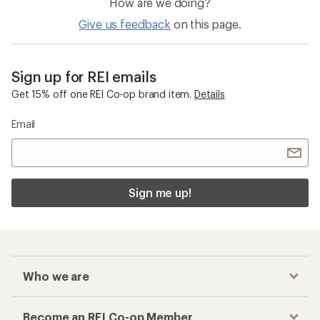
How are we doing?
Give us feedback
on this page.
Sign up for REI emails
Get 15% off one REI Co-op brand item.
Details
Email
Sign me up!
Who we are
Become an REI Co-op Member