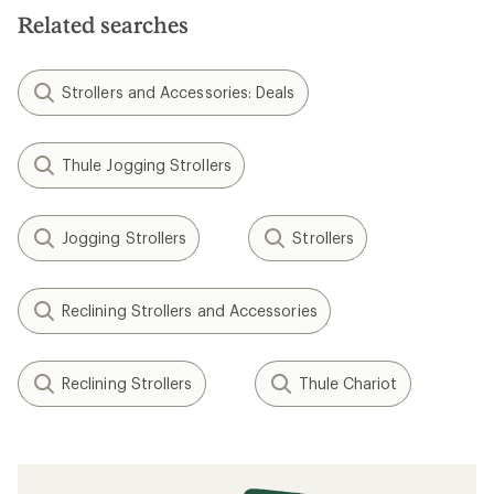
Related searches
Strollers and Accessories: Deals
Thule Jogging Strollers
Jogging Strollers
Strollers
Reclining Strollers and Accessories
Reclining Strollers
Thule Chariot