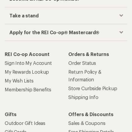
Take a stand
Apply for the REI Co-op® Mastercard®
REI Co-op Account
Orders & Returns
Sign Into My Account
Order Status
My Rewards Lookup
Return Policy &
Information
My Wish Lists
Store Curbside Pickup
Membership Benefits
Shipping Info
Gifts
Offers & Discounts
Outdoor Gift Ideas
Sales & Coupons
Gift Cards
Free Shipping Details