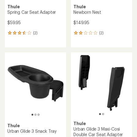
Thule
Thule
Spring Car Seat Adapter
Newborn Nest
$59.95
$149.95
(2)
(2)
2
2
reviews
reviews
with
with
an
an
average
average
rating
rating
of
of
3.5
2.0
out
out
of
of
5
5
stars
stars
Thule
Thule
Urban Glide 3 Maxi-Cosi
Urban Glide 3 Snack Tray
Double Car Seat Adapter