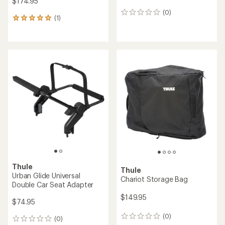
$174.95
(0)
0
(1)
1
reviews
reviews
with
an
average
rating
of
5.0
out
of
5
stars
Thule
Thule
Urban Glide Universal
Chariot Storage Bag
Double Car Seat Adapter
$149.95
$74.95
(0)
0
(0)
0