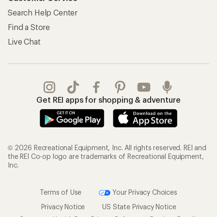
Search Help Center
Find a Store
Live Chat
Get REI apps for shopping & adventure
© 2026 Recreational Equipment, Inc. All rights reserved. REI and
the REI Co-op logo are trademarks of Recreational Equipment,
Inc.
Terms of Use
Your Privacy Choices
Privacy Notice
US State Privacy Notice