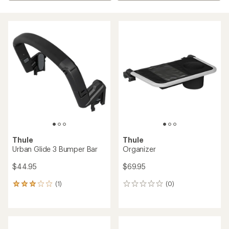
Thule
Thule
Urban Glide 3 Bumper Bar
Organizer
$44.95
$69.95
(1)
(0)
1
0
reviews
reviews
with
an
average
rating