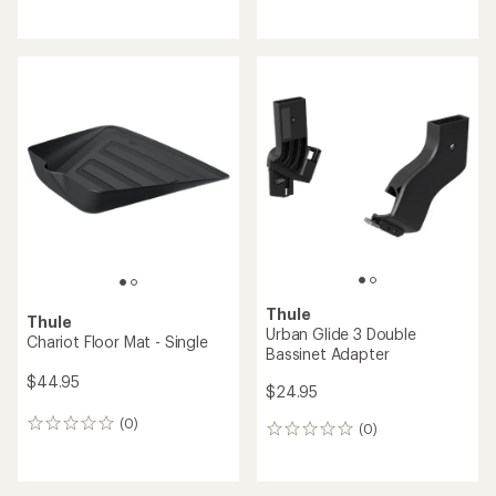
reviews
reviews
Thule
Thule
Urban Glide 3 Double
Chariot Floor Mat - Single
Bassinet Adapter
$44.95
$24.95
(0)
0
(0)
0
reviews
reviews