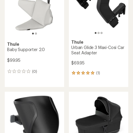
5
5
stars
stars
Thule
Thule
Urban Glide 3 Maxi-Cosi Car
Baby Supporter 2.0
Seat Adapter
$99.95
$69.95
(0)
0
(1)
1
reviews
reviews
with
an
average
rating
of
5.0
out
of
5
stars