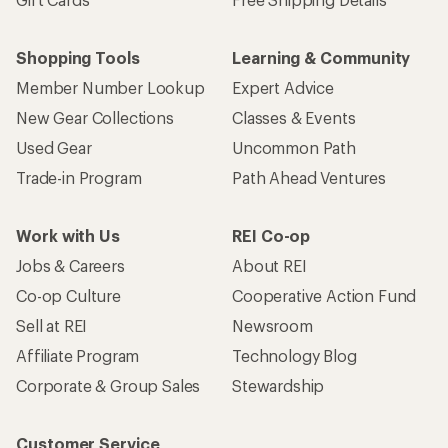
Shopping Tools
Learning & Community
Member Number Lookup
Expert Advice
New Gear Collections
Classes & Events
Used Gear
Uncommon Path
Trade-in Program
Path Ahead Ventures
Work with Us
REI Co-op
Jobs & Careers
About REI
Co-op Culture
Cooperative Action Fund
Sell at REI
Newsroom
Affiliate Program
Technology Blog
Corporate & Group Sales
Stewardship
Customer Service