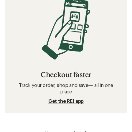
Checkout faster
Track your order, shop and save— all in one
place
Get the REI app