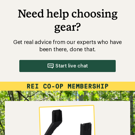
Need help choosing
gear?
Get real advice from our experts who have
been there, done that.
Start live chat