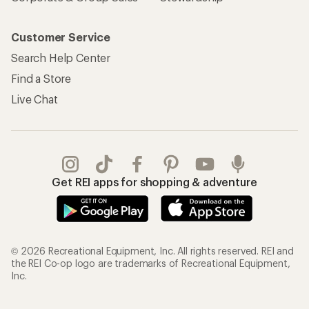
Customer Service
Search Help Center
Find a Store
Live Chat
Get REI apps for shopping & adventure
© 2026 Recreational Equipment, Inc. All rights reserved. REI and
the REI Co-op logo are trademarks of Recreational Equipment,
Inc.