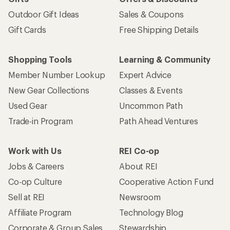
Outdoor Gift Ideas
Sales & Coupons
Gift Cards
Free Shipping Details
Shopping Tools
Learning & Community
Member Number Lookup
Expert Advice
New Gear Collections
Classes & Events
Used Gear
Uncommon Path
Trade-in Program
Path Ahead Ventures
Work with Us
REI Co-op
Jobs & Careers
About REI
Co-op Culture
Cooperative Action Fund
Sell at REI
Newsroom
Affiliate Program
Technology Blog
Corporate & Group Sales
Stewardship