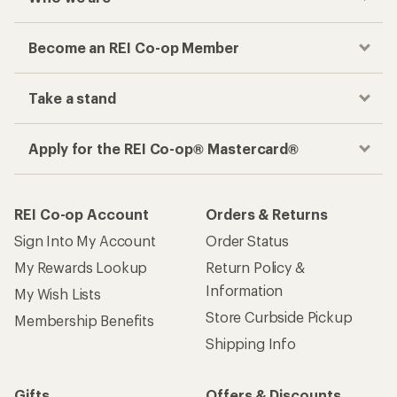
Become an REI Co-op Member
Take a stand
Apply for the REI Co-op® Mastercard®
REI Co-op Account
Orders & Returns
Sign Into My Account
Order Status
My Rewards Lookup
Return Policy &
Information
My Wish Lists
Store Curbside Pickup
Membership Benefits
Shipping Info
Gifts
Offers & Discounts