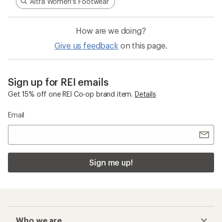
Altra Women's Footwear
How are we doing?
Give us feedback
on this page.
Sign up for REI emails
Get 15% off one REI Co-op brand item.
Details
Email
Sign me up!
Who we are