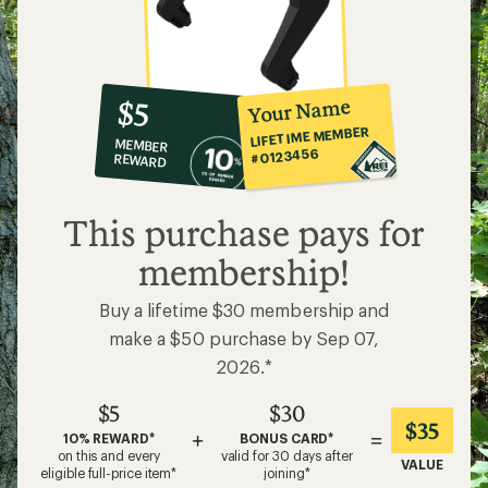
10%
member
reward:
Your Name
$5
co-
LIFETIME MEMBER
MEMBER
op
#0123456
REWARD
$5
This purchase pays for
membership!
Buy a lifetime $30 membership and
make a $50 purchase by Sep 07,
2026.*
$5
$30
$35
+
=
10% REWARD*
BONUS CARD*
on this and every
valid for 30 days after
VALUE
eligible full-price item*
joining*