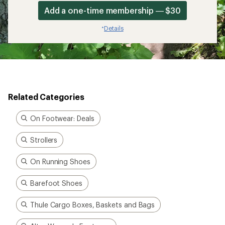
Add a one-time membership — $30
Details
*
Related Categories
On Footwear: Deals
Strollers
On Running Shoes
Barefoot Shoes
Thule Cargo Boxes, Baskets and Bags