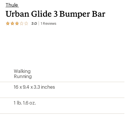
Thule
Urban Glide 3 Bumper Bar
3.0
1
Reviews
View
the
1
reviews
with
an
average
rating
of
3.0
Walking
out
of
Running
5
stars
16 x 9.4 x 3.3 inches
1 lb. 1.6 oz.