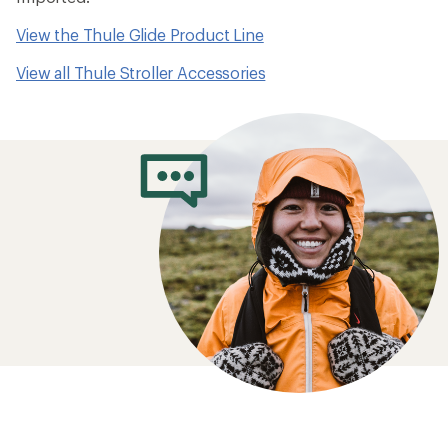
View the Thule Glide Product Line
View all Thule Stroller Accessories