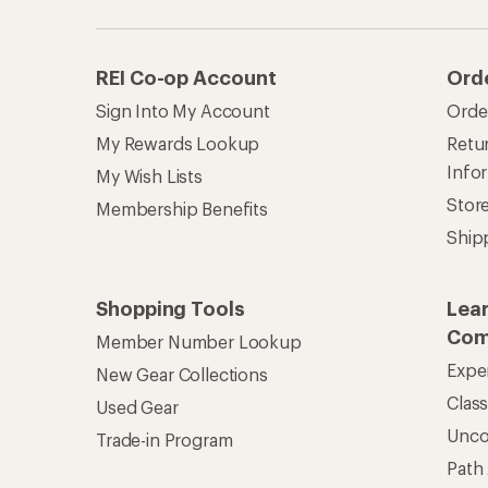
REI Co-op Account
Ord
Sign Into My Account
Orde
My Rewards Lookup
Retur
Info
My Wish Lists
Stor
Membership Benefits
Ship
Shopping Tools
Lea
Com
Member Number Lookup
Expe
New Gear Collections
Clas
Used Gear
Unc
Trade-in Program
Path