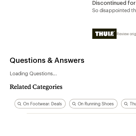
Discontinued for
out
of
So disappointed th
5
stars
Review orig
Questions & Answers
Loading Questions...
Related Categories
On Footwear: Deals
On Running Shoes
Thu