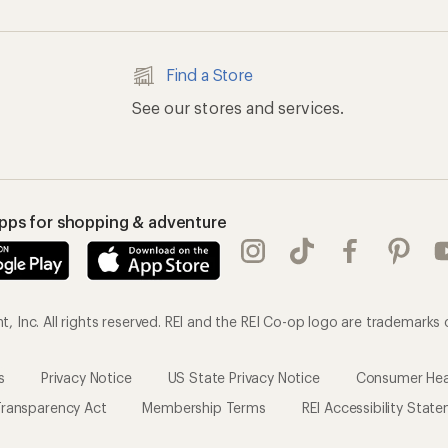
Find a Store
See our stores and services.
apps for shopping & adventure
 Inc. All rights reserved. REI and the REI Co-op logo are trademarks 
s
Privacy Notice
US State Privacy Notice
Consumer Heal
ransparency Act
Membership Terms
REI Accessibility Stat