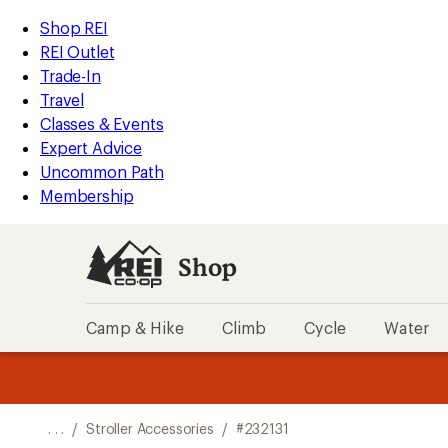
REI
Skip
Skip
Shop REI
Accessibility
to
to
REI Outlet
Statement
main
Shop
Trade-In
content
REI
Travel
categories
Classes & Events
Expert Advice
Uncommon Path
Membership
Shop
Camp & Hike
Climb
Cycle
Water
message
message
Members,
Become a
m
U
3
2
1
of
of
o
3.
3.
. . .
/
Stroller Accessories
/
#232131
3.