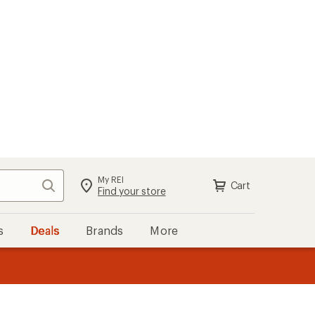
My REI
Search
Cart
Sign in
Find your store
s
Deals
Brands
More
the REI
ard
—