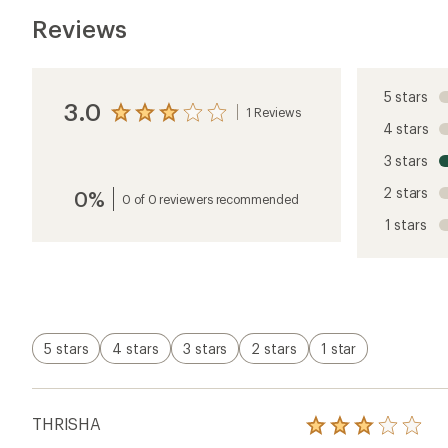
Reviews
5 stars
3.0
1 Reviews
View
4 stars
the
reviews
3 stars
with
an
2 stars
0%
average
0 of 0 reviewers recommended
rating
1 stars
of
3.0
out
of
5
stars
5 stars
4 stars
3 stars
2 stars
1 star
THRISHA
Rated
3.0