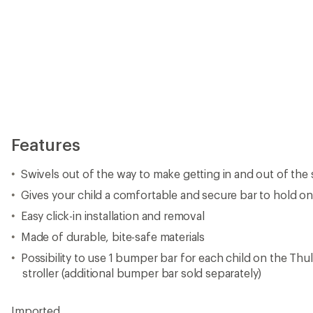
Features
Swivels out of the way to make getting in and out of the s
Gives your child a comfortable and secure bar to hold ont
Easy click-in installation and removal
Made of durable, bite-safe materials
Possibility to use 1 bumper bar for each child on the Th
stroller (additional bumper bar sold separately)
Imported.