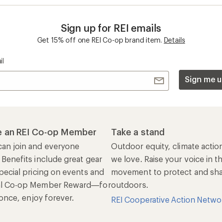
Sign up for REI emails
Get 15% off one REI Co-op brand item.
Details
il
Sign me u
 an REI Co-op Member
Take a stand
an join and everyone
Outdoor equity, climate actio
 Benefits include great gear
we love. Raise your voice in t
pecial pricing on events and
movement to protect and shar
al Co-op Member Reward—for
outdoors.
n once, enjoy forever.
REI Cooperative Action Netwo