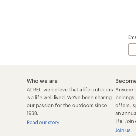
Ema
Who we are
Become
At REI, we believe that a life outdoors
Anyone c
is a life well lived. We've been sharing
belongs.
our passion for the outdoors since
offers, s
1938.
an annu
life. Joi
Read our story
Join us