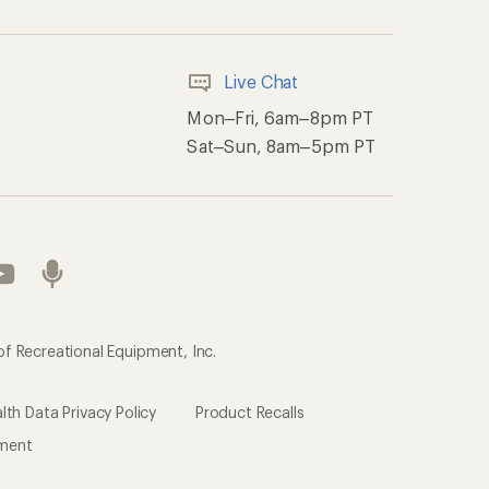
Live Chat
Mon–Fri, 6am–8pm PT
Sat–Sun, 8am–5pm PT
of Recreational Equipment, Inc.
th Data Privacy Policy
Product Recalls
ement