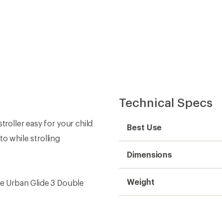
Technical Specs
troller easy for your child
Best Use
o while strolling
Dimensions
Weight
ule Urban Glide 3 Double