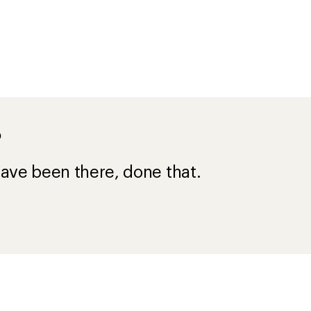
?
ave been there, done that.