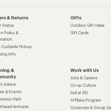
ers & Returns
Gifts
r Status
Outdoor Gift Ideas
n Policy &
Gift Cards
rmation
e Curbside Pickup
ping Info
rning &
Work with Us
munity
Jobs & Careers
rt Advice
Co-op Culture
ses & Events
Sell at REI
ommon Path
Affiliate Program
 Ahead Ventures
Corporate & Group Sa