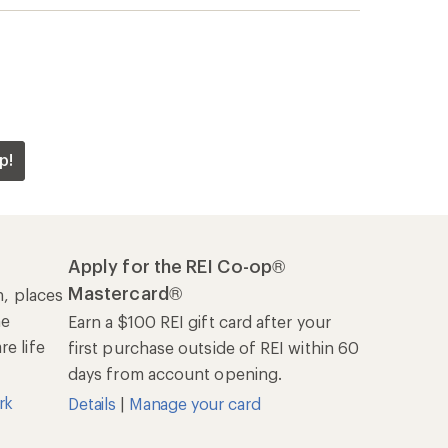
p!
Apply for the REI Co-op®
Mastercard®
n, places
he
Earn a $100 REI gift card after your
e life
first purchase outside of REI within 60
days from account opening.
rk
Details
|
Manage your card