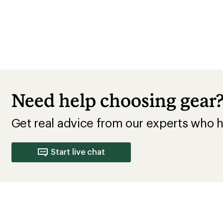
Need help choosing gear
Get real advice from our experts who h
Start live chat