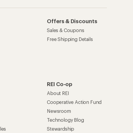
Offers & Discounts
Sales & Coupons
Free Shipping Details
REI Co-op
About REI
Cooperative Action Fund
Newsroom
Technology Blog
les
Stewardship