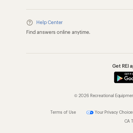
Help Center
Find answers online anytime.
Get REI 
© 2026 Recreational Equipment,
Terms of Use
Your Privacy Choice
CA T