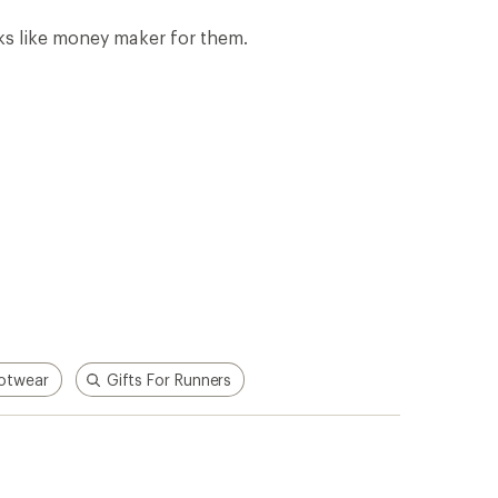
oks like money maker for them.
otwear
Gifts For Runners