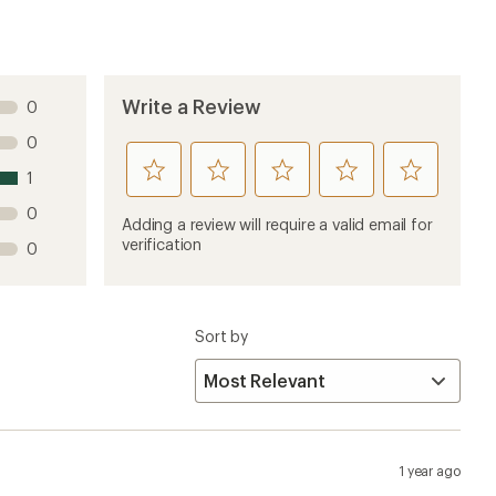
Write a Review
0
0
rate
rate
rate
rate
rate
1
this
this
this
this
this
0
product
product
product
product
product
Adding a review will require a valid email for
1
2
3
4
5
verification
0
stars
stars
stars
stars
stars
Sort by
1 year ago