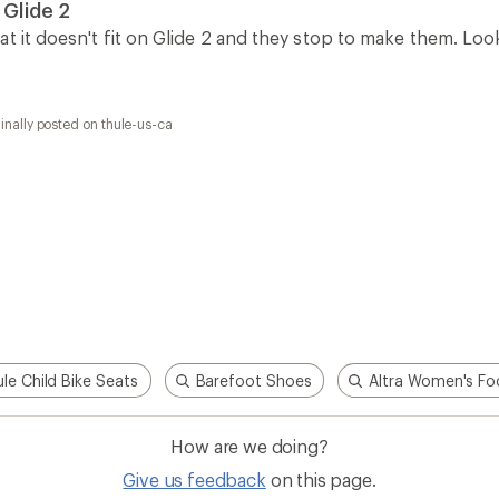
 Glide 2
at it doesn't fit on Glide 2 and they stop to make them. Lo
inally posted on thule-us-ca
le Child Bike Seats
Barefoot Shoes
Altra Women's Fo
How are we doing?
Give us feedback
on this page.