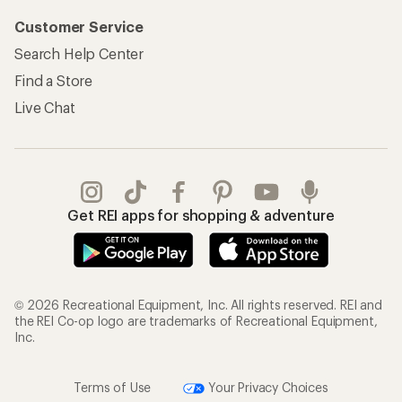
Customer Service
Search Help Center
Find a Store
Live Chat
Get REI apps for shopping & adventure
© 2026 Recreational Equipment, Inc. All rights reserved. REI and
the REI Co-op logo are trademarks of Recreational Equipment,
Inc.
Terms of Use
Your Privacy Choices