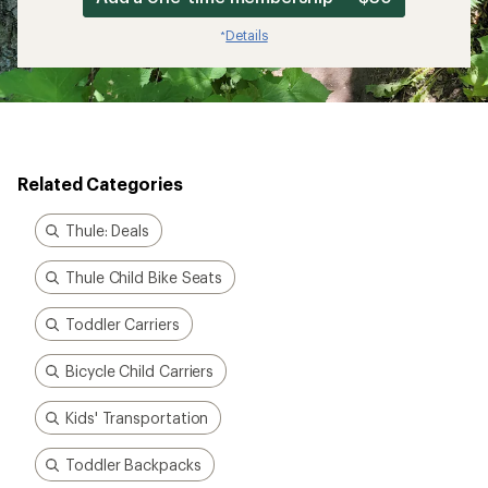
Details
*
Related Categories
Thule: Deals
Thule Child Bike Seats
Toddler Carriers
Bicycle Child Carriers
Kids' Transportation
Toddler Backpacks