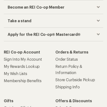
Become an REI Co-op Member
Take a stand
Apply for the REI Co-op® Mastercard®
REI Co-op Account
Orders & Returns
Sign Into My Account
Order Status
My Rewards Lookup
Return Policy &
Information
My Wish Lists
Store Curbside Pickup
Membership Benefits
Shipping Info
Gifts
Offers & Discounts