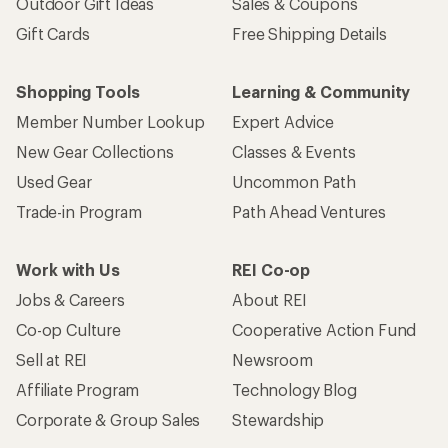
Outdoor Gift Ideas
Sales & Coupons
Gift Cards
Free Shipping Details
Shopping Tools
Learning & Community
Member Number Lookup
Expert Advice
New Gear Collections
Classes & Events
Used Gear
Uncommon Path
Trade-in Program
Path Ahead Ventures
Work with Us
REI Co-op
Jobs & Careers
About REI
Co-op Culture
Cooperative Action Fund
Sell at REI
Newsroom
Affiliate Program
Technology Blog
Corporate & Group Sales
Stewardship