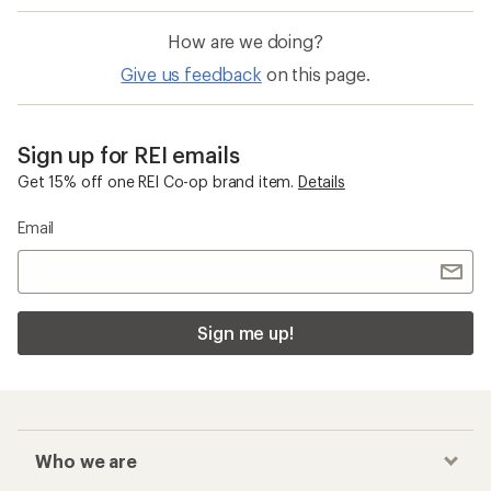
How are we doing?
Give us feedback
on this page.
Sign up for REI emails
Get 15% off one REI Co-op brand item.
Details
Email
Sign me up!
Who we are