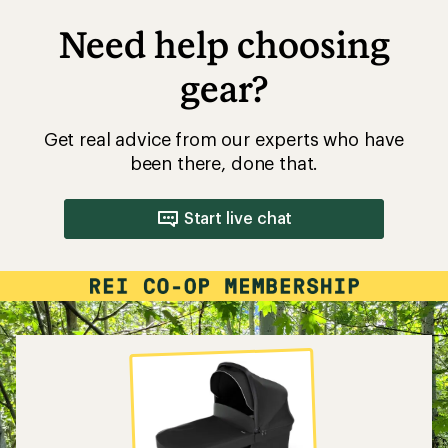
Need help choosing
gear?
Get real advice from our experts who have
been there, done that.
Start live chat