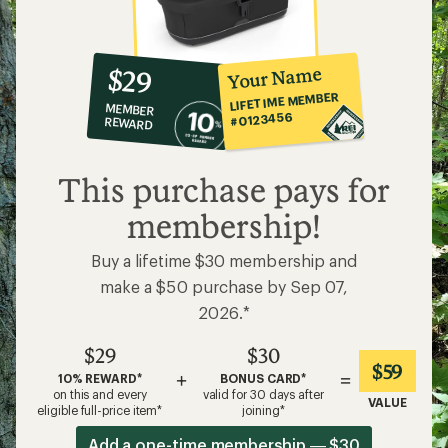
10%
member
reward:
Your Name
$29
co-
LIFETIME MEMBER
MEMBER
op
#0123456
REWARD
$29
This purchase pays for
membership!
Buy a lifetime $30 membership and
make a $50 purchase by Sep 07,
2026.*
$29
$30
$59
+
=
10% REWARD*
BONUS CARD*
on this and every
valid for 30 days after
VALUE
eligible full-price item*
joining*
Add a one-time membership — $30