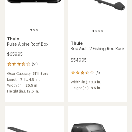
Thule
Thule
Pulse Alpine Roof Box
RodVault 2 Fishing Rod Rack
$659.95
$549.95
(51)
51
reviews
(3)
Gear Capacity:
311 liters
3
with
reviews
an
Length:
7 ft. 4.5 in.
Width (in.):
10.3 in.
with
average
Width (in.):
25.5 in.
an
Height (in.):
8.5 in.
rating
Height (in.):
12.5 in.
average
of
rating
3.4
of
out
3.3
of
out
5
of
stars
5
stars