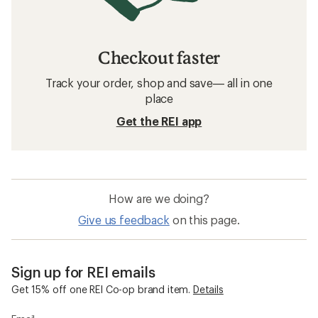
Checkout faster
Track your order, shop and save— all in one
place
Get the REI app
How are we doing?
Give us feedback
on this page.
Sign up for REI emails
Get 15% off one REI Co-op brand item.
Details