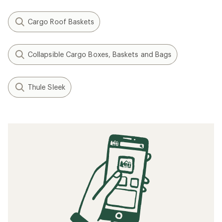
Cargo Roof Baskets
Collapsible Cargo Boxes, Baskets and Bags
Thule Sleek