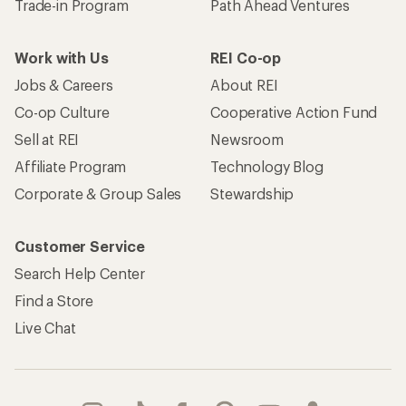
Trade-in Program
Path Ahead Ventures
Work with Us
REI Co-op
Jobs & Careers
About REI
Co-op Culture
Cooperative Action Fund
Sell at REI
Newsroom
Affiliate Program
Technology Blog
Corporate & Group Sales
Stewardship
Customer Service
Search Help Center
Find a Store
Live Chat