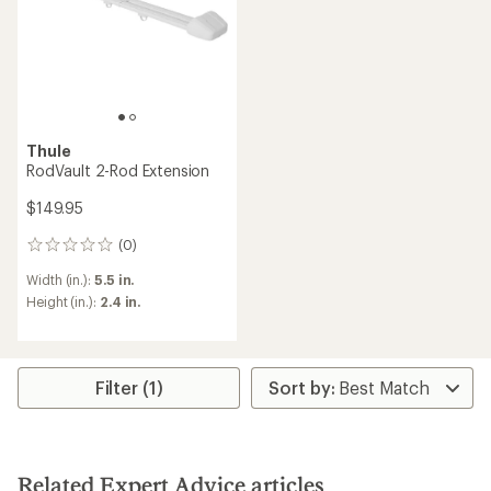
Thule
RodVault 2-Rod Extension
$149.95
(0)
0
reviews
Width (in.):
5.5 in.
Height (in.):
2.4 in.
Filter (1)
Related Expert Advice articles