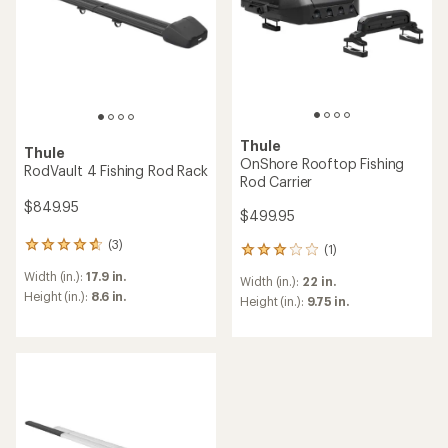
Thule
Thule
OnShore Rooftop Fishing
RodVault 4 Fishing Rod Rack
Rod Carrier
$849.95
$499.95
(3)
3
(1)
1
reviews
reviews
Width (in.):
17.9 in.
with
Width (in.):
22 in.
with
an
Height (in.):
8.6 in.
an
Height (in.):
9.75 in.
average
average
rating
rating
of
of
4.7
3.0
out
out
of
of
5
5
stars
stars