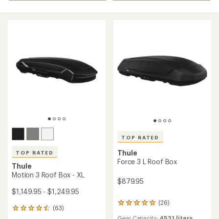
TOP RATED
Thule
TOP RATED
Force 3 L Roof Box
Thule
Motion 3 Roof Box - XL
$879.95
$1,149.95 - $1,249.95
(26)
26
(63)
63
reviews
reviews
Gear Capacity:
453.1 liters