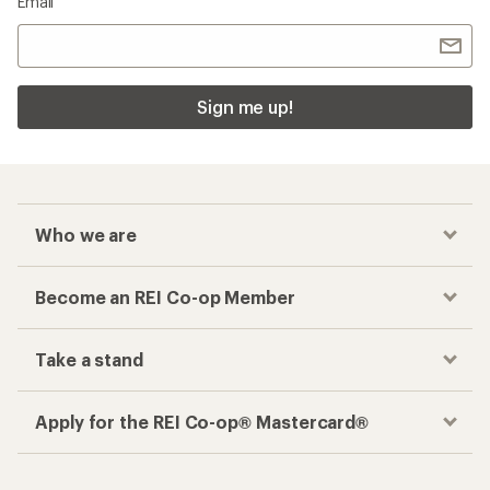
Email
Sign me up!
Who we are
Become an REI Co-op Member
Take a stand
Apply for the REI Co-op® Mastercard®