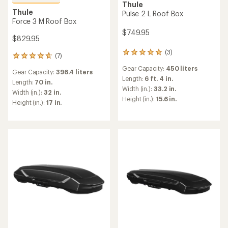
Thule
Thule
Pulse 2 L Roof Box
Force 3 M Roof Box
$749.95
$829.95
(3)
3
(7)
7
reviews
reviews
Gear Capacity:
450 liters
with
Gear Capacity:
396.4 liters
with
an
Length:
6 ft. 4 in.
an
Length:
70 in.
average
Width (in.):
33.2 in.
average
Width (in.):
32 in.
rating
rating
Height (in.):
15.6 in.
Height (in.):
17 in.
of
of
5.0
4.7
out
out
of
of
5
5
stars
stars