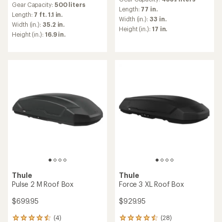
with
Gear Capacity:
500 liters
with
an
Length:
77 in.
an
Length:
7 ft. 1.1 in.
average
Width (in.):
33 in.
average
Width (in.):
35.2 in.
rating
Height (in.):
17 in.
rating
of
Height (in.):
16.9 in.
of
4.9
4.6
out
out
of
of
5
5
stars
stars
Thule
Thule
Pulse 2 M Roof Box
Force 3 XL Roof Box
$699.95
$929.95
(4)
(28)
4
28