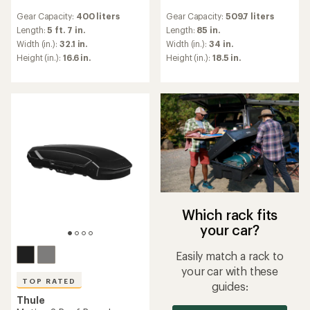
reviews
reviews
Gear Capacity:
400 liters
Gear Capacity:
509.7 liters
with
with
an
an
Length:
5 ft. 7 in.
Length:
85 in.
average
average
Width (in.):
32.1 in.
Width (in.):
34 in.
rating
rating
Height (in.):
16.6 in.
Height (in.):
18.5 in.
of
of
4.5
4.4
out
out
of
of
5
5
stars
stars
Which rack fits
your car?
Easily match a rack to
your car with these
TOP RATED
guides:
Thule