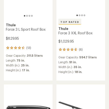
TOP RATED
Thule
Thule
Force 3 L Sport Roof Box
Force 3 XXL Roof Box
$829.95
$1,029.95
(13)
13
(6)
6
reviews
reviews
Gear Capacity:
311.5 liters
with
Gear Capacity:
594.7 liters
with
an
Length:
75 in.
an
Length:
91 in.
average
Width (in.):
25 in.
average
Width (in.):
35 in.
rating
rating
Height (in.):
17 in.
Height (in.):
18 in.
of
of
4.4
4.8
out
out
of
of
5
5
stars
stars