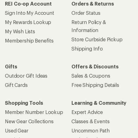
REI Co-op Account
Orders & Returns
Sign Into My Account
Order Status
My Rewards Lookup
Return Policy &
Information
My Wish Lists
Store Curbside Pickup
Membership Benefits
Shipping Info
Gifts
Offers & Discounts
Outdoor Gift Ideas
Sales & Coupons
Gift Cards
Free Shipping Details
Shopping Tools
Learning & Community
Member Number Lookup
Expert Advice
New Gear Collections
Classes & Events
Used Gear
Uncommon Path