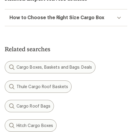
How to Choose the Right Size Cargo Box
Related searches
Cargo Boxes, Baskets and Bags: Deals
Thule Cargo Roof Baskets
Cargo Roof Bags
Hitch Cargo Boxes