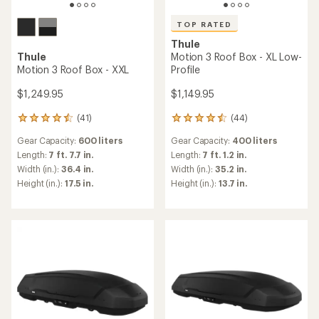
TOP RATED
Thule
Thule
Motion 3 Roof Box - XL Low-
Motion 3 Roof Box - XXL
Profile
$1,249.95
$1,149.95
(41)
(44)
41
44
reviews
reviews
Gear Capacity:
600 liters
Gear Capacity:
400 liters
with
with
an
an
Length:
7 ft. 7.7 in.
Length:
7 ft. 1.2 in.
average
average
Width (in.):
36.4 in.
Width (in.):
35.2 in.
rating
rating
Height (in.):
17.5 in.
Height (in.):
13.7 in.
of
of
4.4
4.6
out
out
of
of
5
5
stars
stars