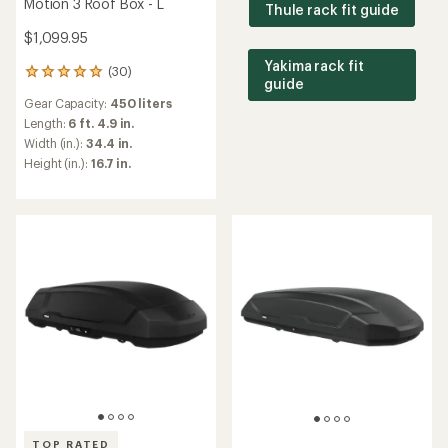
Motion 3 Roof Box - L
Thule rack fit guide
$1,099.95
Yakima rack fit
(30)
30
guide
reviews
Gear Capacity:
450 liters
with
an
Length:
6 ft. 4.9 in.
average
Width (in.):
34.4 in.
rating
Height (in.):
16.7 in.
of
4.9
out
of
5
stars
TOP RATED