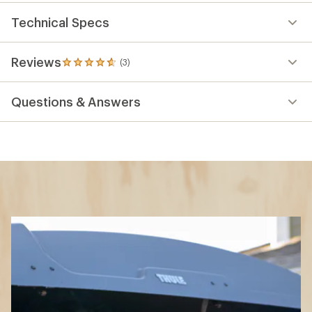
Technical Specs
Reviews
(3)
3
reviews
with
Questions & Answers
an
average
rating
of
4.7
out
of
5
stars