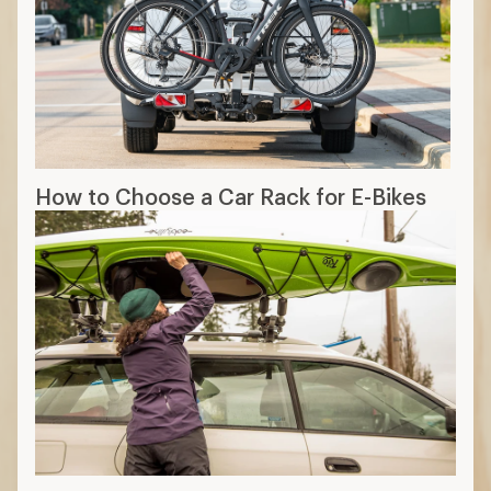
How to Choose a Car Rack for E-Bikes