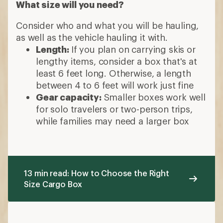
What size will you need?
Consider who and what you will be hauling,
as well as the vehicle hauling it with.
Length:
If you plan on carrying skis or
lengthy items, consider a box that's at
least 6 feet long. Otherwise, a length
between 4 to 6 feet will work just fine
Gear capacity:
Smaller boxes work well
for solo travelers or two-person trips,
while families may need a larger box
13 min read: How to Choose the Right
Size Cargo Box