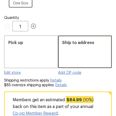
Size
One
One Size
Size
Quantity
Quantity
Pick up
Ship to address
Edit store
Add ZIP code
Shipping restrictions apply.
Details
$85 oversize shipping applies.
Details
Members get an estimated
$84.99
(10%)
back on this item as a part of your annual
Co-op Member Reward
.