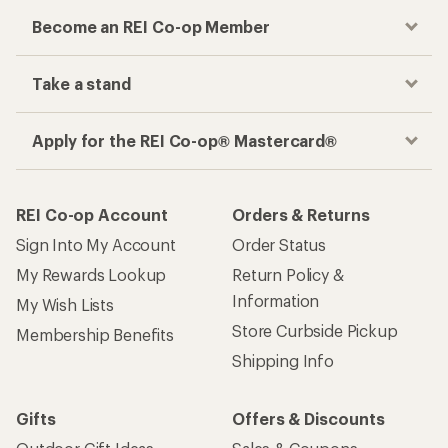
Become an REI Co-op Member
Take a stand
Apply for the REI Co-op® Mastercard®
REI Co-op Account
Orders & Returns
Sign Into My Account
Order Status
My Rewards Lookup
Return Policy &
Information
My Wish Lists
Store Curbside Pickup
Membership Benefits
Shipping Info
Gifts
Offers & Discounts