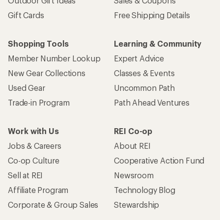
Outdoor Gift Ideas
Sales & Coupons
Gift Cards
Free Shipping Details
Shopping Tools
Learning & Community
Member Number Lookup
Expert Advice
New Gear Collections
Classes & Events
Used Gear
Uncommon Path
Trade-in Program
Path Ahead Ventures
Work with Us
REI Co-op
Jobs & Careers
About REI
Co-op Culture
Cooperative Action Fund
Sell at REI
Newsroom
Affiliate Program
Technology Blog
Corporate & Group Sales
Stewardship