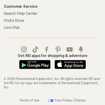
Customer Service
Search Help Center
Find a Store
Live Chat
Get REI apps for shopping & adventure
© 2026 Recreational Equipment, Inc. All rights reserved. REI and
the REI Co-op logo are trademarks of Recreational Equipment,
Inc.
Terms of Use
Your Privacy Choices