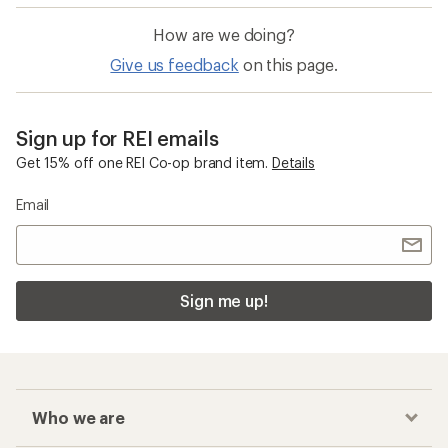
How are we doing?
Give us feedback
on this page.
Sign up for REI emails
Get 15% off one REI Co-op brand item.
Details
Email
Sign me up!
Who we are