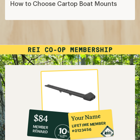
How to Choose Cartop Boat Mounts
10%
member
reward:
Your Name
$84
co-
LIFETIME MEMBER
MEMBER
op
#0123456
REWARD