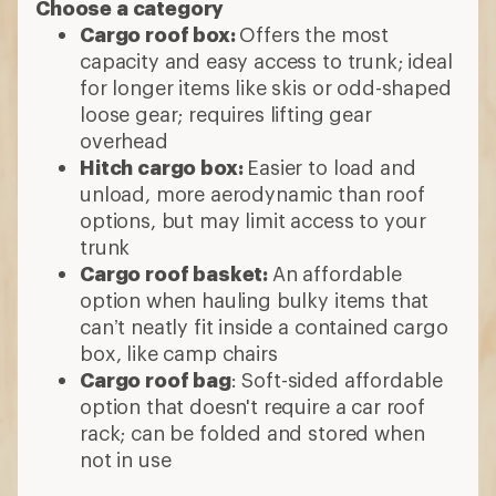
Choose a category
Cargo roof box:
Offers the most
capacity and easy access to trunk; ideal
for longer items like skis or odd-shaped
loose gear; requires lifting gear
overhead
Hitch cargo box:
Easier to load and
unload, more aerodynamic than roof
options, but may limit access to your
trunk
Cargo roof basket:
An affordable
option when hauling bulky items that
can’t neatly fit inside a contained cargo
box, like camp chairs
Cargo roof bag
: Soft-sided affordable
option that doesn't require a car roof
rack; can be folded and stored when
not in use