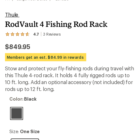
Thule
RodVault 4 Fishing Rod Rack
4.7
3
Reviews
View
the
$849.95
3
reviews
with
Members get an est. $84.99 in rewards
an
average
Stow and protect your fly-fishing rods during travel with
rating
this Thule 4-rod rack. It holds 4 fully rigged rods up to
of
4.7
10 ft. long. Add an optional accessory (not included) for
out
rods up to 12 ft. long.
of
5
Color:
Color:
Black
stars
Black
Size:
Size:
One Size
One