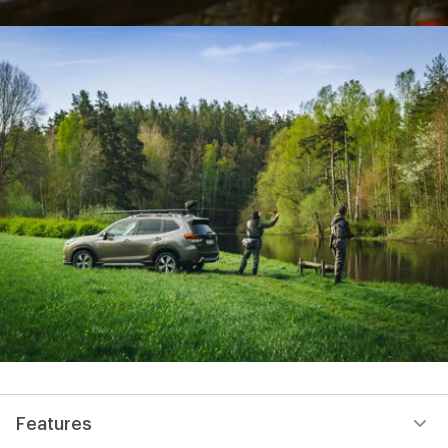
Features