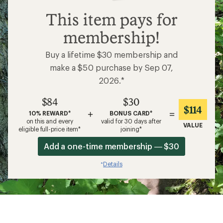
$84
This item pays for
membership!
Buy a lifetime $30 membership and
make a $50 purchase by Sep 07,
2026.*
$84
$30
$114
+
=
10% REWARD*
BONUS CARD*
on this and every
valid for 30 days after
VALUE
eligible full-price item*
joining*
Add a one-time membership — $30
Details
*