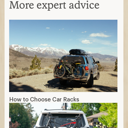
More expert advice
How to Choose Car Racks