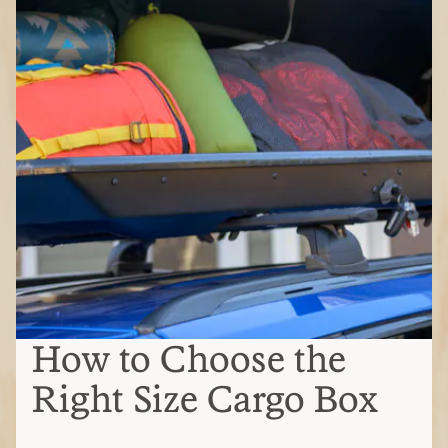
How to Choose the
Right Size Cargo Box