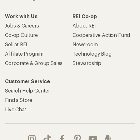
Take a stand
Apply for the REI Co-op® Mastercard®
REI Co-op Account
Orders & Returns
Sign Into My Account
Order Status
My Rewards Lookup
Return Policy &
Information
My Wish Lists
Store Curbside Pickup
Membership Benefits
Shipping Info
Gifts
Offers & Discounts
Outdoor Gift Ideas
Sales & Coupons
Gift Cards
Free Shipping Details