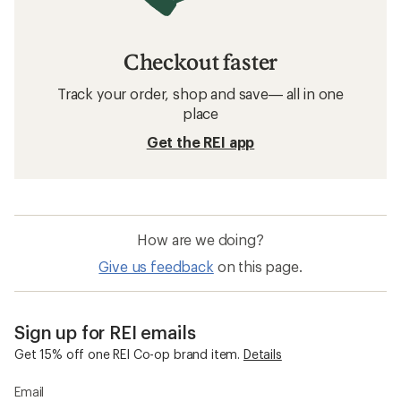
Arc'teryx Women's Pants
Women's Shorts
Sun-Protective Fabric Women's Shirts
Moisture Wicking Women's Shirts
Quick Drying Women's Pants
The North Face Summit Series