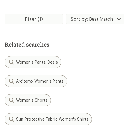
reviews
REI OUTLET
NEW ARRIVAL
The North Face
The North Face
Fontanales Wind Jacket -
Jaida Quarter-Zip Top -
Women's
Women's
$110.00
$80.00
(0)