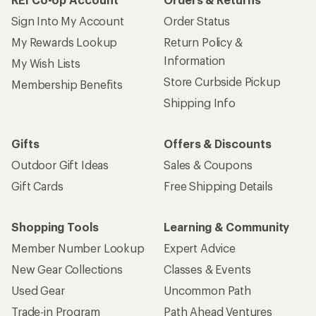
Give us feedback
on this page.
Sign up for REI emails
Get 15% off one REI Co-op brand item.
Details
Email
Sign me up!
Who we are
Become an REI Co-op Member