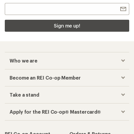
Checkout faster
Track your order, shop and save— all in one
place
Get the REI app
How are we doing?