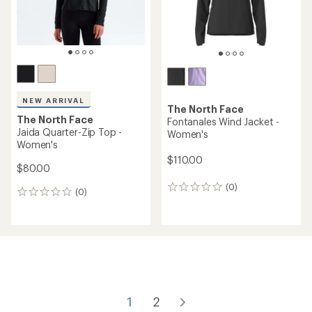
REI OUTLET
an
REI OUTLET
average
rating
of
5.0
out
of
5
stars
The North Face
Sunriser Quarter-Zip -
Women's
NEW ARRIVAL
The North Face
$59.73
Winter Warm Pro Jacket -
Save 25%
Women's
$80.00
$170.00
(0)
0
(0)
0
reviews