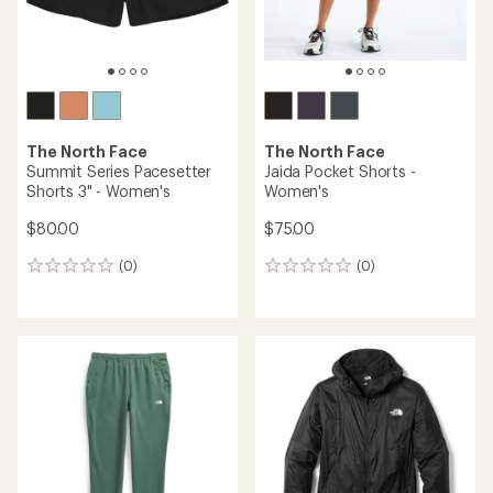
REI OUTLET
The North Face
Kikash Joggers - Women's
The North Face
$72.73
Ridgelite Waterproof Jacket
Save 33%
- Women's
$110.00
$250.00
(9)
9
(1)
1
reviews
reviews