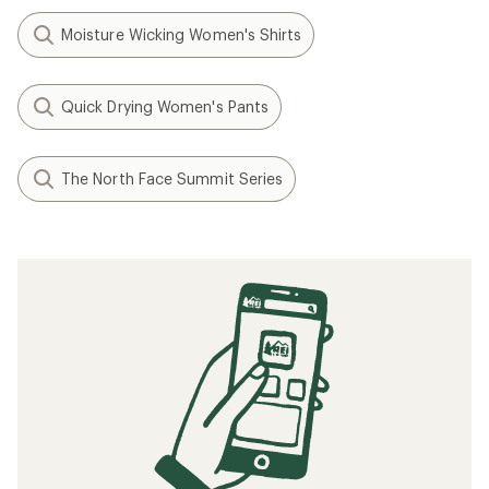
0
(0)
0
reviews
reviews
1
2
Filter (1)
Related searches
Women's Pants: Deals