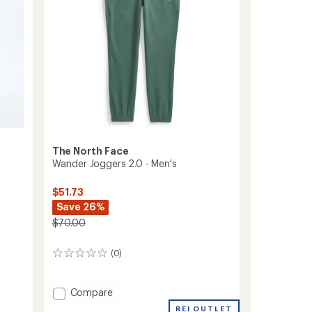
to
The North Face
Wander Joggers 2.0 - Men's
$51.73
Save 26%
$70.00
(0)
0
reviews
Add
Compare
Wander
REI OUTLET