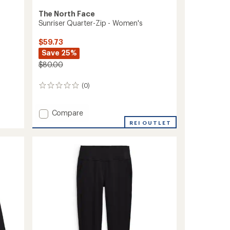
The North Face
Sunriser Quarter-Zip - Women's
$59.73
Save 25%
$80.00
(0)
0
reviews
Add
Compare
Sunriser
REI OUTLET
Quarter-
Zip
-
Women's
to