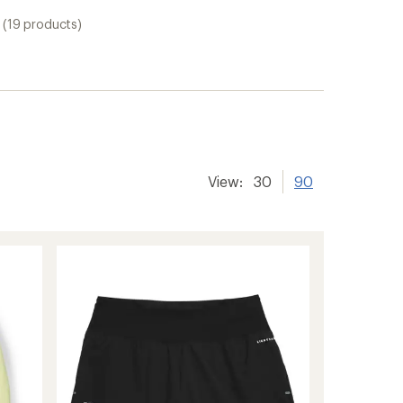
(19 products)
View:
30
90