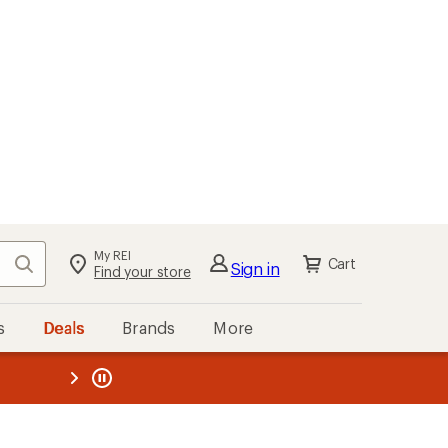
My REI
Search
Cart
Sign in
Find your store
s
Deals
Brands
More
the REI
ard
—