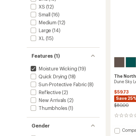
XS
(12)
Small
(16)
Medium
(12)
Large
(14)
XL
(15)
Features (1)
Moisture Wicking
(19)
The North
Quick Drying
(18)
Dune Sky L
Sun-Protective Fabric
(8)
$59.73
Reflective
(2)
Save 25
New Arrivals
(2)
$80.00
Thumbholes
(1)
0
reviews
Gender
Add
Compa
Dune