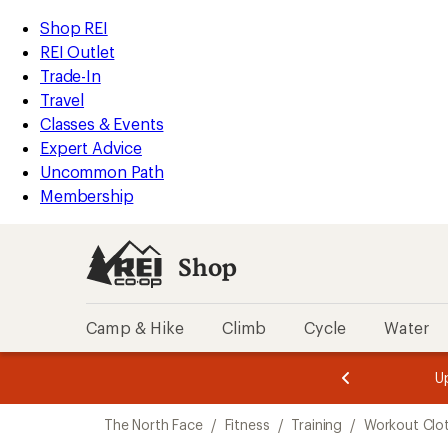
compared
compared
compared
compared
compared
compared
compared
compared
loaded
to
to
to
to
to
to
to
to
REI
Skip
Skip
Shop REI
19
Accessibility
to
to
REI Outlet
results
Statement
main
Shop
Trade-In
content
REI
Travel
categories
Classes & Events
Expert Advice
Uncommon Path
Membership
Shop
Camp & Hike
Climb
Cycle
Water
message
message
Members,
Become a
m
U
3
2
1
of
of
Skip
o
3.
3.
The North Face
/
Fitness
/
Training
/
Workout Clo
3.
to