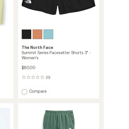
The North Face
Summit Series Pacesetter Shorts 3" -
Women's
$80.00
(0)
0
reviews
Add
Compare
Summit
Series
Pacesetter
Shorts
3"
-
Women's