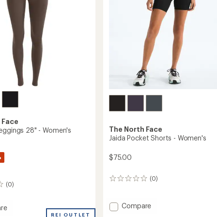
 Face
The North Face
eggings 28" - Women's
Jaida Pocket Shorts - Women's
%
$75.00
(0)
0
(0)
reviews
Add
Compare
re
Jaida
REI OUTLET