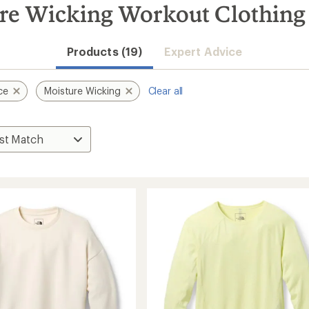
ure Wicking Workout Clothing
Products (19)
Expert Advice
ce
Moisture Wicking
Clear all