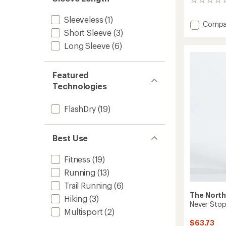
0
stars
reviews
Sleeveless
(1)
Add
Compa
Short Sleeve
(3)
Summi
Series
Long Sleeve
(6)
High
Trail
Shirt
Featured
-
Technologies
Men's
to
FlashDry
(19)
Best Use
Fitness
(19)
Running
(13)
Trail Running
(6)
The North
Hiking
(3)
Never Stop
Multisport
(2)
$63.73