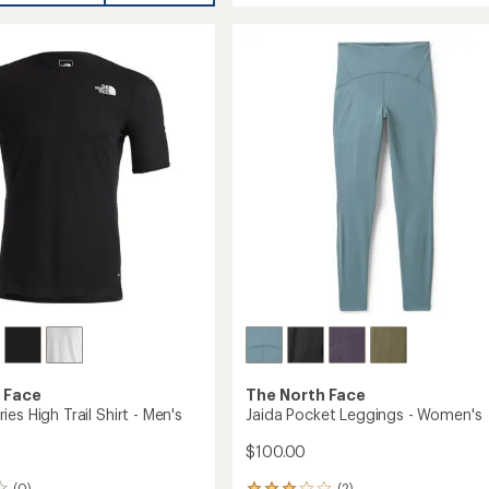
Pocket
Shorts
gs
-
Women's
to
's
 Face
The North Face
es High Trail Shirt - Men's
Jaida Pocket Leggings - Women's
$100.00
(0)
(2)