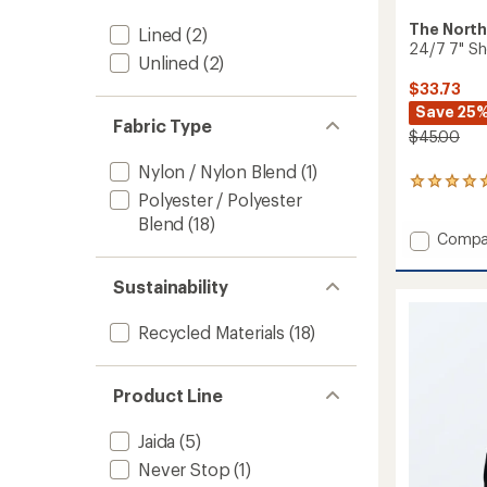
The North
Lined
(2)
24/7 7" Sh
Unlined
(2)
$33.73
Save 25
Fabric Type
$45.00
Nylon / Nylon Blend
(1)
1
Polyester / Polyester
reviews
with
Blend
(18)
Add
an
Compa
average
24/7
rating
7"
Sustainability
of
Shorts
5.0
-
out
Recycled Materials
(18)
Men's
of
to
5
stars
Product Line
Jaida
(5)
Never Stop
(1)