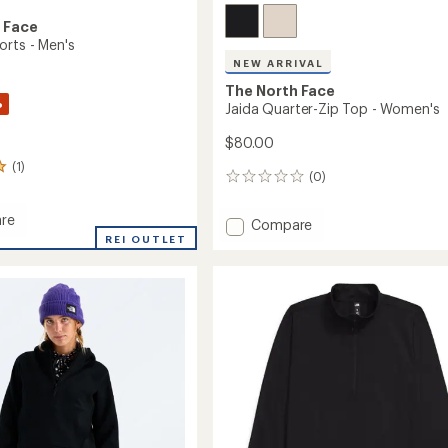
 Face
orts - Men's
NEW ARRIVAL
The North Face
%
Jaida Quarter-Zip Top - Women's
$80.00
(1)
(0)
0
reviews
re
Add
Compare
REI OUTLET
Jaida
Quarter-
Zip
Top
-
Women's
to