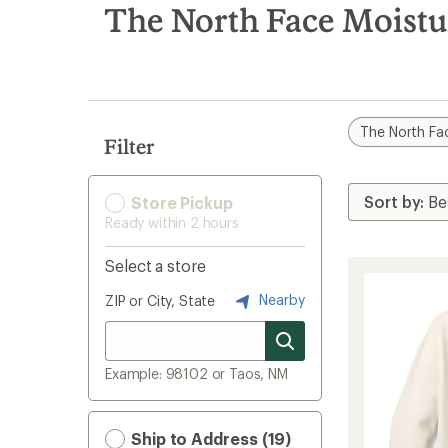
search
The North Face Moist
results
The North Fa
Filter
Store Pickup
Ready within 2 hours
Select a store
Nearby
ZIP or City, State
Example: 98102 or Taos, NM
Ship to Address (19)