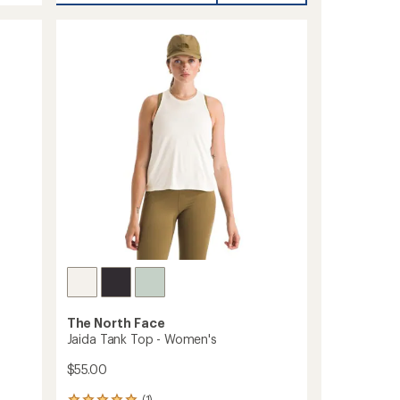
Joggers
2.0
-
Men's
to
The North Face
Jaida Tank Top - Women's
$55.00
(1)