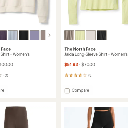
 Face
The North Face
 Shirt - Women's
Jaida Long-Sleeve Shirt - Women's
$100.00
$51.93
- $70.00
(0)
(3)
3
reviews
with
Add
re
Compare
an
Jaida
average
rating
Long-
of
Sleeve
4.0
Shirt
out
's
-
of
Women's
5
to
stars