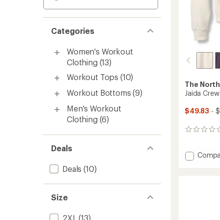
Categories
Women's Workout
Clothing
(13)
Workout Tops
(10)
The North
Workout Bottoms
(9)
Jaida Crew
Men's Workout
$49.83
- 
Clothing
(6)
0
reviews
Deals
Add
Compa
Jaida
Deals
(10)
Crew
Shirt
-
Size
Women
to
2XL
(13)