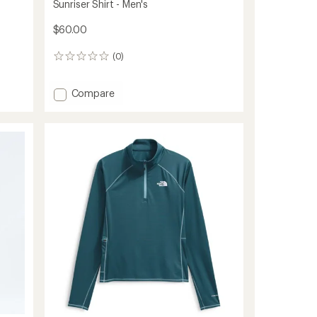
Sunriser Shirt - Men's
$60.00
(0)
0
reviews
Add
Compare
Sunriser
Shirt
-
Men's
to