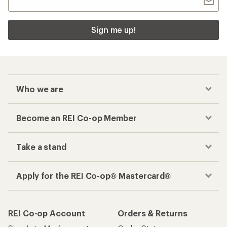
Sign me up!
Who we are
Become an REI Co-op Member
Take a stand
Apply for the REI Co-op® Mastercard®
REI Co-op Account
Orders & Returns