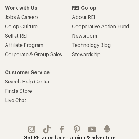
Work with Us
REI Co-op
Jobs & Careers
About REI
Co-op Culture
Cooperative Action Fund
Sell at REI
Newsroom
Affiliate Program
Technology Blog
Corporate & Group Sales
Stewardship
Customer Service
Search Help Center
Find a Store
Live Chat
Get REI apps for shopping & adventure