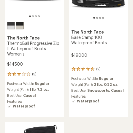
The North Face
Base Camp 100
The North Face
Waterproof Boots
ThermoBall Progressive Zip
II Waterproof Boots -
Women's
$190.00
$145.00
(2)
2
(5)
reviews
5
Footwear Width:
Regular
with
reviews
Footwear Width:
Regular
an
with
Weight (Pair):
2 lbs. 0.32 oz.
average
an
Weight (Pair):
1 lb. 7.3 oz.
Best Use:
Snowsports,
Casual
rating
average
Best Use:
Casual
Features:
of
rating
Waterproof
Features:
4.5
of
Waterproof
out
3.0
of
out
5
of
stars
5
stars