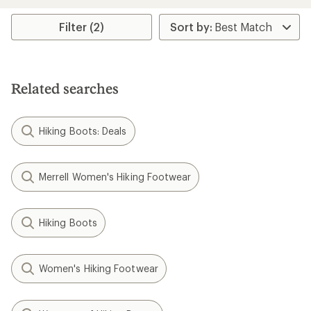
Filter (2)
Related searches
Hiking Boots: Deals
Merrell Women's Hiking Footwear
Hiking Boots
Women's Hiking Footwear