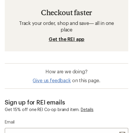
Checkout faster
Track your order, shop and save— all in one
place
Get the REI app
How are we doing?
Give us feedback
on this page.
Sign up for REI emails
Get 15% off one REI Co-op brand item.
Details
Email