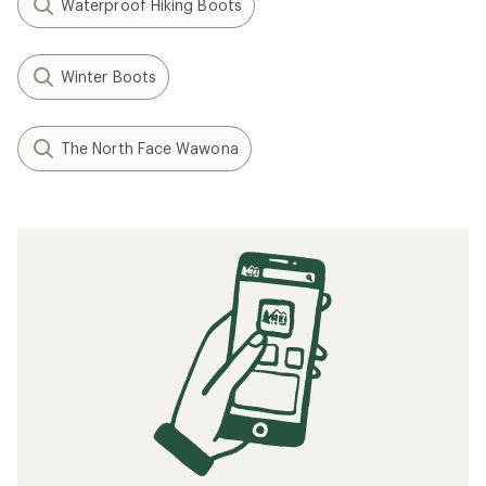
Waterproof Hiking Boots
Winter Boots
The North Face Wawona