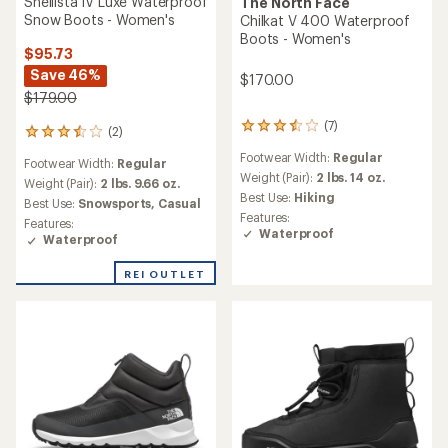
Shellista IV Luxe Waterproof
The North Face
Snow Boots - Women's
Chilkat V 400 Waterproof
Boots - Women's
$95.73
Save 46%
$170.00
$179.00
(7)
7
(2)
2
reviews
reviews
Footwear Width:
Regular
with
Footwear Width:
Regular
with
an
Weight (Pair):
2 lbs. 14 oz.
an
Weight (Pair):
2 lbs. 9.66 oz.
average
Best Use:
Hiking
average
Best Use:
Snowsports,
Casual
rating
rating
Features:
Features:
of
of
Waterproof
Waterproof
3.4
3.5
out
out
of
REI OUTLET
of
5
5
stars
stars