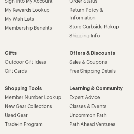
Sign Into My Account
Order Status
My Rewards Lookup
Return Policy &
Information
My Wish Lists
Store Curbside Pickup
Membership Benefits
Shipping Info
Gifts
Offers & Discounts
Outdoor Gift Ideas
Sales & Coupons
Gift Cards
Free Shipping Details
Shopping Tools
Learning & Community
Member Number Lookup
Expert Advice
New Gear Collections
Classes & Events
Used Gear
Uncommon Path
Trade-in Program
Path Ahead Ventures