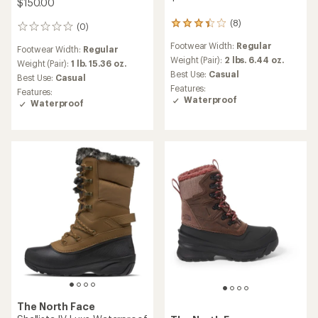
$150.00
(8)
8
(0)
0
reviews
reviews
Footwear Width:
Regular
with
Footwear Width:
Regular
an
Weight (Pair):
2 lbs. 6.44 oz.
Weight (Pair):
1 lb. 15.36 oz.
average
Best Use:
Casual
Best Use:
Casual
rating
Features:
Features:
of
Waterproof
Waterproof
3.3
out
of
5
stars
The North Face