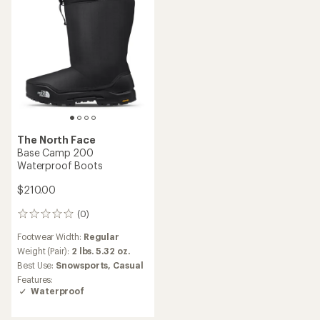
The North Face
Base Camp 200
Waterproof Boots
$210.00
(0)
0
reviews
Footwear Width:
Regular
Weight (Pair):
2 lbs. 5.32 oz.
Best Use:
Snowsports,
Casual
Features:
Waterproof