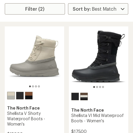
Filter (2)
The North Face
The North Face
Shellista V Shorty
Shellista VI Mid Waterproof
Waterproof Boots -
Boots - Women's
Women's
$175.00