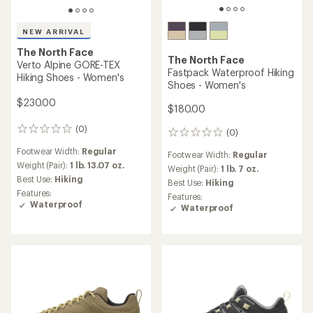
NEW ARRIVAL
The North Face
The North Face
Verto Alpine GORE-TEX
Fastpack Waterproof Hiking
Hiking Shoes - Women's
Shoes - Women's
$230.00
$180.00
(0)
0
(0)
0
reviews
reviews
Footwear Width:
Regular
Footwear Width:
Regular
Weight (Pair):
1 lb. 13.07 oz.
Weight (Pair):
1 lb. 7 oz.
Best Use:
Hiking
Best Use:
Hiking
Features:
Features:
Waterproof
Waterproof