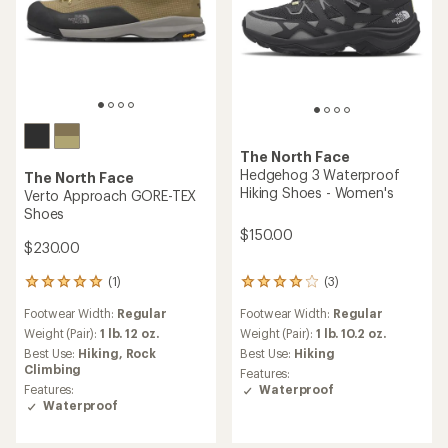
The North Face
Hedgehog 3 Waterproof
The North Face
Hiking Shoes - Women's
Verto Approach GORE-TEX
Shoes
$150.00
$230.00
(1)
(3)
1
3
reviews
reviews
Footwear Width:
Regular
Footwear Width:
Regular
with
with
an
an
Weight (Pair):
1 lb. 12 oz.
Weight (Pair):
1 lb. 10.2 oz.
average
average
Best Use:
Hiking,
Rock
Best Use:
Hiking
rating
rating
Climbing
Features:
of
of
Features:
Waterproof
5.0
4.0
Waterproof
out
out
of
of
5
5