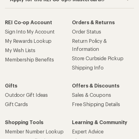
REI Co-op Account
Orders & Returns
Sign Into My Account
Order Status
My Rewards Lookup
Return Policy &
Information
My Wish Lists
Store Curbside Pickup
Membership Benefits
Shipping Info
Gifts
Offers & Discounts
Outdoor Gift Ideas
Sales & Coupons
Gift Cards
Free Shipping Details
Shopping Tools
Learning & Community
Member Number Lookup
Expert Advice