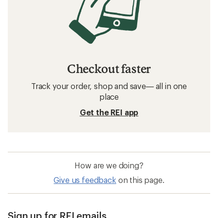
Checkout faster
Track your order, shop and save— all in one
place
Get the REI app
How are we doing?
Give us feedback
on this page.
Sign up for REI emails