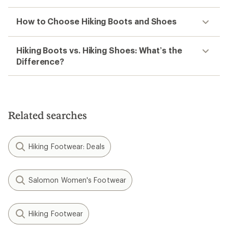
How to Choose Hiking Boots and Shoes
Hiking Boots vs. Hiking Shoes: What’s the
Difference?
Related searches
Hiking Footwear: Deals
Salomon Women's Footwear
Hiking Footwear