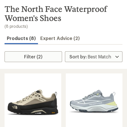
to
search
The North Face Waterproof
results
Women's Shoes
(8 products)
Products (8)
Expert Advice (2)
Filter (2)