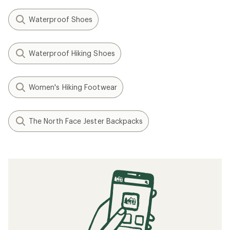
Waterproof Shoes
Waterproof Hiking Shoes
Women's Hiking Footwear
The North Face Jester Backpacks