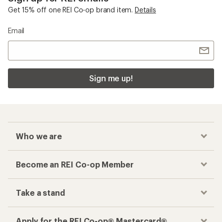
Get 15% off one REI Co-op brand item.
Details
Email
Sign me up!
Who we are
Become an REI Co-op Member
Take a stand
Apply for the REI Co-op® Mastercard®