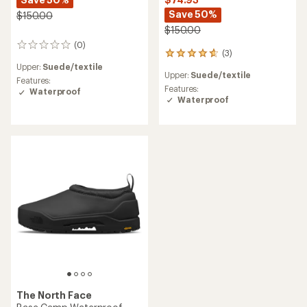
Save 50%
$150.00
$150.00
(0)
0
(3)
3
reviews
reviews
Upper:
Suede/textile
Upper:
Suede/textile
with
Features:
an
Features:
Waterproof
average
Waterproof
rating
of
4.7
out
of
5
stars
The North Face