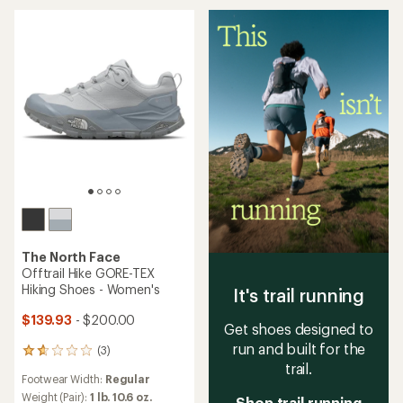
stars
stars
The North Face
Offtrail Hike GORE-TEX
Hiking Shoes - Women's
It's trail running
$139.93
- $200.00
Get shoes designed to
run and built for the
(3)
3
trail.
reviews
Footwear Width:
Regular
with
an
Weight (Pair):
1 lb. 10.6 oz.
Shop trail running