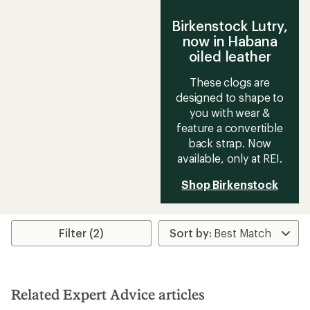
Birkenstock Lutry,
now in Habana
oiled leather
These clogs are
designed to shape to
you with wear &
feature a convertible
back strap. Now
available, only at REI.
Shop Birkenstock
Filter (2)
Related Expert Advice articles