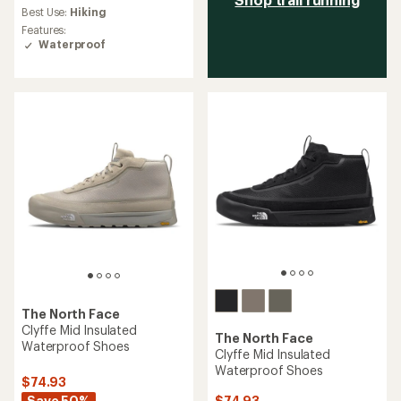
average
Best Use:
Hiking
rating
Features:
of
Waterproof
1.7
out
of
5
stars
The North Face
Clyffe Mid Insulated
The North Face
Waterproof Shoes
Clyffe Mid Insulated
Waterproof Shoes
$74.93
Save 50%
$74.93