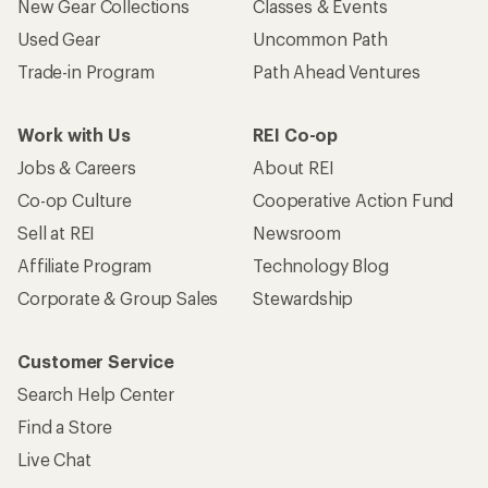
New Gear Collections
Classes & Events
Used Gear
Uncommon Path
Trade-in Program
Path Ahead Ventures
Work with Us
REI Co-op
Jobs & Careers
About REI
Co-op Culture
Cooperative Action Fund
Sell at REI
Newsroom
Affiliate Program
Technology Blog
Corporate & Group Sales
Stewardship
Customer Service
Search Help Center
Find a Store
Live Chat