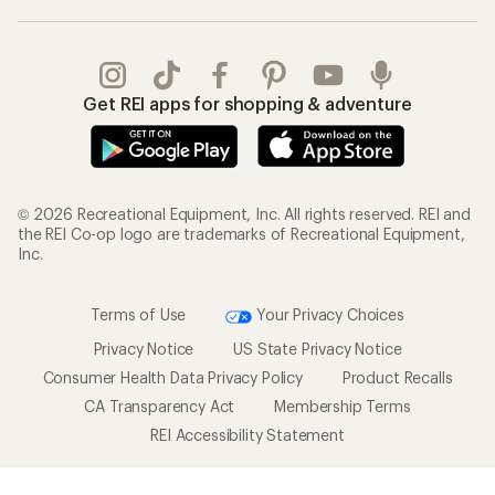
Get REI apps for shopping & adventure
© 2026 Recreational Equipment, Inc. All rights reserved. REI and
the REI Co-op logo are trademarks of Recreational Equipment,
Inc.
Terms of Use
Your Privacy Choices
Privacy Notice
US State Privacy Notice
Consumer Health Data Privacy Policy
Product Recalls
CA Transparency Act
Membership Terms
REI Accessibility Statement