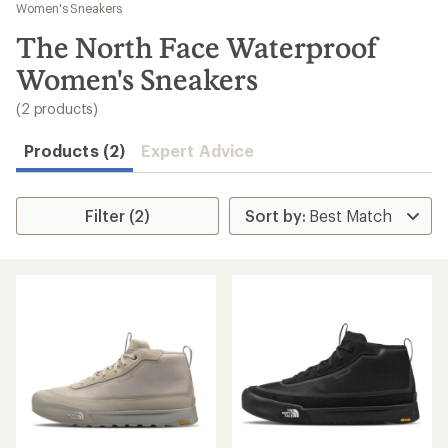
to
Women's Sneakers
search
The North Face Waterproof
results
Women's Sneakers
(2 products)
Products (2)
Expert Advice
Filter (2)