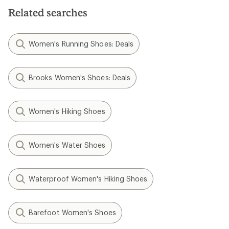
Related searches
Women's Running Shoes: Deals
Brooks Women's Shoes: Deals
Women's Hiking Shoes
Women's Water Shoes
Waterproof Women's Hiking Shoes
Barefoot Women's Shoes