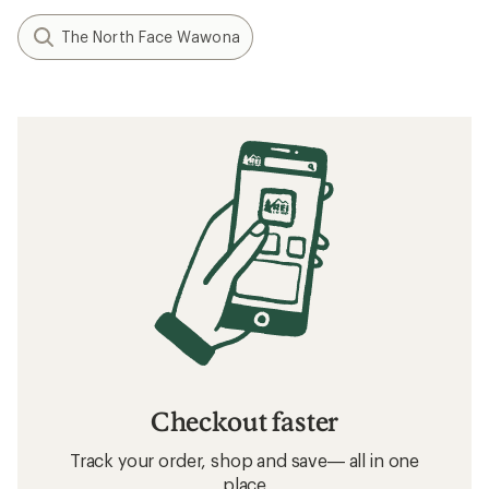
The North Face Wawona
Checkout faster
Track your order, shop and save— all in one
place