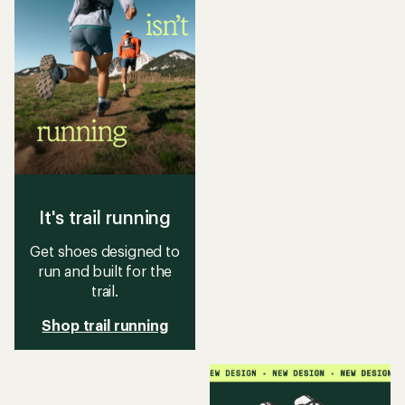
It's trail running
Get shoes designed to
run and built for the
trail.
Shop trail running