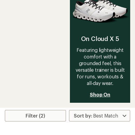
On Cloud X 5
Featuring lightweight
comfort with a
grounded feel, this
versatile trainer is built
for runs, workouts &
all-day wear.
Shop On
Filter (2)