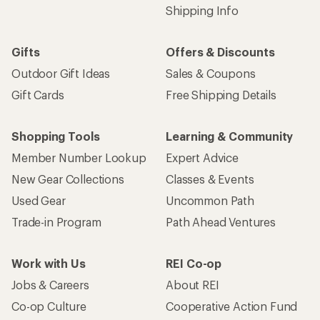
Shipping Info
Gifts
Offers & Discounts
Outdoor Gift Ideas
Sales & Coupons
Gift Cards
Free Shipping Details
Shopping Tools
Learning & Community
Member Number Lookup
Expert Advice
New Gear Collections
Classes & Events
Used Gear
Uncommon Path
Trade-in Program
Path Ahead Ventures
Work with Us
REI Co-op
Jobs & Careers
About REI
Co-op Culture
Cooperative Action Fund