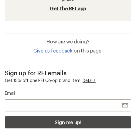
Get the REI app
How are we doing?
Give us feedback
on this page.
Sign up for REI emails
Get 15% off one REI Co-op brand item.
Details
Email
Sign me up!