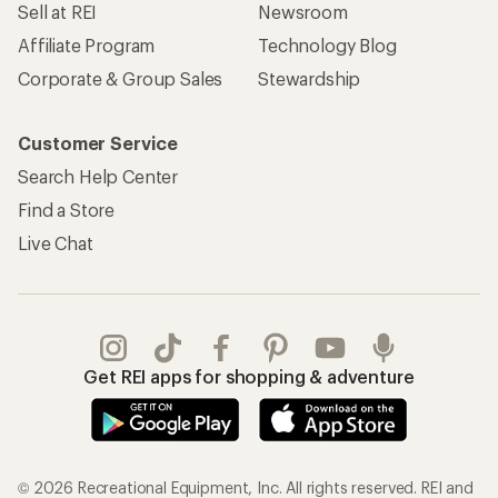
Sell at REI
Newsroom
Affiliate Program
Technology Blog
Corporate & Group Sales
Stewardship
Customer Service
Search Help Center
Find a Store
Live Chat
Get REI apps for shopping & adventure
© 2026 Recreational Equipment, Inc. All rights reserved. REI and