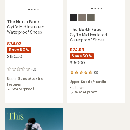
The North Face
Clyffe Mid Insulated
The North Face
Waterproof Shoes
Clyffe Mid Insulated
Waterproof Shoes
$74.93
Save 50%
$74.93
Save 50%
$150.00
$150.00
(0)
0
(3)
3
reviews
reviews
Upper:
Suede/textile
Upper:
Suede/textile
with
Features:
an
Features:
Waterproof
average
Waterproof
rating
of
4.7
out
of
5
stars