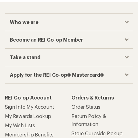
Who we are
Become an REI Co-op Member
Take a stand
Apply for the REI Co-op® Mastercard®
REI Co-op Account
Orders & Returns
Sign Into My Account
Order Status
My Rewards Lookup
Return Policy &
Information
My Wish Lists
Store Curbside Pickup
Membership Benefits