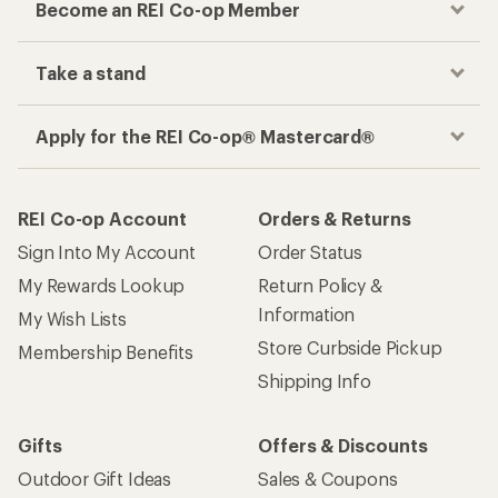
Become an REI Co-op Member
Take a stand
Apply for the REI Co-op® Mastercard®
REI Co-op Account
Orders & Returns
Sign Into My Account
Order Status
My Rewards Lookup
Return Policy &
Information
My Wish Lists
Store Curbside Pickup
Membership Benefits
Shipping Info
Gifts
Offers & Discounts
Outdoor Gift Ideas
Sales & Coupons