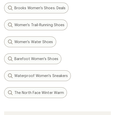
Brooks Women's Shoes: Deals
Women's Trail-Running Shoes
Women's Water Shoes
Barefoot Women's Shoes
Waterproof Women's Sneakers
The North Face Winter Warm