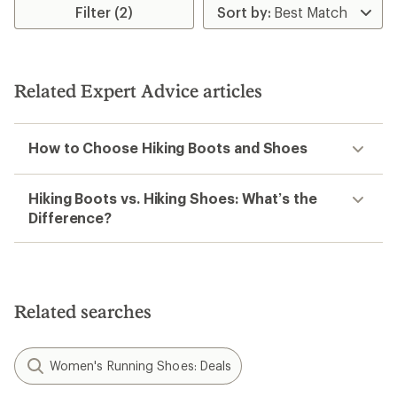
of
Filter (2)
5
stars
Related Expert Advice articles
How to Choose Hiking Boots and Shoes
Hiking Boots vs. Hiking Shoes: What’s the
Difference?
Related searches
Women's Running Shoes: Deals