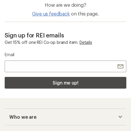
How are we doing?
Give us feedback
on this page.
Sign up for REI emails
Get 15% off one REI Co-op brand item.
Details
Email
Sign me up!
Who we are