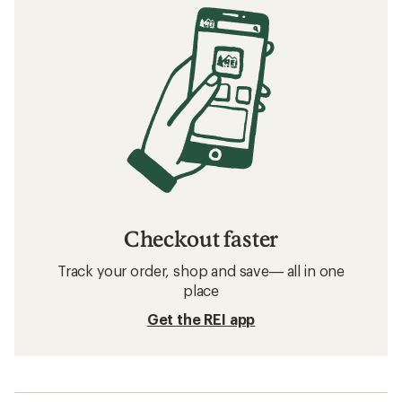
Checkout faster
Track your order, shop and save— all in one
place
Get the REI app