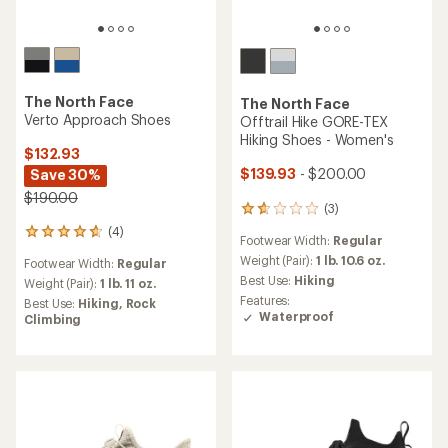
The North Face
The North Face
Verto Approach Shoes
Offtrail Hike GORE-TEX
Hiking Shoes - Women's
$132.93
$139.93
- $200.00
Save 30%
$190.00
(3)
3
reviews
(4)
4
Footwear Width:
Regular
with
reviews
an
Weight (Pair):
1 lb. 10.6 oz.
Footwear Width:
Regular
with
average
Best Use:
Hiking
an
Weight (Pair):
1 lb. 11 oz.
rating
average
Features:
Best Use:
Hiking,
Rock
of
rating
Waterproof
Climbing
1.7
of
out
4.8
of
out
5
of
stars
5
stars