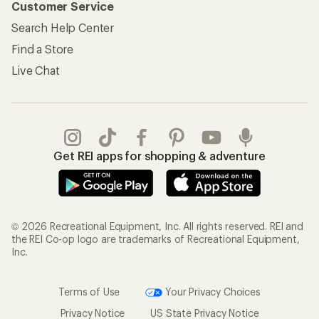
Customer Service
Search Help Center
Find a Store
Live Chat
Get REI apps for shopping & adventure
© 2026 Recreational Equipment, Inc. All rights reserved. REI and
the REI Co-op logo are trademarks of Recreational Equipment,
Inc.
Terms of Use
Your Privacy Choices
Privacy Notice
US State Privacy Notice