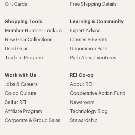
Gift Cards
Free Shipping Details
Shopping Tools
Learning & Community
Member Number Lookup
Expert Advice
New Gear Collections
Classes & Events
Used Gear
Uncommon Path
Trade-in Program
Path Ahead Ventures
Work with Us
REI Co-op
Jobs & Careers
About REI
Co-op Culture
Cooperative Action Fund
Sell at REI
Newsroom
Affiliate Program
Technology Blog
Corporate & Group Sales
Stewardship