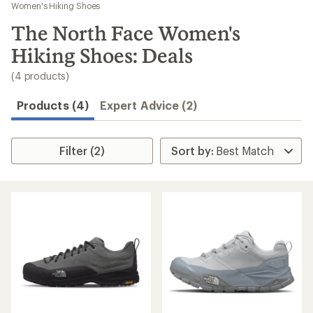
to
Women's Hiking Shoes
search
The North Face Women's
results
Hiking Shoes: Deals
(4 products)
Products (4)
Expert Advice (2)
Filter (2)