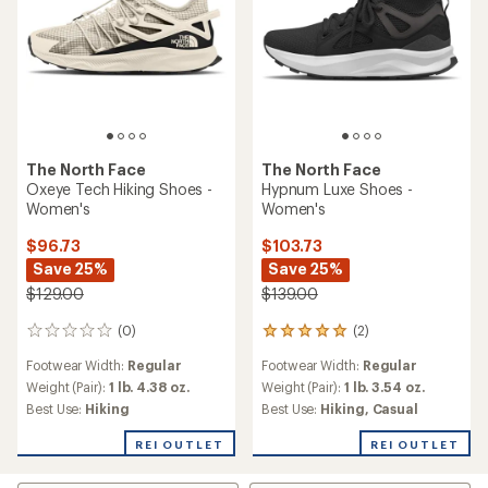
The North Face
The North Face
Oxeye Tech Hiking Shoes -
Hypnum Luxe Shoes -
Women's
Women's
$96.73
$103.73
Save 25%
Save 25%
$129.00
$139.00
(0)
(2)
0
2
reviews
reviews
Footwear Width:
Regular
Footwear Width:
Regular
with
an
Weight (Pair):
1 lb. 4.38 oz.
Weight (Pair):
1 lb. 3.54 oz.
average
Best Use:
Hiking
Best Use:
Hiking,
Casual
rating
of
REI OUTLET
REI OUTLET
5.0
out