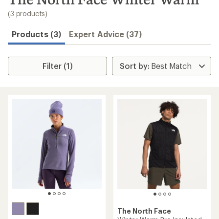
to
search
(3 products)
results
Products (3)
Expert Advice (37)
Filter (1)
The North Face