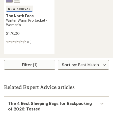
NEW ARRIVAL
The North Face
Winter Warm Pro Jacket -
Women's
$170.00
(0)
0
reviews
Filter (1)
Related Expert Advice articles
The 4 Best Sleeping Bags for Backpacking
of 2026: Tested