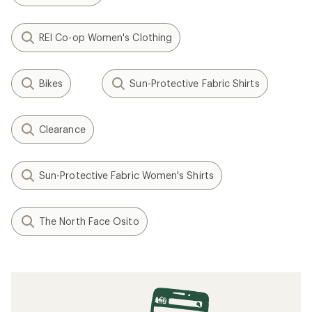
REI Co-op Women's Clothing
Bikes
Sun-Protective Fabric Shirts
Clearance
Sun-Protective Fabric Women's Shirts
The North Face Osito