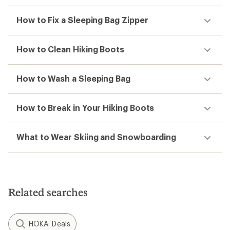
How to Fix a Sleeping Bag Zipper
How to Clean Hiking Boots
How to Wash a Sleeping Bag
How to Break in Your Hiking Boots
What to Wear Skiing and Snowboarding
Related searches
HOKA: Deals