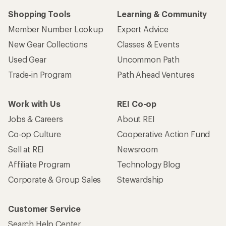
Shopping Tools
Learning & Community
Member Number Lookup
Expert Advice
New Gear Collections
Classes & Events
Used Gear
Uncommon Path
Trade-in Program
Path Ahead Ventures
Work with Us
REI Co-op
Jobs & Careers
About REI
Co-op Culture
Cooperative Action Fund
Sell at REI
Newsroom
Affiliate Program
Technology Blog
Corporate & Group Sales
Stewardship
Customer Service
Search Help Center