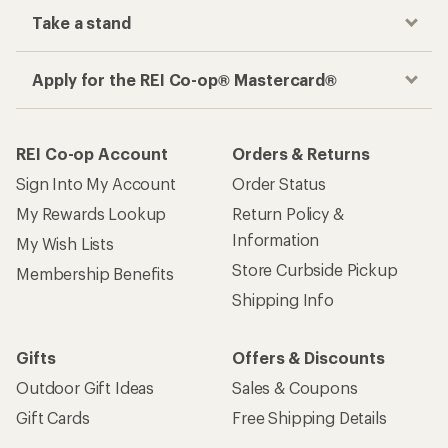
Take a stand
Apply for the REI Co-op® Mastercard®
REI Co-op Account
Orders & Returns
Sign Into My Account
Order Status
My Rewards Lookup
Return Policy &
Information
My Wish Lists
Store Curbside Pickup
Membership Benefits
Shipping Info
Gifts
Offers & Discounts
Outdoor Gift Ideas
Sales & Coupons
Gift Cards
Free Shipping Details