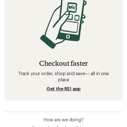
Checkout faster
Track your order, shop and save— all in one
place
Get the REI app
How are we doing?