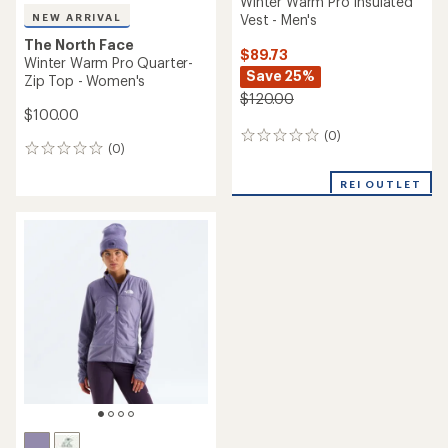
Winter Warm Pro Insulated
Vest - Men's
NEW ARRIVAL
The North Face
$89.73
Winter Warm Pro Quarter-
Save 25%
Zip Top - Women's
$120.00
$100.00
(0)
0
(0)
0
reviews
reviews
REI OUTLET