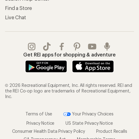
Find a Store
Live Chat
Get REI apps for shopping & adventure
© 2026 Recreational Equipment, Inc. All rights reserved. REI and
the REI Co-op logo are trademarks of Recreational Equipment,
Inc.
Terms of Use
Your Privacy Choices
Privacy Notice
US State Privacy Notice
Consumer Health Data Privacy Policy
Product Recalls