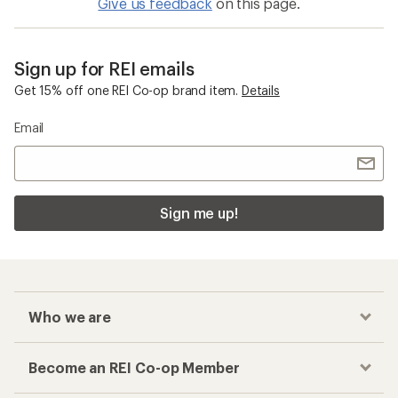
Give us feedback
on this page.
Sign up for REI emails
Get 15% off one REI Co-op brand item.
Details
Email
Sign me up!
Who we are
Become an REI Co-op Member