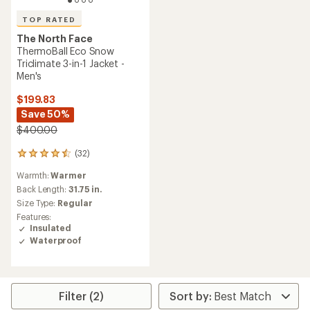
TOP RATED
The North Face
ThermoBall Eco Snow
Triclimate 3-in-1 Jacket -
Men's
$199.83
Save 50%
$400.00
(32)
32
reviews
Warmth:
Warmer
with
an
Back Length:
31.75 in.
average
Size Type:
Regular
rating
Features:
of
Insulated
4.5
Waterproof
out
of
5
stars
Filter (2)