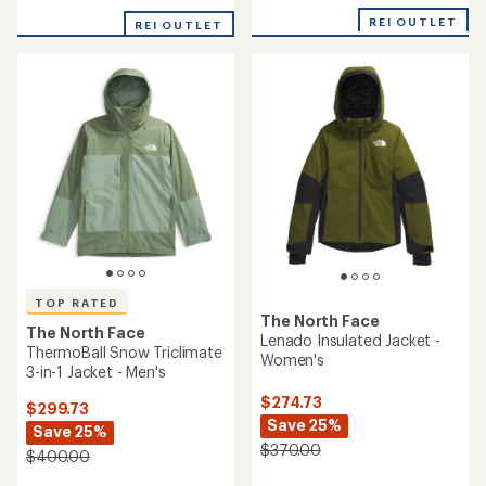
of
REI OUTLET
REI OUTLET
5
stars
TOP RATED
The North Face
The North Face
Lenado Insulated Jacket -
ThermoBall Snow Triclimate
Women's
3-in-1 Jacket - Men's
$274.73
$299.73
Save 25%
Save 25%
$370.00
$400.00