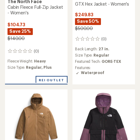
The North Face
GTX Hex Jacket - Women's
Cabin Fleece Full-Zip Jacket
- Women's
$249.83
Save 50%
$104.73
$500.00
Save 25%
$140.00
(0)
0
reviews
Back Length:
27 in.
(0)
0
Size Type:
Regular
reviews
Fleece Weight:
Heavy
Featured Tech:
GORE-TEX
Size Type:
Regular,
Plus
Features:
Waterproof
REI OUTLET