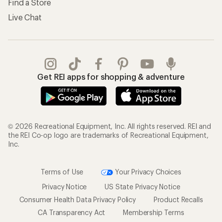
Find a Store
Live Chat
Get REI apps for shopping & adventure
© 2026 Recreational Equipment, Inc. All rights reserved. REI and
the REI Co-op logo are trademarks of Recreational Equipment,
Inc.
Terms of Use
Your Privacy Choices
Privacy Notice
US State Privacy Notice
Consumer Health Data Privacy Policy
Product Recalls
CA Transparency Act
Membership Terms