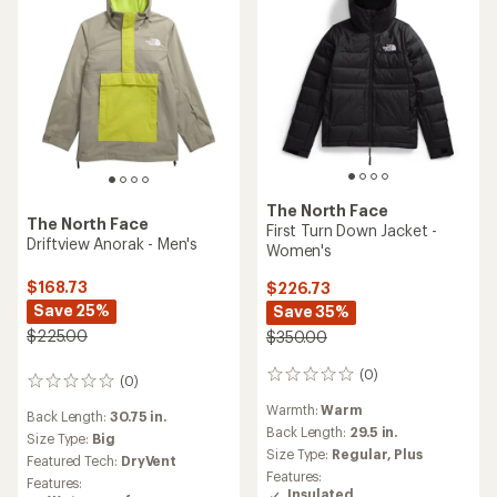
The North Face
The North Face
First Turn Down Jacket -
Driftview Anorak - Men's
Women's
$168.73
$226.73
Save 25%
Save 35%
$225.00
$350.00
(0)
0
(0)
0
reviews
reviews
Warmth:
Warm
Back Length:
30.75 in.
Back Length:
29.5 in.
Size Type:
Big
Size Type:
Regular,
Plus
Featured Tech:
DryVent
Features:
Features:
Insulated