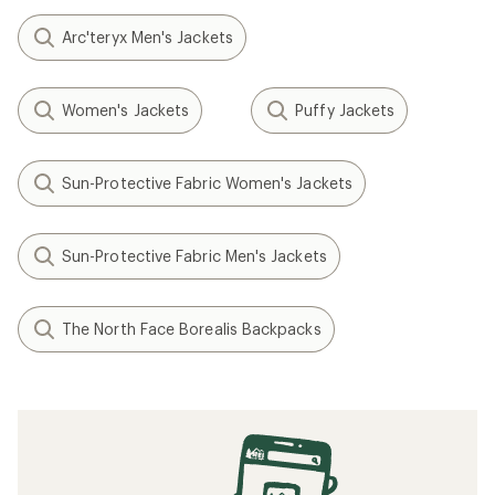
Arc'teryx Men's Jackets
Women's Jackets
Puffy Jackets
Sun-Protective Fabric Women's Jackets
Sun-Protective Fabric Men's Jackets
The North Face Borealis Backpacks