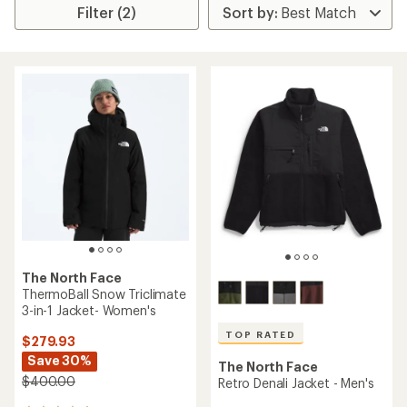
Filter (2)
The North Face
ThermoBall Snow Triclimate
3-in-1 Jacket- Women's
TOP RATED
$279.93
Save 30%
The North Face
$400.00
Retro Denali Jacket - Men's