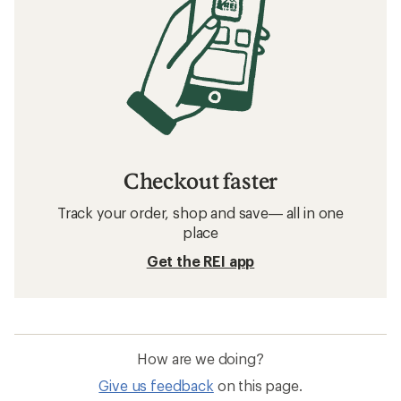
Checkout faster
Track your order, shop and save— all in one
place
Get the REI app
How are we doing?
Give us feedback
on this page.