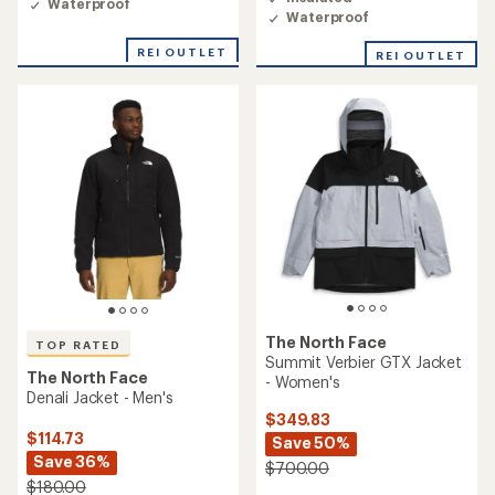
Waterproof
Waterproof
REI OUTLET
REI OUTLET
The North Face
TOP RATED
Summit Verbier GTX Jacket
The North Face
- Women's
Denali Jacket - Men's
$349.83
$114.73
Save 50%
Save 36%
$700.00
$180.00