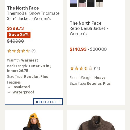
The North Face
ThermoBall Snow Triclimate
3-in-1 Jacket - Women's
The North Face
$299.73
Retro Denali Jacket -
Women's
Save 25%
$400.00
$140.93
- $200.00
(5)
5
reviews
Warmth:
Warmest
with
an
Back Length:
Outer 29 in.;
(14)
14
average
inner: 26.75
reviews
rating
Size Type:
Regular,
Plus
Fleece Weight:
Heavy
with
of
Features:
an
Size Type:
Regular,
Plus
4.4
Insulated
average
out
Waterproof
rating
of
of
5
3.4
REI OUTLET
stars
out
of
5
stars