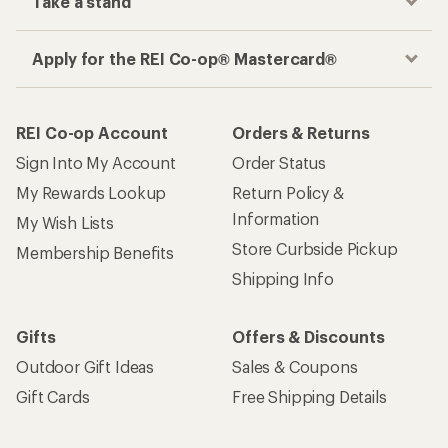
Take a stand
Apply for the REI Co-op® Mastercard®
REI Co-op Account
Orders & Returns
Sign Into My Account
Order Status
My Rewards Lookup
Return Policy &
Information
My Wish Lists
Store Curbside Pickup
Membership Benefits
Shipping Info
Gifts
Offers & Discounts
Outdoor Gift Ideas
Sales & Coupons
Gift Cards
Free Shipping Details