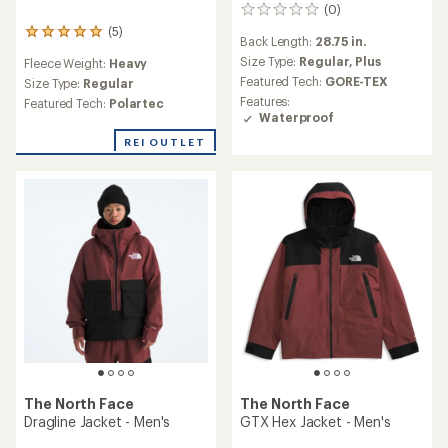
(0)
0
reviews
(5)
5
Back Length:
28.75 in.
reviews
Size Type:
Regular,
Plus
Fleece Weight:
Heavy
with
Featured Tech:
GORE-TEX
an
Size Type:
Regular
average
Features:
Featured Tech:
Polartec
rating
Waterproof
of
REI OUTLET
5.0
out
of
5
stars
The North Face
The North Face
Dragline Jacket - Men's
GTX Hex Jacket - Men's