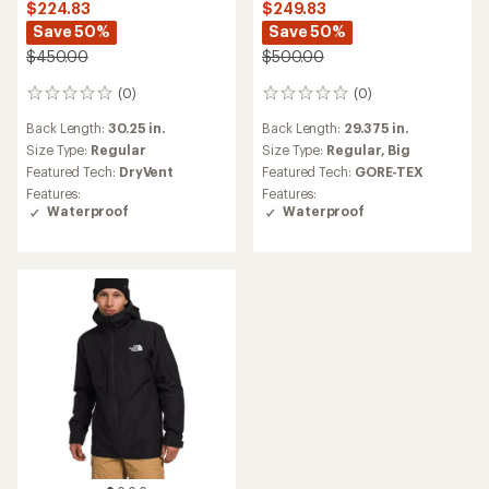
$224.83
$249.83
Save 50%
Save 50%
$450.00
$500.00
(0)
(0)
0
0
reviews
reviews
Back Length:
30.25 in.
Back Length:
29.375 in.
Size Type:
Regular
Size Type:
Regular,
Big
Featured Tech:
DryVent
Featured Tech:
GORE-TEX
Features:
Features:
Waterproof
Waterproof