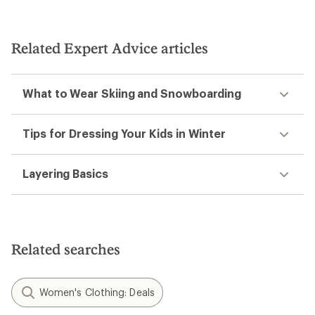
Related Expert Advice articles
What to Wear Skiing and Snowboarding
Tips for Dressing Your Kids in Winter
Layering Basics
Related searches
Women's Clothing: Deals