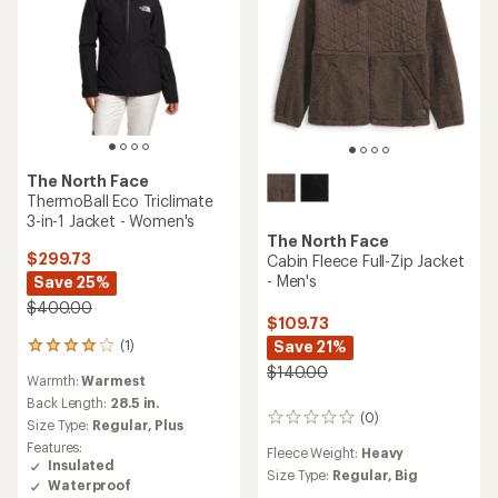
The North Face
ThermoBall Eco Triclimate
3-in-1 Jacket - Women's
The North Face
$299.73
Cabin Fleece Full-Zip Jacket
- Men's
Save 25%
$400.00
$109.73
Save 21%
(1)
1
reviews
$140.00
Warmth:
Warmest
with
an
Back Length:
28.5 in.
(0)
average
0
Size Type:
Regular,
Plus
rating
reviews
Features:
Fleece Weight:
Heavy
of
Insulated
4.0
Size Type:
Regular,
Big
Waterproof
out