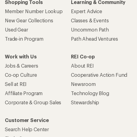
Shopping Tools
Learning & Community
Member Number Lookup
Expert Advice
New Gear Collections
Classes & Events
Used Gear
Uncommon Path
Trade-in Program
Path Ahead Ventures
Work with Us
REI Co-op
Jobs & Careers
About REI
Co-op Culture
Cooperative Action Fund
Sell at REI
Newsroom
Affiliate Program
Technology Blog
Corporate & Group Sales
Stewardship
Customer Service
Search Help Center