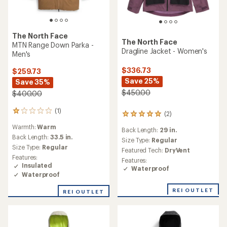
The North Face
The North Face
MTN Range Down Parka -
Dragline Jacket - Women's
Men's
$336.73
$259.73
Save 25%
Save 35%
$450.00
$400.00
(1)
1
(2)
2
reviews
reviews
Warmth:
Warm
with
Back Length:
29 in.
with
an
Back Length:
33.5 in.
an
Size Type:
Regular
average
Size Type:
Regular
average
Featured Tech:
DryVent
rating
rating
Features:
Features:
of
of
Insulated
Waterproof
1.0
5.0
Waterproof
out
out
of
of
REI OUTLET
REI OUTLET
5
5
stars
stars