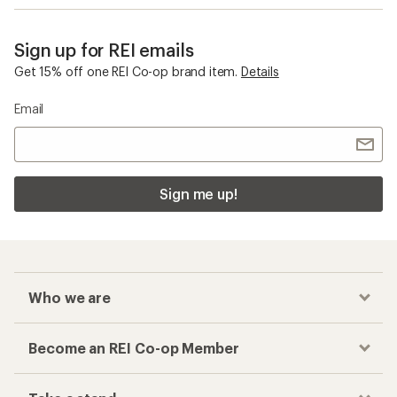
Sign up for REI emails
Get 15% off one REI Co-op brand item.
Details
Email
Sign me up!
Who we are
Become an REI Co-op Member