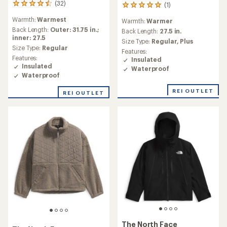
(32)
(1)
32
1
reviews
reviews
Warmth:
Warmest
Warmth:
Warmer
with
with
an
Back Length:
Outer: 31.75 in.;
an
Back Length:
27.5 in.
average
inner: 27.5
average
Size Type:
Regular,
Plus
rating
rating
Size Type:
Regular
Features:
of
of
Features:
Insulated
4.5
5.0
Insulated
Waterproof
out
out
Waterproof
of
of
5
5
REI OUTLET
REI OUTLET
stars
stars
The North Face