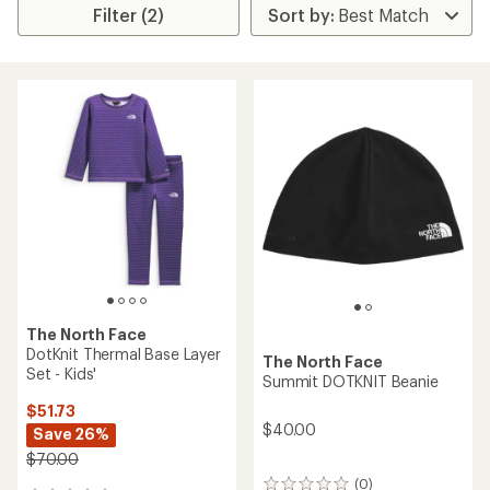
Filter (2)
The North Face
DotKnit Thermal Base Layer
The North Face
Set - Kids'
Summit DOTKNIT Beanie
$51.73
$40.00
Save 26%
$70.00
(0)
0