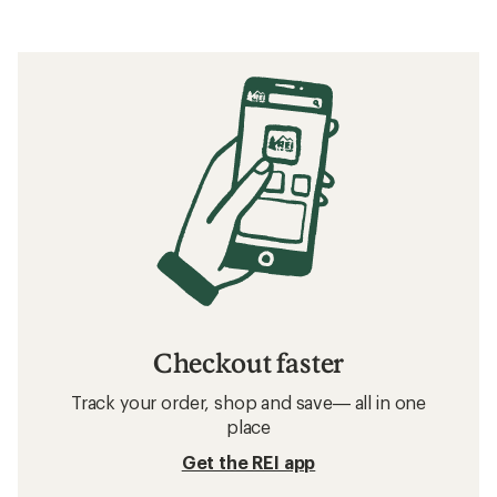
Checkout faster
Track your order, shop and save— all in one
place
Get the REI app