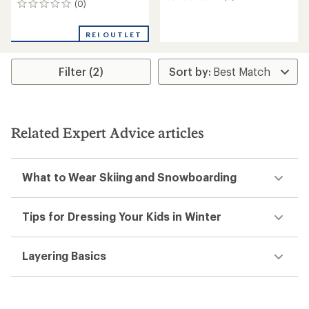
(0)
0
reviews
reviews
REI OUTLET
Filter (2)
Related Expert Advice articles
What to Wear Skiing and Snowboarding
Tips for Dressing Your Kids in Winter
Layering Basics