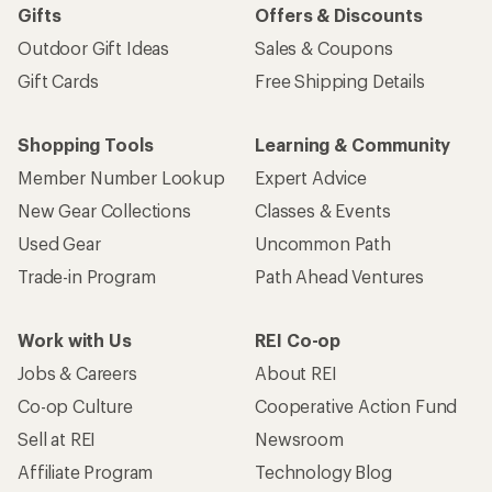
Gifts
Offers & Discounts
Outdoor Gift Ideas
Sales & Coupons
Gift Cards
Free Shipping Details
Shopping Tools
Learning & Community
Member Number Lookup
Expert Advice
New Gear Collections
Classes & Events
Used Gear
Uncommon Path
Trade-in Program
Path Ahead Ventures
Work with Us
REI Co-op
Jobs & Careers
About REI
Co-op Culture
Cooperative Action Fund
Sell at REI
Newsroom
Affiliate Program
Technology Blog