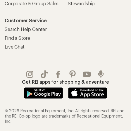
Corporate & Group Sales
Stewardship
Customer Service
Search Help Center
Find a Store
Live Chat
Get REI apps for shopping & adventure
© 2026 Recreational Equipment, Inc. All rights reserved. REI and
the REI Co-op logo are trademarks of Recreational Equipment,
Inc.