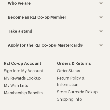
Who we are
Become an REI Co-op Member
Take a stand
Apply for the REI Co-op® Mastercard®
REI Co-op Account
Orders & Returns
Sign Into My Account
Order Status
My Rewards Lookup
Return Policy &
Information
My Wish Lists
Store Curbside Pickup
Membership Benefits
Shipping Info