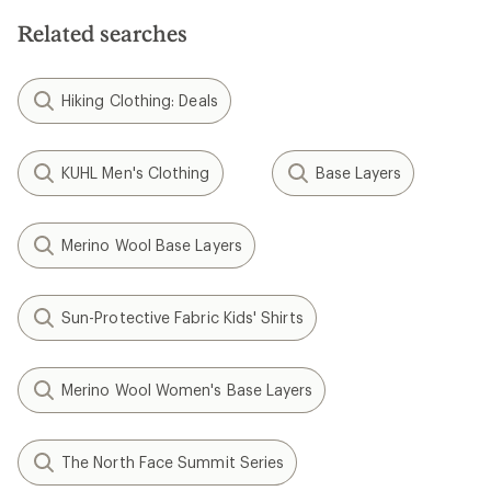
Related searches
Hiking Clothing: Deals
KUHL Men's Clothing
Base Layers
Merino Wool Base Layers
Sun-Protective Fabric Kids' Shirts
Merino Wool Women's Base Layers
The North Face Summit Series