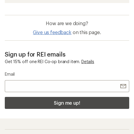
How are we doing?
Give us feedback
on this page.
Sign up for REI emails
Get 15% off one REI Co-op brand item.
Details
Email
Sign me up!