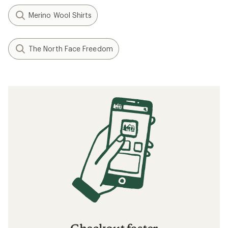
Merino Wool Shirts
The North Face Freedom