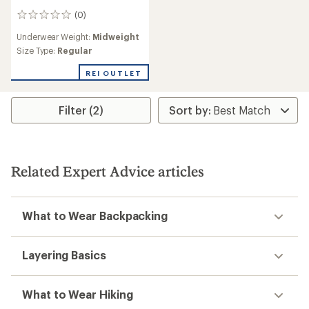
(0)
0
reviews
Underwear Weight:
Midweight
Size Type:
Regular
REI OUTLET
Filter (2)
Related Expert Advice articles
What to Wear Backpacking
Layering Basics
What to Wear Hiking