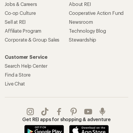
Jobs & Careers
About REI
Co-op Culture
Cooperative Action Fund
Sell at REI
Newsroom
Affiliate Program
Technology Blog
Corporate & Group Sales
Stewardship
Customer Service
Search Help Center
Find a Store
Live Chat
Get REI apps for shopping & adventure