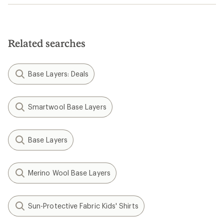
Related searches
Base Layers: Deals
Smartwool Base Layers
Base Layers
Merino Wool Base Layers
Sun-Protective Fabric Kids' Shirts