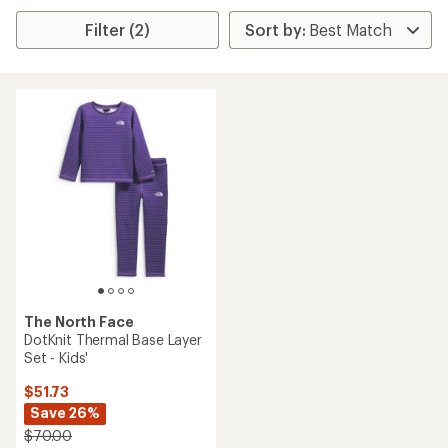
Filter (2)
The North Face
DotKnit Thermal Base Layer
Set - Kids'
$51.73
Save 26%
$70.00