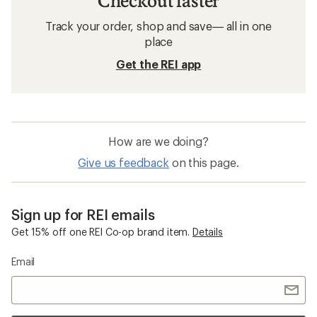
Checkout faster
Track your order, shop and save— all in one
place
Get the REI app
How are we doing?
Give us feedback
on this page.
Sign up for REI emails
Get 15% off one REI Co-op brand item.
Details
Email