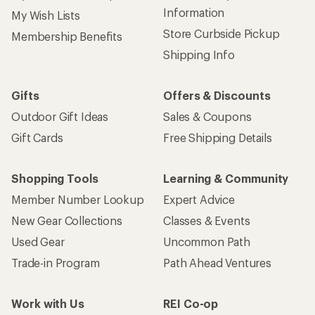
Information
My Wish Lists
Store Curbside Pickup
Membership Benefits
Shipping Info
Gifts
Offers & Discounts
Outdoor Gift Ideas
Sales & Coupons
Gift Cards
Free Shipping Details
Shopping Tools
Learning & Community
Member Number Lookup
Expert Advice
New Gear Collections
Classes & Events
Used Gear
Uncommon Path
Trade-in Program
Path Ahead Ventures
Work with Us
REI Co-op