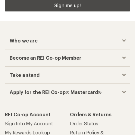
Sign me up!
Who we are
Become an REI Co-op Member
Take a stand
Apply for the REI Co-op® Mastercard®
REI Co-op Account
Orders & Returns
Sign Into My Account
Order Status
My Rewards Lookup
Return Policy &