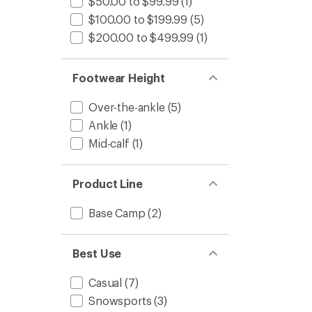
$50.00 to $99.99
(1)
$100.00 to $199.99
(5)
$200.00 to $499.99
(1)
Footwear Height
Over-the-ankle
(5)
Ankle
(1)
Mid-calf
(1)
Product Line
Base Camp
(2)
Best Use
Casual
(7)
Snowsports
(3)