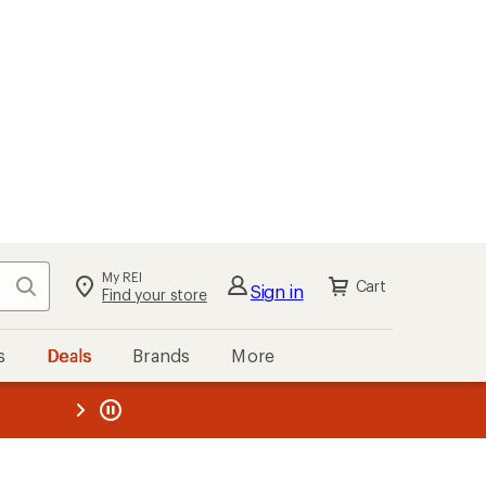
My REI
Search
Cart
Sign in
Find your store
s
Deals
Brands
More
the REI
ard
—