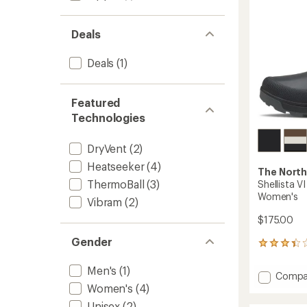
to
Deals
Deals
(1)
Featured
Technologies
DryVent
(2)
Heatseeker
(4)
The North
ThermoBall
(3)
Shellista V
Women's
Vibram
(2)
$175.00
Gender
8
reviews
with
Men's
(1)
Add
Compa
an
Shellis
Women's
(4)
average
VI
rating
Unisex
(2)