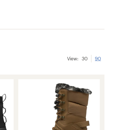
View:
30
90