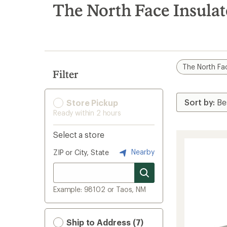
search
The North Face Insula
results
The North Fa
Filter
Store Pickup
Ready within 2 hours
Select a store
Nearby
ZIP or City, State
Example: 98102 or Taos, NM
Ship to Address (7)