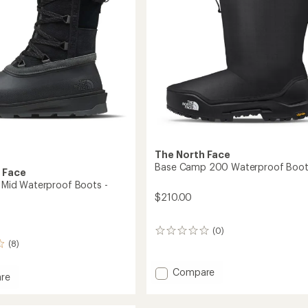
The North Face
Base Camp 200 Waterproof Boot
 Face
I Mid Waterproof Boots -
$210.00
(0)
0
(8)
reviews
Add
Compare
re
Base
ta
Camp