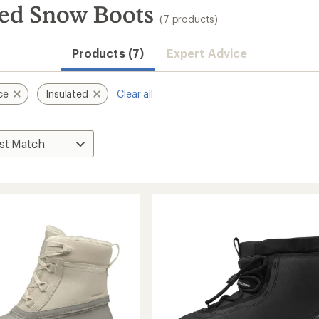
ted Snow Boots
(7 products)
Products (7)
Expert Advice
ce
Insulated
Clear all