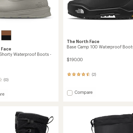
The North Face
Base Camp 100 Waterproof Boot
 Face
V Shorty Waterproof Boots -
$190.00
(2)
2
(0)
reviews
with
an
Add
Compare
re
average
Base
ta
rating
Camp
of
100
4.5
Waterproof
out
roof
of
Boots
5
to
stars
's