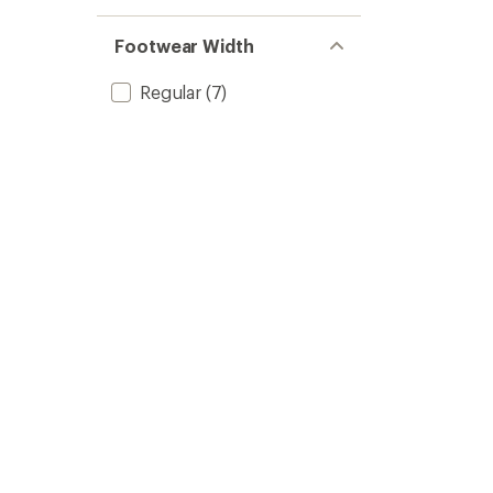
Footwear Width
Regular
(7)