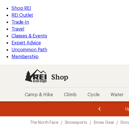
compared
loaded
to
REI
Skip
Skip
Shop REI
7
Accessibility
to
to
REI Outlet
results
Statement
main
Shop
Trade-In
content
REI
Travel
categories
Classes & Events
Expert Advice
Uncommon Path
Membership
Shop
Camp & Hike
Climb
Cycle
Water
message
message
Members,
Become a
m
U
3
2
1
of
of
Skip
o
3.
3.
The North Face
/
Snowsports
/
Snow Gear
/
Sno
3.
to