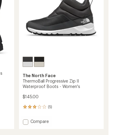
stars
Women's
to
s
The North Face
ThermoBall Progressive Zip II
Waterproof Boots - Women's
$145.00
(5)
5
reviews
with
Add
Compare
an
ThermoBall
average
Progressive
rating