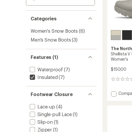
Categories
Women's Snow Boots
(6)
Men's Snow Boots
(3)
The North
Shellista 
Features (1)
Women's
Waterproof
(7)
$150.00
Insulated
(7)
0
reviews
Add
Compa
Footwear Closure
Shellis
V
Lace-up
(4)
Shorty
Single-pull Lace
(1)
Waterp
Boots
Slip-on
(1)
-
Zipper
(1)
Women