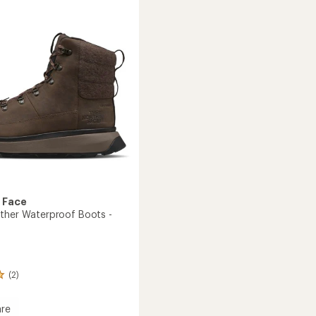
200
Waterproof
roof
Boots
to
's
 Face
ther Waterproof Boots -
(2)
re