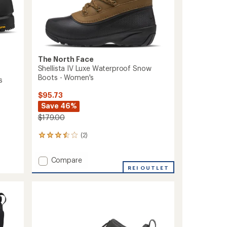
The North Face
Shellista IV Luxe Waterproof Snow
Boots - Women's
s
$95.73
Save 46%
$179.00
(2)
2
reviews
with
Add
Compare
an
Shellista
REI OUTLET
average
IV
rating
of
Luxe
3.5
Waterproof
out
Snow
of
Boots
5
-