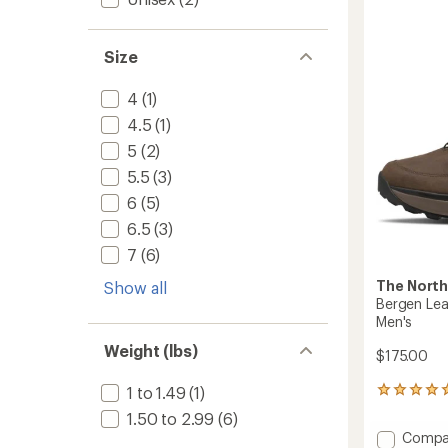
of
Mid
3.3
Waterp
out
Boots
of
Size
-
5
Women
stars
to
4
(1)
4.5
(1)
5
(2)
5.5
(3)
6
(5)
6.5
(3)
7
(6)
The North
Show all
Bergen Lea
Men's
Weight (lbs)
$175.00
1 to 1.49
(1)
2
reviews
1.50 to 2.99
(6)
with
Add
Compa
an