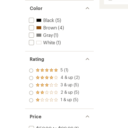
Bergen
average
Leathe
rating
Color
of
Waterp
5.0
Boots
Black
(5)
out
-
of
Brown
(4)
Men's
5
to
Gray
(1)
stars
White
(1)
Rating
5 (1)
Rated
5.0
4 & up (2)
Rated
out
4.0
3 & up (5)
of 5
Rated
out
stars
3.0
2 & up (5)
of 5
Rated
out
stars
2.0
1 & up (5)
of 5
Rated
out
stars
1.0
of 5
out
stars
of 5
Price
stars