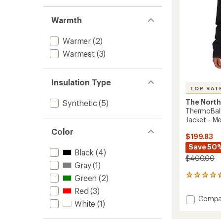
Warmth
Warmer
(2)
Warmest
(3)
Insulation Type
TOP RAT
The North
Synthetic
(5)
ThermoBall
Jacket - Me
Color
$199.83
Save 50
Black
(4)
$400.00
Gray
(1)
32
Green
(2)
reviews
Red
(3)
with
Add
Compa
an
White
(1)
Thermo
average
Eco
rating