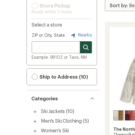
Store Pickup
Ready within 2 hours
Select a store
Nearby
ZIP or City, State
Example: 98102 or Taos, NM
Ship to Address (10)
Categories
Ski Jackets
(10)
Men's Ski Clothing
(5)
The North
Women's Ski
ThermoBall