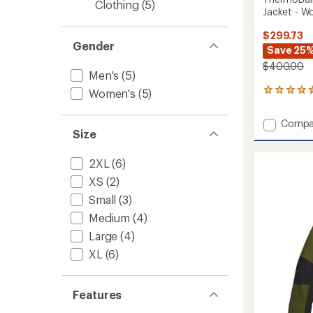
Clothing
(5)
Jacket - W
$299.73
Gender
Save 25
$400.00
Men's
(5)
Women's
(5)
5
reviews
with
Add
Compa
an
Size
Thermo
average
Snow
rating
of
Triclim
2XL
(6)
4.4
3-
XS
(2)
out
in-
of
1
Small
(3)
5
Jacket
stars
Medium
(4)
-
Large
(4)
Women
to
XL
(6)
Features