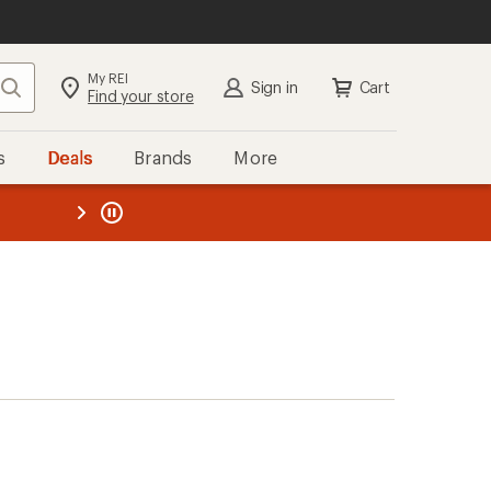
My REI
Search
Sign in
Cart
Find your store
s
Deals
Brands
More
the REI
ard
—