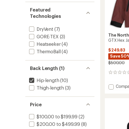
Featured
Technologies
DryVent
(7)
The North
GORE-TEX
(3)
GTX Hex Ja
Heatseeker
(4)
$249.83
ThermoBall
(4)
Save 50
$500.00
Back Length (1)
0
reviews
Hip-length
(10)
Add
Compa
Thigh-length
(3)
GTX
Hex
Jacket
Price
-
Men's
$100.00 to $199.99
(2)
to
$200.00 to $499.99
(8)