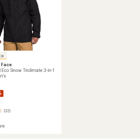
ED
 Face
 Eco Snow Triclimate 3-in-1
n's
%
(32)
re
Ball