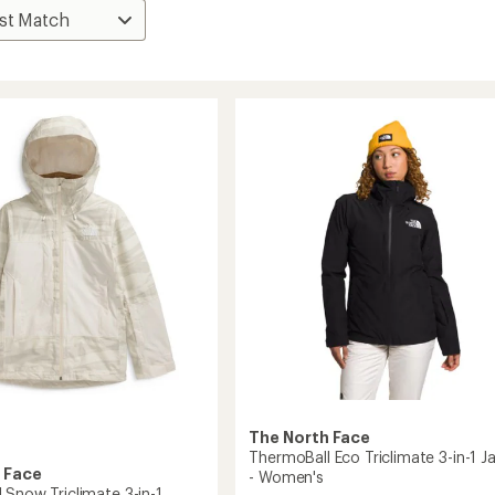
The North Face
ThermoBall Eco Triclimate 3-in-1 J
 Face
- Women's
 Snow Triclimate 3-in-1