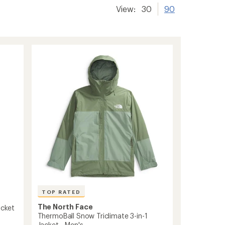
View:
30
90
TOP RATED
The North Face
acket
ThermoBall Snow Triclimate 3-in-1
Jacket - Men's