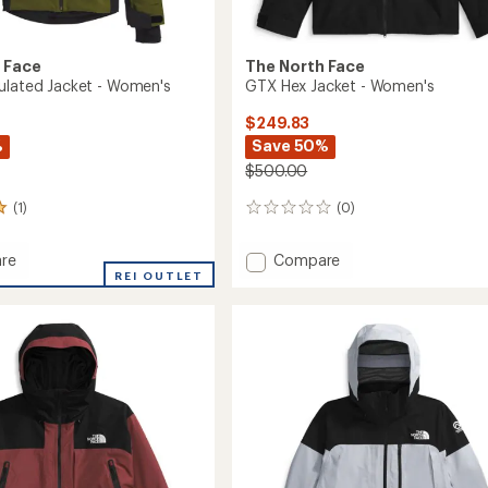
 Face
The North Face
ulated Jacket - Women's
GTX Hex Jacket - Women's
$249.83
%
Save 50%
$500.00
(1)
(0)
0
reviews
Add
re
Compare
o
REI OUTLET
GTX
ed
Hex
Jacket
-
's
Women's
to