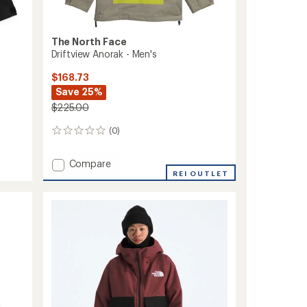
The North Face
Driftview Anorak - Men's
$168.73
Save 25%
$225.00
(0)
0
reviews
Add
Compare
Driftview
REI OUTLET
Anorak
-
Men's
to