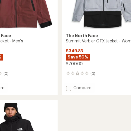
 Face
The North Face
cket - Men's
Summit Verbier GTX Jacket - Wom
$349.83
%
Save 50%
$700.00
(0)
(0)
0
reviews
Add
re
Compare
Summit
Verbier
GTX
Jacket
-
Women's
to