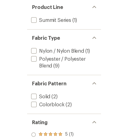
of
Snow
Product Line
4.5
Triclim
out
3-
of
in-
Summit Series
(1)
5
1
stars
Jacket
-
Fabric Type
Men's
to
Nylon / Nylon Blend
(1)
Polyester / Polyester
Blend
(9)
Fabric Pattern
Solid
(2)
Colorblock
(2)
Rating
5 (1)
Rated