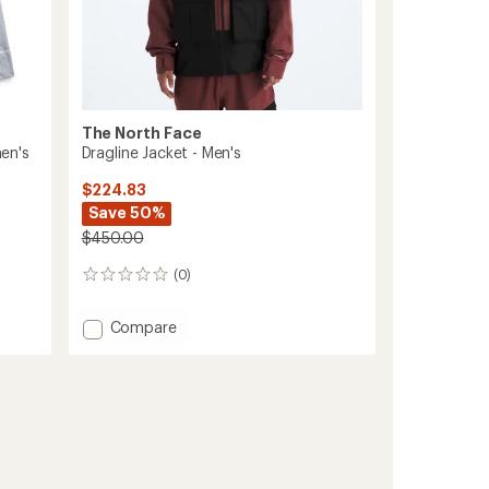
The North Face
en's
Dragline Jacket - Men's
$224.83
Save 50%
$450.00
(0)
0
reviews
Add
Compare
Dragline
Jacket
-
Men's
to