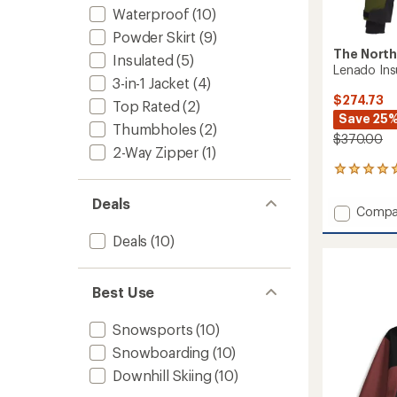
Waterproof
(10)
Powder Skirt
(9)
The North
Insulated
(5)
Lenado Ins
3-in-1 Jacket
(4)
$274.73
Top Rated
(2)
Save 25
Thumbholes
(2)
$370.00
2-Way Zipper
(1)
1
reviews
with
Deals
Add
Compa
an
Lenad
average
Deals
(10)
Insulat
rating
of
Jacket
5.0
-
out
Women
Best Use
of
to
5
Snowsports
(10)
stars
Snowboarding
(10)
Downhill Skiing
(10)