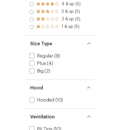
5.0
4 & up (5)
Rated
out
4.0
3 & up (5)
of 5
Rated
out
stars
3.0
2 & up (5)
of 5
Rated
out
stars
2.0
1 & up (5)
of 5
Rated
out
stars
1.0
of 5
out
stars
of 5
Size Type
stars
Regular
(9)
Plus
(4)
Big
(2)
Hood
Hooded
(10)
Ventilation
Pit Zips
(10)