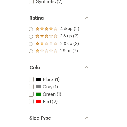
Synthetic
(2)
Rating
4 & up (2)
Rated
4.0
3 & up (2)
Rated
out
3.0
2 & up (2)
of 5
Rated
out
stars
2.0
1 & up (2)
of 5
Rated
out
stars
1.0
of 5
out
stars
of 5
Color
stars
Black
(1)
Gray
(1)
Green
(1)
Red
(2)
Size Type