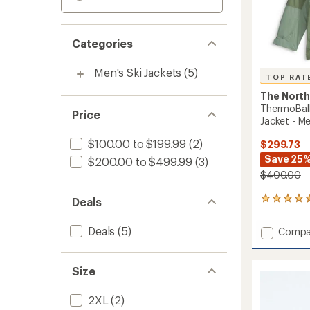
Categories
Men's Ski Jackets
(5)
TOP RAT
The North
ThermoBall
Price
Jacket - Me
$100.00 to $199.99
(2)
$299.73
Save 25
$200.00 to $499.99
(3)
$400.00
Deals
32
reviews
with
Deals
(5)
Add
Compa
an
Thermo
average
Snow
rating
of
Triclim
Size
4.5
3-
out
in-
2XL
(2)
of
1