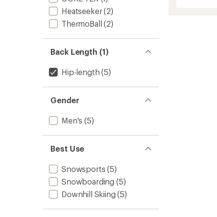
Draglin
Jacket
Heatseeker
(2)
-
ThermoBall
(2)
Men's
to
Back Length (1)
Hip-length
(5)
Gender
Men's
(5)
Best Use
Snowsports
(5)
Snowboarding
(5)
Downhill Skiing
(5)