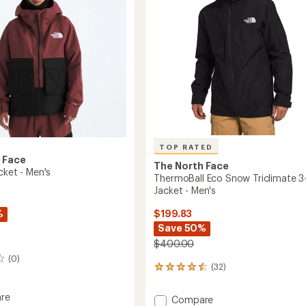
TOP RATED
 Face
The North Face
cket - Men's
ThermoBall Eco Snow Triclimate 3-
Jacket - Men's
%
$199.83
Save 50%
$400.00
(0)
(32)
32
reviews
with
re
Add
Compare
an