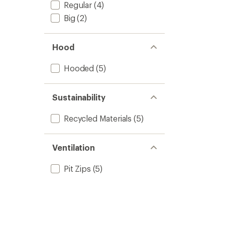
Regular
(4)
Big
(2)
Hood
Hooded
(5)
Sustainability
Recycled Materials
(5)
Ventilation
Pit Zips
(5)