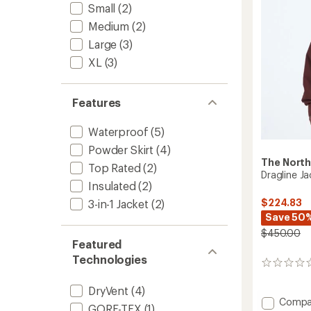
5
Small
(2)
Jacket
stars
-
Medium
(2)
Men's
Large
(3)
to
XL
(3)
Features
Waterproof
(5)
Powder Skirt
(4)
The North
Top Rated
(2)
Dragline Ja
Insulated
(2)
$224.83
3-in-1 Jacket
(2)
Save 50
$450.00
Featured
Technologies
0
reviews
DryVent
(4)
Add
Compa
GORE-TEX
(1)