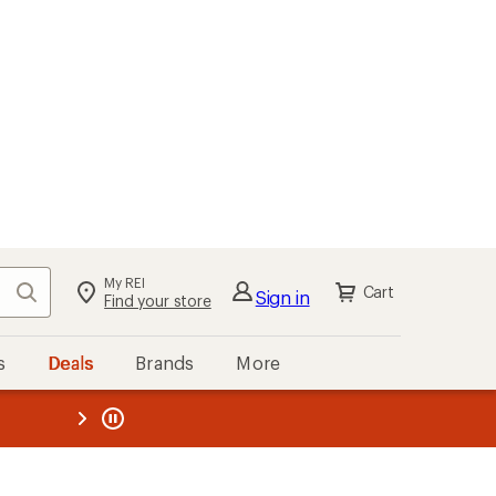
My REI
Search
Cart
Sign in
Find your store
s
Deals
Brands
More
the REI
ard
—