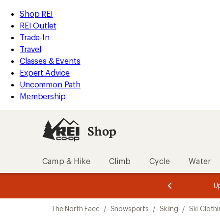
compared
compared
compared
compared
compared
loaded
to
to
to
to
to
REI
Skip
Skip
Shop REI
5
Accessibility
to
to
REI Outlet
results
Statement
main
Shop
Trade-In
content
REI
Travel
categories
Classes & Events
Expert Advice
Uncommon Path
Membership
Shop
Camp & Hike
Climb
Cycle
Water
message
message
Members,
Become a
m
U
3
2
1
of
of
Skip
o
3.
3.
The North Face
/
Snowsports
/
Skiing
/
Ski Cloth
3.
to