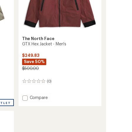
The North Face
GTX Hex Jacket - Men's
$249.83
Save 50%
$500.00
(0)
0
reviews
Add
Compare
GTX
UTLET
Hex
Jacket
-
Men's
to