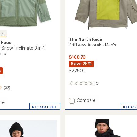
ED
The North Face
 Face
Driftview Anorak - Men's
 Snow Triclimate 3-in-1
n's
$168.73
Save 25%
%
$225.00
(0)
0
(32)
reviews
Add
Compare
re
Driftview
Ball
REI OUTLET
REI O
Anorak
-
ate
Men's
to