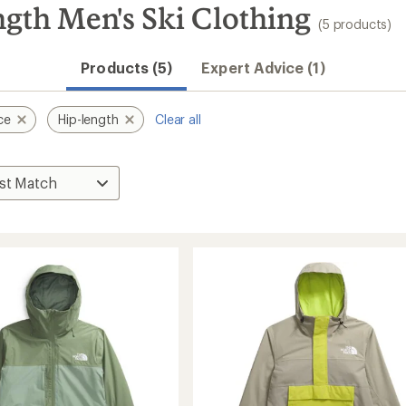
gth Men's Ski Clothing
(5 products)
Products (5)
Expert Advice (1)
ce
Hip-length
Clear all