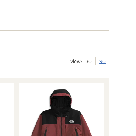
View:
30
90