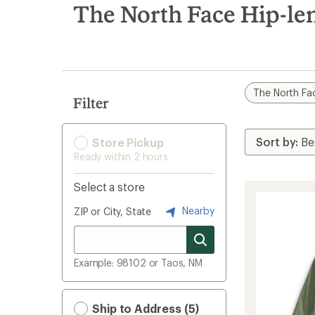
search
The North Face Hip-len
results
The North Fa
Filter
Store Pickup
Ready within 2 hours
Select a store
Nearby
ZIP or City, State
Example: 98102 or Taos, NM
Ship to Address (5)