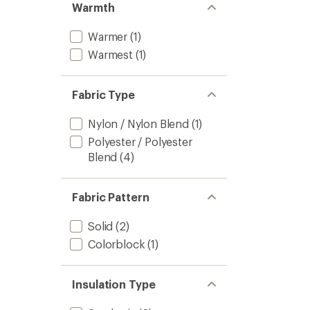
Warmth
Warmer
(1)
Warmest
(1)
Fabric Type
Nylon / Nylon Blend
(1)
Polyester / Polyester
Blend
(4)
Fabric Pattern
Solid
(2)
Colorblock
(1)
Insulation Type