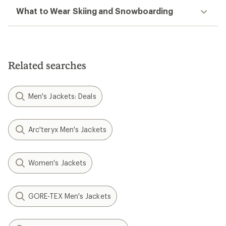
What to Wear Skiing and Snowboarding
Related searches
Men's Jackets: Deals
Arc'teryx Men's Jackets
Women's Jackets
GORE-TEX Men's Jackets