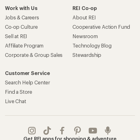
Work with Us
REI Co-op
Jobs & Careers
About REI
Co-op Culture
Cooperative Action Fund
Sell at REI
Newsroom
Affiliate Program
Technology Blog
Corporate & Group Sales
Stewardship
Customer Service
Search Help Center
Find a Store
Live Chat
Get REI apps for shopping & adventure