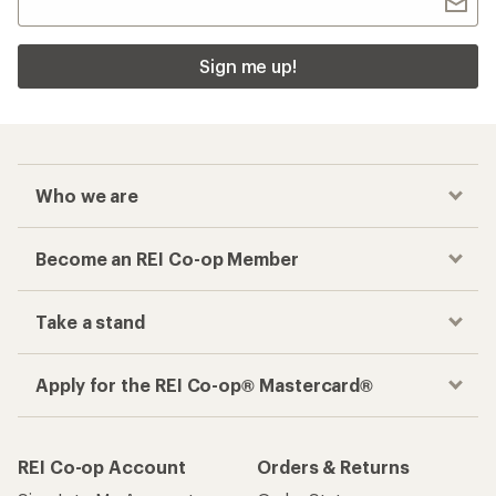
Sign me up!
Who we are
Become an REI Co-op Member
Take a stand
Apply for the REI Co-op® Mastercard®
REI Co-op Account
Orders & Returns