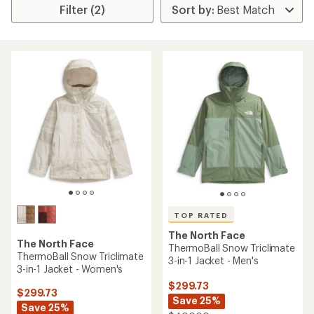
Filter (2)
TOP RATED
The North Face
The North Face
ThermoBall Snow Triclimate
ThermoBall Snow Triclimate
3-in-1 Jacket - Men's
3-in-1 Jacket - Women's
$299.73
$299.73
Save 25%
Save 25%