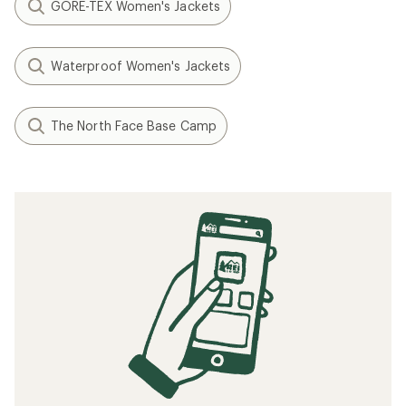
GORE-TEX Women's Jackets
Waterproof Women's Jackets
The North Face Base Camp