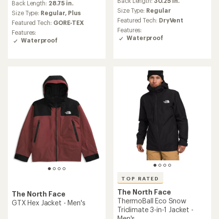
Back Length:
30.25 in.
Back Length:
28.75 in.
Size Type:
Regular
Size Type:
Regular,
Plus
Featured Tech:
DryVent
Featured Tech:
GORE-TEX
Features:
Features:
Waterproof
Waterproof
TOP RATED
The North Face
The North Face
ThermoBall Eco Snow
GTX Hex Jacket - Men's
Triclimate 3-in-1 Jacket -
Men's