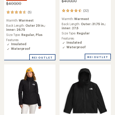
$400.00
$400.00
(32)
32
(5)
5
reviews
reviews
Warmth:
Warmest
with
Warmth:
Warmest
with
an
Back Length:
Outer: 31.75 in.;
an
Back Length:
Outer 29 in.;
average
inner: 27.5
average
inner: 26.75
rating
Size Type:
Regular
rating
Size Type:
Regular,
Plus
of
of
Features:
Features:
4.5
4.4
Insulated
Insulated
out
out
Waterproof
of
Waterproof
of
5
5
stars
REI OUTLET
REI OUTLET
stars