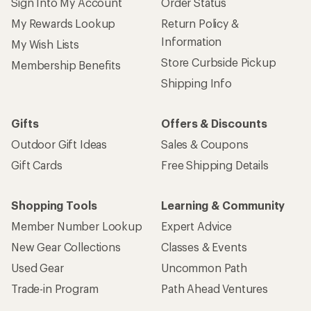
Sign Into My Account
Order Status
My Rewards Lookup
Return Policy &
Information
My Wish Lists
Store Curbside Pickup
Membership Benefits
Shipping Info
Gifts
Offers & Discounts
Outdoor Gift Ideas
Sales & Coupons
Gift Cards
Free Shipping Details
Shopping Tools
Learning & Community
Member Number Lookup
Expert Advice
New Gear Collections
Classes & Events
Used Gear
Uncommon Path
Trade-in Program
Path Ahead Ventures