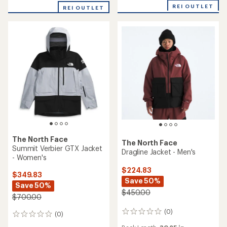
of
REI OUTLET
REI OUTLET
5
stars
The North Face
The North Face
Summit Verbier GTX Jacket
Dragline Jacket - Men's
- Women's
$224.83
$349.83
Save 50%
Save 50%
$450.00
$700.00
(0)
0
(0)
0
reviews
reviews