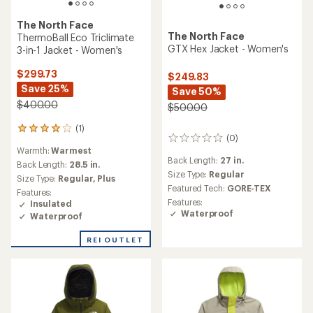
The North Face
The North Face
ThermoBall Eco Triclimate
GTX Hex Jacket - Women's
3-in-1 Jacket - Women's
$299.73
$249.83
Save 25%
Save 50%
$400.00
$500.00
(1)
1
(0)
0
reviews
Warmth:
Warmest
reviews
with
Back Length:
27 in.
an
Back Length:
28.5 in.
Size Type:
Regular
average
Size Type:
Regular,
Plus
rating
Featured Tech:
GORE-TEX
Features:
of
Features:
Insulated
4.0
Waterproof
Waterproof
out
of
REI OUTLET
5
stars