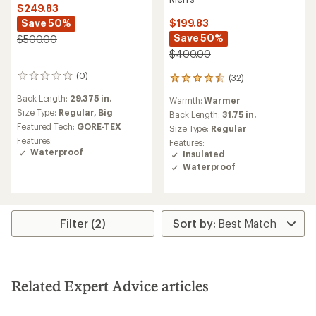
$249.83
Save 50%
$199.83
Save 50%
$500.00
$400.00
(0)
(32)
0
32
reviews
reviews
Back Length:
29.375 in.
Warmth:
Warmer
with
Size Type:
Regular,
Big
an
Back Length:
31.75 in.
average
Featured Tech:
GORE-TEX
Size Type:
Regular
rating
Features:
Features:
of
Waterproof
Insulated
4.5
Waterproof
out
of
5
stars
Filter (2)
Related Expert Advice articles