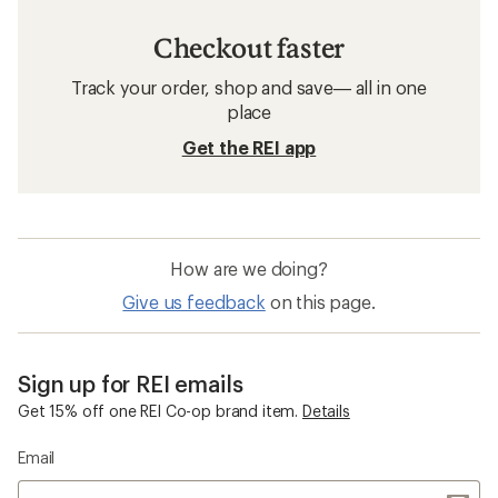
Checkout faster
Track your order, shop and save— all in one
place
Get the REI app
How are we doing?
Give us feedback
on this page.
Sign up for REI emails
Get 15% off one REI Co-op brand item.
Details
Email