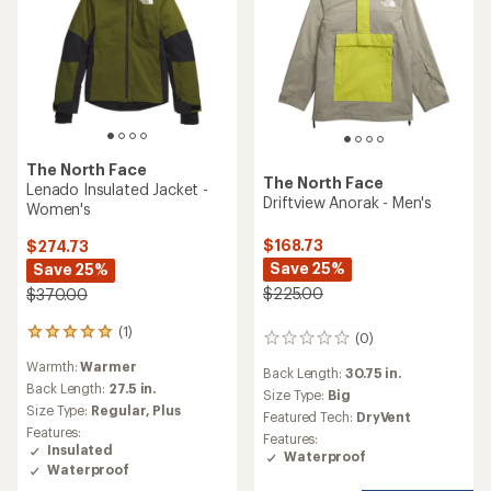
The North Face
The North Face
Lenado Insulated Jacket -
Driftview Anorak - Men's
Women's
$168.73
$274.73
Save 25%
Save 25%
$225.00
$370.00
(1)
1
(0)
0
reviews
reviews
Warmth:
Warmer
with
Back Length:
30.75 in.
an
Back Length:
27.5 in.
Size Type:
Big
average
Size Type:
Regular,
Plus
Featured Tech:
DryVent
rating
Features:
Features:
of
Insulated
Waterproof
5.0
Waterproof
out