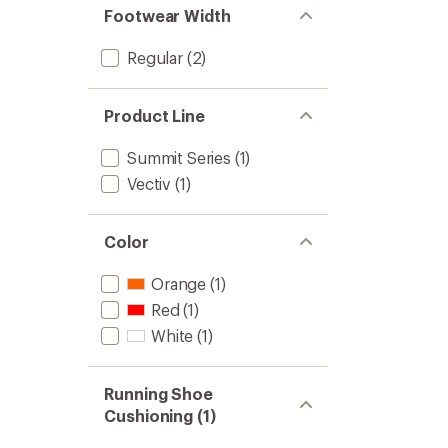
Footwear Width
Regular
(2)
Product Line
Summit Series
(1)
Vectiv
(1)
Color
Orange
(1)
Red
(1)
White
(1)
Running Shoe
Cushioning (1)