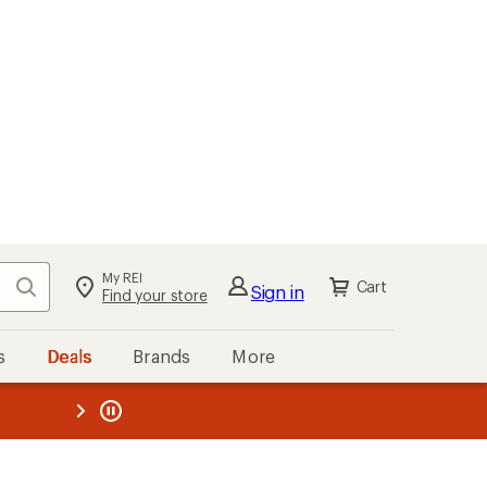
My REI
Search
Cart
Sign in
Find your store
s
Deals
Brands
More
the REI
ard
—