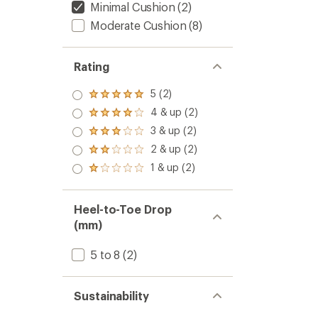
Minimal Cushion
(2)
Moderate Cushion
(8)
Rating
5 (2)
Rated
5.0
4 & up (2)
Rated
out
4.0
3 & up (2)
of 5
Rated
out
stars
3.0
2 & up (2)
of 5
Rated
out
stars
2.0
1 & up (2)
of 5
Rated
out
stars
1.0
of 5
out
stars
of 5
Heel-to-Toe Drop
stars
(mm)
5 to 8
(2)
Sustainability