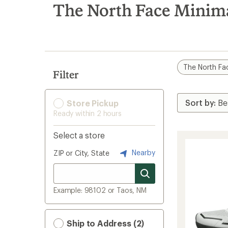
search
The North Face Minim
results
The North Fa
Filter
Store Pickup
Ready within 2 hours
Select a store
Nearby
ZIP or City, State
Example: 98102 or Taos, NM
Ship to Address (2)