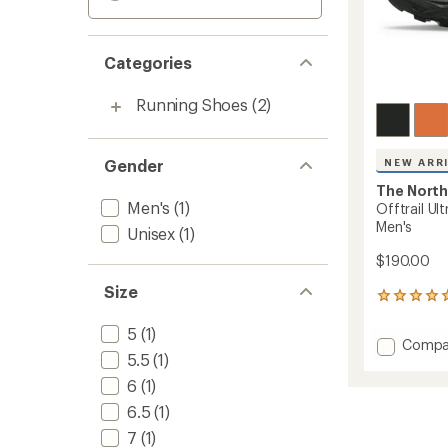
Categories
Running Shoes
(2)
Gender
NEW ARR
The North
Men's
(1)
Offtrail Ul
Men's
Unisex
(1)
$190.00
Size
1
reviews
with
5
(1)
Add
Compa
an
5.5
(1)
Offtrai
average
Ultra
rating
6
(1)
of
Trail-
6.5
(1)
5.0
Runnin
out
Shoes
7
(1)
of