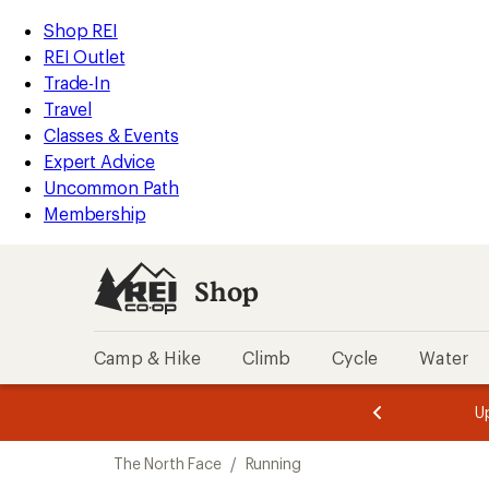
loaded
REI
Skip
Skip
Shop REI
2
Accessibility
to
to
REI Outlet
results
Statement
main
Shop
Trade-In
content
REI
Travel
categories
Classes & Events
Expert Advice
Uncommon Path
Membership
Shop
Camp & Hike
Climb
Cycle
Water
message
message
Members,
Become a
m
U
3
2
1
of
of
Skip
o
3.
3.
The North Face
/
Running
3.
to