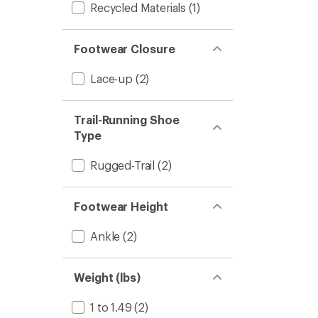
Recycled Materials
(1)
Footwear Closure
Lace-up
(2)
Trail-Running Shoe
Type
Rugged-Trail
(2)
Footwear Height
Ankle
(2)
Weight (lbs)
1 to 1.49
(2)