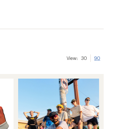
View:
30
90