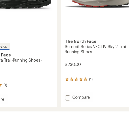
The North Face
Summit Series VECTIV Sky 2 Trail-
IVAL
Running Shoes
 Face
tra Trail-Running Shoes -
$230.00
(1)
1
reviews
(1)
with
an
Add
Compare
average
re
Summit
rating
l
Series
of
VECTIV
5.0
out
Sky
g
of
2
5
Trail-