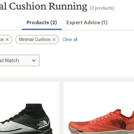
al Cushion Running
(2 products)
Products (2)
Expert Advice (1)
ce
Minimal Cushion
Clear all