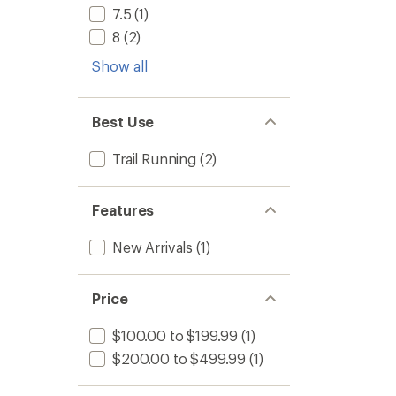
-
5
7.5
(1)
Men's
stars
to
8
(2)
Show all
Best Use
Trail Running
(2)
Features
New Arrivals
(1)
Price
$100.00 to $199.99
(1)
$200.00 to $499.99
(1)