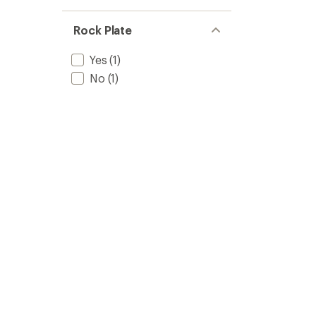
Rock Plate
Yes
(1)
No
(1)