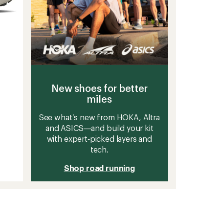
New shoes for better
miles
See what’s new from HOKA, Altra
and ASICS—and build your kit
with expert‑picked layers and
tech.
Shop road running